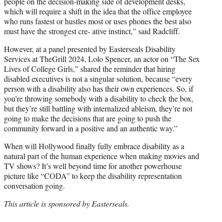
people on the decision-making side of development desks,
which will require a shift in the idea that the office employee
who runs fastest or hustles most or uses phones the best also
must have the strongest cre- ative instinct,” said Radcliff.
However, at a panel presented by Easterseals Disability
Services at TheGrill 2024, Lolo Spencer, an actor on “The Sex
Lives of College Girls,” shared the reminder that hiring
disabled executives is not a singular solution, because “every
person with a disability also has their own experiences. So, if
you’re throwing somebody with a disability to check the box,
but they’re still battling with internalized ableism, they’re not
going to make the decisions that are going to push the
community forward in a positive and an authentic way.”
When will Hollywood finally fully embrace disability as a
natural part of the human experience when making movies and
TV shows? It’s well beyond time for another powerhouse
picture like “CODA” to keep the disability representation
conversation going.
This article is sponsored by Easterseals.