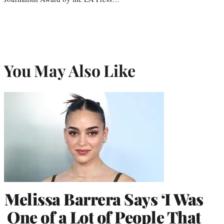
You May Also Like
Melissa Barrera Says ‘I Was
One of a Lot of People That