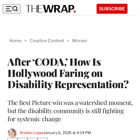
SUBSCRIBE
Home
>
Creative Content
>
Movies
After ‘CODA,’ How Is
Hollywood Faring on
Disability Representation?
The Best Picture win was a watershed moment,
but the disability community is still fighting
for systemic change
Kristen Lopez
January 6, 2025 @ 4:19 PM