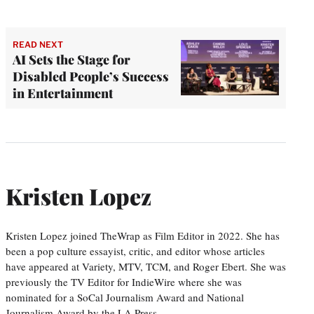
READ NEXT
AI Sets the Stage for
Disabled People’s Success
in Entertainment
Kristen Lopez
Kristen Lopez joined TheWrap as Film Editor in 2022. She has
been a pop culture essayist, critic, and editor whose articles
have appeared at Variety, MTV, TCM, and Roger Ebert. She was
previously the TV Editor for IndieWire where she was
nominated for a SoCal Journalism Award and National
Journalism Award by the LA Press…