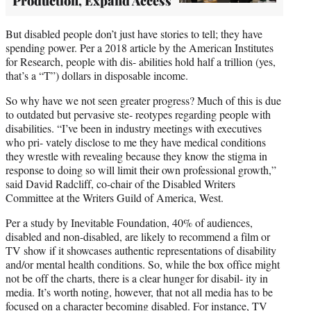
Production, Expand Access
But disabled people don’t just have stories to tell; they have
spending power. Per a 2018 article by the American Institutes
for Research, people with dis- abilities hold half a trillion (yes,
that’s a “T”) dollars in disposable income.
So why have we not seen greater progress? Much of this is due
to outdated but pervasive ste- reotypes regarding people with
disabilities. “I’ve been in industry meetings with executives
who pri- vately disclose to me they have medical conditions
they wrestle with revealing because they know the stigma in
response to doing so will limit their own professional growth,”
said David Radcliff, co-chair of the Disabled Writers
Committee at the Writers Guild of America, West.
Per a study by Inevitable Foundation, 40% of audiences,
disabled and non-disabled, are likely to recommend a film or
TV show if it showcases authentic representations of disability
and/or mental health conditions. So, while the box office might
not be off the charts, there is a clear hunger for disabil- ity in
media. It’s worth noting, however, that not all media has to be
focused on a character becoming disabled. For instance, TV