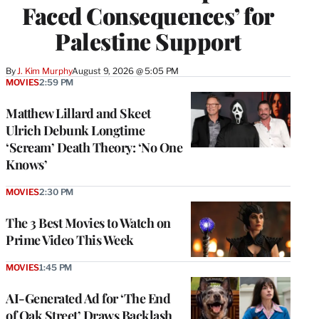
Faced Consequences’ for
Palestine Support
By
J. Kim Murphy
August 9, 2026 @ 5:05 PM
MOVIES
2:59 PM
Matthew Lillard and Skeet
Ulrich Debunk Longtime
‘Scream’ Death Theory: ‘No One
Knows’
MOVIES
2:30 PM
The 3 Best Movies to Watch on
Prime Video This Week
MOVIES
1:45 PM
AI-Generated Ad for ‘The End
of Oak Street’ Draws Backlash