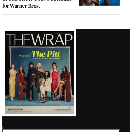
for Warner Bros.
Latest
Magazine
Issue