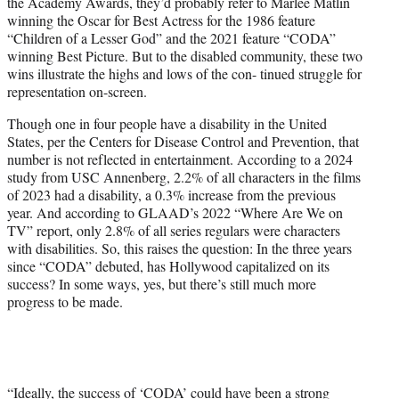
the Academy Awards, they’d probably refer to Marlee Matlin
e
winning the Oscar for Best Actress for the 1986 feature
r
“Children of a Lesser God” and the 2021 feature “CODA”
)
winning Best Picture. But to the disabled community, these two
wins illustrate the highs and lows of the con- tinued struggle for
representation on-screen.
Though one in four people have a disability in the United
States, per the Centers for Disease Control and Prevention, that
number is not reflected in entertainment. According to a 2024
study from USC Annenberg, 2.2% of all characters in the films
of 2023 had a disability, a 0.3% increase from the previous
year. And according to GLAAD’s 2022 “Where Are We on
TV” report, only 2.8% of all series regulars were characters
with disabilities. So, this raises the question: In the three years
since “CODA” debuted, has Hollywood capitalized on its
success? In some ways, yes, but there’s still much more
progress to be made.
“Ideally, the success of ‘CODA’ could have been a strong