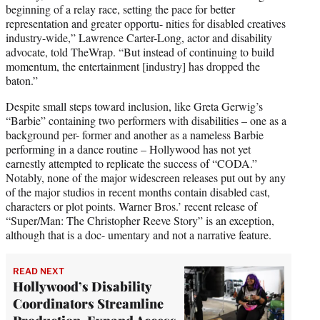
beginning of a relay race, setting the pace for better
representation and greater opportu- nities for disabled creatives
industry-wide,” Lawrence Carter-Long, actor and disability
advocate, told TheWrap. “But instead of continuing to build
momentum, the entertainment [industry] has dropped the
baton.”
Despite small steps toward inclusion, like Greta Gerwig’s
“Barbie” containing two performers with disabilities – one as a
background per- former and another as a nameless Barbie
performing in a dance routine – Hollywood has not yet
earnestly attempted to replicate the success of “CODA.”
Notably, none of the major widescreen releases put out by any
of the major studios in recent months contain disabled cast,
characters or plot points. Warner Bros.’ recent release of
“Super/Man: The Christopher Reeve Story” is an exception,
although that is a doc- umentary and not a narrative feature.
READ NEXT
Hollywood’s Disability
Coordinators Streamline