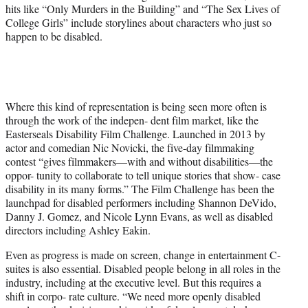
hits like “Only Murders in the Building” and “The Sex Lives of
College Girls” include storylines about characters who just so
happen to be disabled.
Where this kind of representation is being seen more often is
through the work of the indepen- dent film market, like the
Easterseals Disability Film Challenge. Launched in 2013 by
actor and comedian Nic Novicki, the five-day filmmaking
contest “gives filmmakers—with and without disabilities—the
oppor- tunity to collaborate to tell unique stories that show- case
disability in its many forms.” The Film Challenge has been the
launchpad for disabled performers including Shannon DeVido,
Danny J. Gomez, and Nicole Lynn Evans, as well as disabled
directors including Ashley Eakin.
Even as progress is made on screen, change in entertainment C-
suites is also essential. Disabled people belong in all roles in the
industry, including at the executive level. But this requires a
shift in corpo- rate culture. “We need more openly disabled