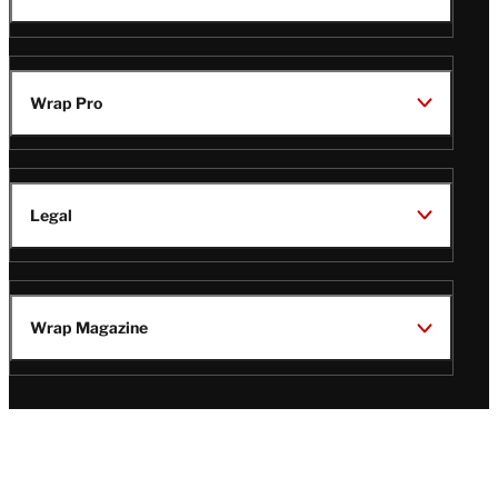
Wrap Pro
Legal
Wrap Magazine
Follow
V
V
V
V
Us
i
i
i
i
s
s
s
s