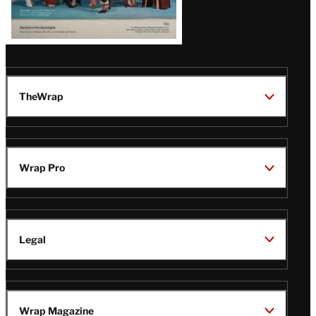
TheWrap
Wrap Pro
Legal
Wrap Magazine