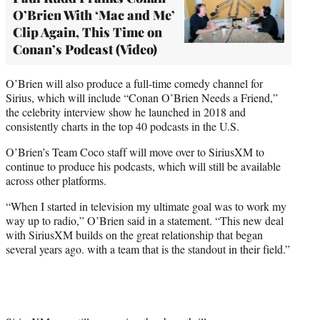
O’Brien With ‘Mac and Me’
Clip Again, This Time on
Conan’s Podcast (Video)
O’Brien will also produce a full-time comedy channel for
Sirius, which will include “Conan O’Brien Needs a Friend,”
the celebrity interview show he launched in 2018 and
consistently charts in the top 40 podcasts in the U.S.
O’Brien’s Team Coco staff will move over to SiriusXM to
continue to produce his podcasts, which will still be available
across other platforms.
“When I started in television my ultimate goal was to work my
way up to radio,” O’Brien said in a statement. “This new deal
with SiriusXM builds on the great relationship that began
several years ago. with a team that is the standout in their field.”