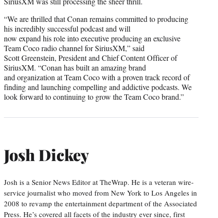
SiriusXM was still processing the sheer thrill.
“We are thrilled that Conan remains committed to producing
his incredibly successful podcast and will
now expand his role into executive producing an exclusive
Team Coco radio channel for SiriusXM,” said
Scott Greenstein, President and Chief Content Officer of
SiriusXM. “Conan has built an amazing brand
and organization at Team Coco with a proven track record of
finding and launching compelling and addictive podcasts. We
look forward to continuing to grow the Team Coco brand.”
Josh Dickey
Josh is a Senior News Editor at TheWrap. He is a veteran wire-
service journalist who moved from New York to Los Angeles in
2008 to revamp the entertainment department of the Associated
Press. He’s covered all facets of the industry ever since, first