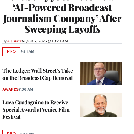
‘AI-Powered Broadcast
Journalism Company’ After
Sweeping Layoffs
By
A.J. Katz
August 7, 2026 @ 10:23 AM
PRO
9:14 AM
AVAILABLE
TO
WRAPPRO
MEMBERS
The Ledger: Wall Street’s Take
on the Broadcast Cap Removal
AWARDS
7:06 AM
Luca Guadagnino to Receive
Special Award at Venice Film
Festival
PRO
6:15 AM