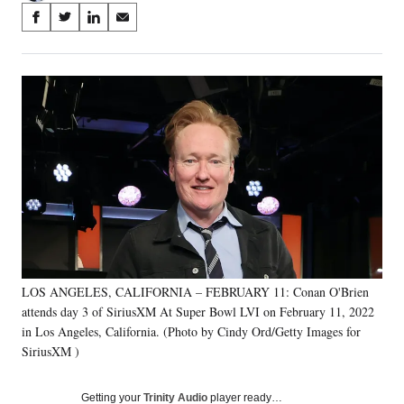
Share
S
S
S
S
on
h
h
h
h
a
a
a
a
Social
r
r
r
r
e
e
e
e
Media
o
o
o
o
n
n
n
n
F
X
L
E
a
(
i
m
c
f
n
a
e
o
k
i
b
r
e
l
o
m
d
o
e
I
k
r
n
LOS ANGELES, CALIFORNIA – FEBRUARY 11: Conan O'Brien
l
attends day 3 of SiriusXM At Super Bowl LVI on February 11, 2022
y
T
in Los Angeles, California. (Photo by Cindy Ord/Getty Images for
w
SiriusXM )
i
t
Getting your
Trinity Audio
player ready…
t