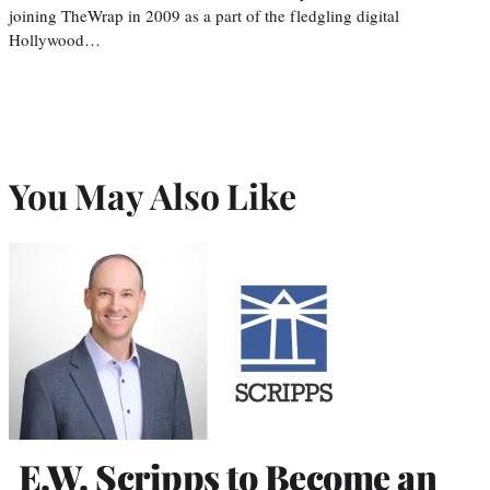
joining TheWrap in 2009 as a part of the fledgling digital
Hollywood…
You May Also Like
E.W. Scripps to Become an