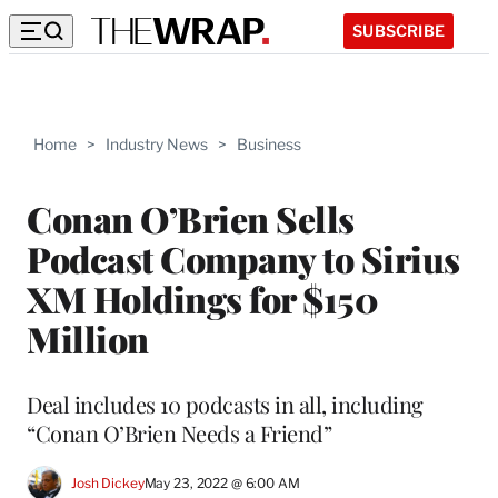
SUBSCRIBE
Home
>
Industry News
>
Business
Conan O’Brien Sells
Podcast Company to Sirius
XM Holdings for $150
Million
Deal includes 10 podcasts in all, including
“Conan O’Brien Needs a Friend”
Josh Dickey
May 23, 2022 @ 6:00 AM