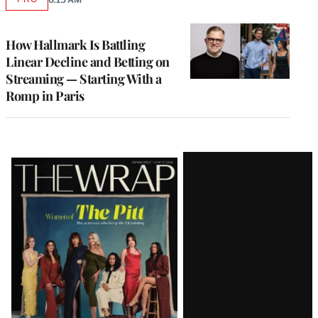
AVAILABLE
TO
WRAPPRO
MEMBERS
How Hallmark Is Battling
Linear Decline and Betting on
Streaming — Starting With a
Romp in Paris
Latest
Magazine
Issue