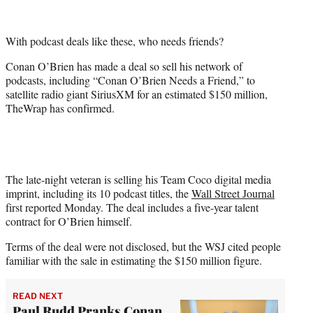
e
r
With podcast deals like these, who needs friends?
)
Conan O’Brien has made a deal so sell his network of
podcasts, including “Conan O’Brien Needs a Friend,” to
satellite radio giant SiriusXM for an estimated $150 million,
TheWrap has confirmed.
The late-night veteran is selling his Team Coco digital media
imprint, including its 10 podcast titles, the
Wall Street Journal
first reported Monday. The deal includes a five-year talent
contract for O’Brien himself.
Terms of the deal were not disclosed, but the WSJ cited people
familiar with the sale in estimating the $150 million figure.
READ NEXT
Paul Rudd Pranks Conan