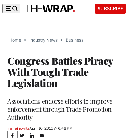
SUBSCRIBE
Home
>
Industry News
>
Business
Congress Battles Piracy
With Tough Trade
Legislation
Associations endorse efforts to improve
enforcement through Trade Promotion
Authority
Ira Teinowitz
April 16, 2015 @ 6:48 PM
Share
S
S
S
S