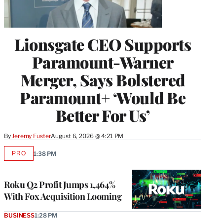
Lionsgate CEO Supports
Paramount-Warner
Merger, Says Bolstered
Paramount+ ‘Would Be
Better For Us’
By
Jeremy Fuster
August 6, 2026 @ 4:21 PM
PRO
1:38 PM
AVAILABLE
TO
WRAPPRO
MEMBERS
Roku Q2 Profit Jumps 1,464%
With Fox Acquisition Looming
BUSINESS
1:28 PM