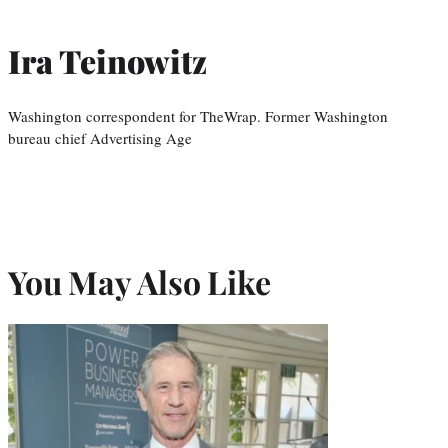
Ira Teinowitz
Washington correspondent for TheWrap. Former Washington
bureau chief Advertising Age
You May Also Like