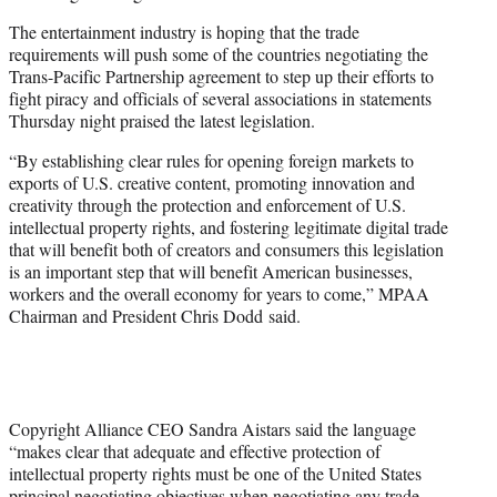
The entertainment industry is hoping that the trade
requirements will push some of the countries negotiating the
Trans-Pacific Partnership agreement to step up their efforts to
fight piracy and officials of several associations in statements
Thursday night praised the latest legislation.
“By establishing clear rules for opening foreign markets to
exports of U.S. creative content, promoting innovation and
creativity through the protection and enforcement of U.S.
intellectual property rights, and fostering legitimate digital trade
that will benefit both of creators and consumers this legislation
is an important step that will benefit American businesses,
workers and the overall economy for years to come,” MPAA
Chairman and President Chris Dodd said.
Copyright Alliance CEO Sandra Aistars said the language
“makes clear that adequate and effective protection of
intellectual property rights must be one of the United States
principal negotiating objectives when negotiating any trade