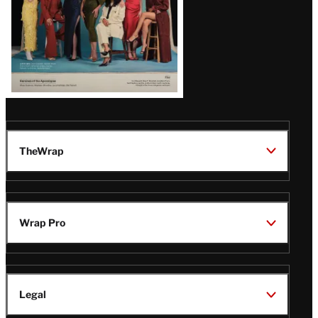
TheWrap
Wrap Pro
Legal