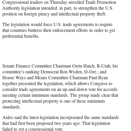
Congressional leaders on Thursday unveiled Trade Promotion
r
Authority legislation intended, in part, to strengthen the U.S.
)
position on foreign piracy and intellectual property theft.
The legislation would force U.S. trade agreements to require
that countries buttress their enforcement efforts in order to get
preferential benefits.
Senate Finance Committee Chairman Orrin Hatch, R-Utah; his
committee’s ranking Democrat Ron Wyden, D-Ore.; and
House Ways and Means Committee Chairman Paul Ryan
together presented the legislation, which allows Congress to
consider trade agreements on an up-and-down vote for accords
meeting certain minimum standards. The group made clear that
protecting intellectual property is one of these minimum
standards.
Aides said the latest legislation incorporated the same standards
that had first been proposed two years ago. That legislation
failed to get a congressional vote.