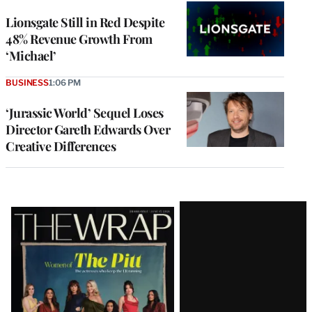
Lionsgate Still in Red Despite
48% Revenue Growth From
‘Michael’
BUSINESS
1:06 PM
‘Jurassic World’ Sequel Loses
Director Gareth Edwards Over
Creative Differences
Latest
Magazine
Issue