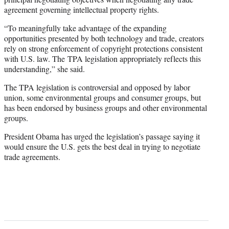
agreement governing intellectual property rights.
“To meaningfully take advantage of the expanding
opportunities presented by both technology and trade, creators
rely on strong enforcement of copyright protections consistent
with U.S. law. The TPA legislation appropriately reflects this
understanding,” she said.
The TPA legislation is controversial and opposed by labor
union, some environmental groups and consumer groups, but
has been endorsed by business groups and other environmental
groups.
President Obama has urged the legislation’s passage saying it
would ensure the U.S. gets the best deal in trying to negotiate
trade agreements.