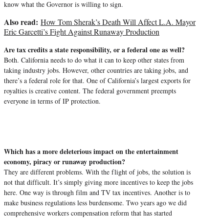
know what the Governor is willing to sign.
Also read:
How Tom Sherak’s Death Will Affect L.A. Mayor
Eric Garcetti’s Fight Against Runaway Production
Are tax credits a state responsibility, or a federal one as well?
Both. California needs to do what it can to keep other states from
taking industry jobs. However, other countries are taking jobs, and
there’s a federal role for that. One of California’s largest exports for
royalties is creative content. The federal government preempts
everyone in terms of IP protection.
Which has a more deleterious impact on the entertainment
economy, piracy or runaway production?
They are different problems. With the flight of jobs, the solution is
not that difficult. It’s simply giving more incentives to keep the jobs
here. One way is through film and TV tax incentives. Another is to
make business regulations less burdensome. Two years ago we did
comprehensive workers compensation reform that has started