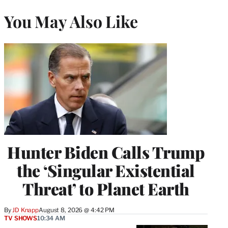
You May Also Like
Hunter Biden Calls Trump
the ‘Singular Existential
Threat’ to Planet Earth
By
JD Knapp
August 8, 2026 @ 4:42 PM
TV SHOWS
10:34 AM