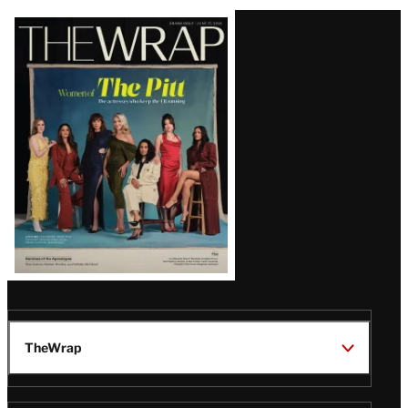
Latest
Magazine
Issue
TheWrap