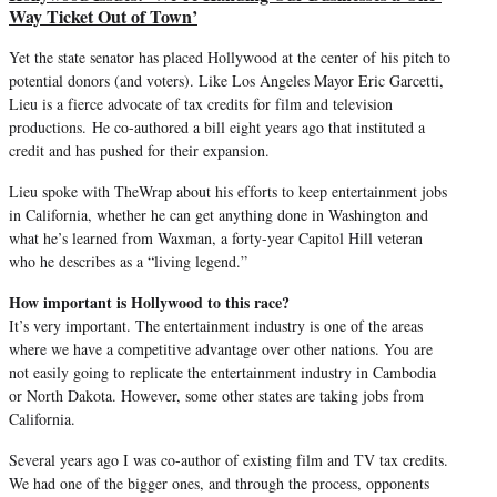
Way Ticket Out of Town’
Yet the state senator has placed Hollywood at the center of his pitch to
potential donors (and voters). Like Los Angeles Mayor Eric Garcetti,
Lieu is a fierce advocate of tax credits for film and television
productions.
He co-authored a bill eight years ago that instituted a
credit and has pushed for their expansion.
Lieu spoke with TheWrap about his efforts to keep entertainment jobs
in California, whether he can get anything done in Washington and
what he’s learned from Waxman, a forty-year Capitol Hill veteran
who he describes as a “living legend.”
How important is Hollywood to this race?
It’s very important. The entertainment industry is one of the areas
where we have a competitive advantage over other nations. You are
not easily going to replicate the entertainment industry in Cambodia
or North Dakota. However, some other states are taking jobs from
California.
Several years ago I was co-author of existing film and TV tax credits.
We had one of the bigger ones, and through the process, opponents