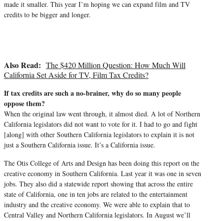
made it smaller. This year I’m hoping we can expand film and TV
credits to be bigger and longer.
Also Read:
The $420 Million Question: How Much Will
California Set Aside for TV, Film Tax Credits?
If tax credits are such a no-brainer, why do so many people
oppose them?
When the original law went through, it almost died. A lot of Northern
California legislators did not want to vote for it. I had to go and fight
[along] with other Southern California legislators to explain it is not
just a Southern California issue. It’s a California issue.
The Otis College of Arts and Design has been doing this report on the
creative economy in Southern California. Last year it was one in seven
jobs. They also did a statewide report showing that across the entire
state of California, one in ten jobs are related to the entertainment
industry and the creative economy. We were able to explain that to
Central Valley and Northern California legislators. In August we’ll