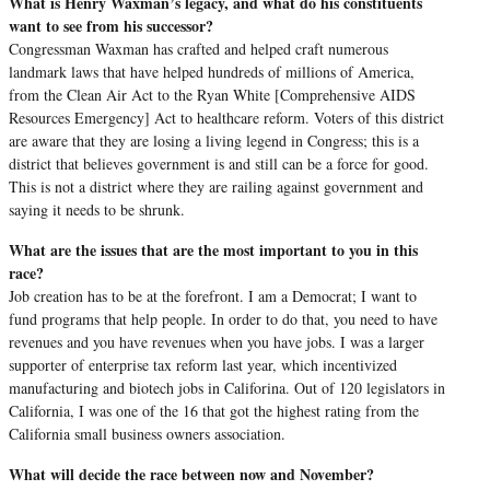
What is Henry Waxman’s legacy, and what do his constituents
want to see from his successor?
Congressman Waxman has crafted and helped craft numerous
landmark laws that have helped hundreds of millions of America,
from the Clean Air Act to the Ryan White [Comprehensive AIDS
Resources Emergency] Act to healthcare reform. Voters of this district
are aware that they are losing a living legend in Congress; this is a
district that believes government is and still can be a force for good.
This is not a district where they are railing against government and
saying it needs to be shrunk.
What are the issues that are the most important to you in this
race?
Job creation has to be at the forefront. I am a Democrat; I want to
fund programs that help people. In order to do that, you need to have
revenues and you have revenues when you have jobs. I was a larger
supporter of enterprise tax reform last year, which incentivized
manufacturing and biotech jobs in Califorina. Out of 120 legislators in
California, I was one of the 16 that got the highest rating from the
California small business owners association.
What will decide the race between now and November?