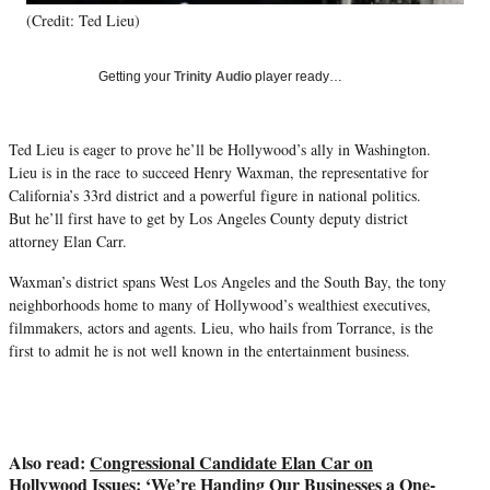
T
(Credit: Ted Lieu)
w
i
Getting your
Trinity Audio
player ready…
t
t
e
r
Ted Lieu is eager to prove he’ll be Hollywood’s ally in Washington.
)
Lieu is in the race to succeed Henry Waxman, the representative for
California’s 33rd district and a powerful figure in national politics.
But he’ll first have to get by Los Angeles County deputy district
attorney Elan Carr.
Waxman’s district spans West Los Angeles and the South Bay, the tony
neighborhoods home to many of Hollywood’s wealthiest executives,
filmmakers, actors and agents. Lieu, who hails from Torrance, is the
first to admit he is not well known in the entertainment business.
Also read:
Congressional Candidate Elan Car on
Hollywood Issues: ‘We’re Handing Our Businesses a One-