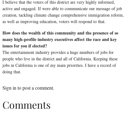
I believe that the voters of this district are very highly informed,
active and engaged. If were able to communicate our message of job
creation, tackling climate change comprehensive immigration reform,
as well as improving education, voters will respond to that.
How does the wealth of this community and the presence of so
many high-profile industry executives affect the race and key
issues for you if elected?
The entertainment industry provides a huge numbers of jobs for
people who live in the district and all of California. Keeping these
jobs in California is one of my main priorities. I have a record of
doing that.
Sign in
to post a comment.
Comments