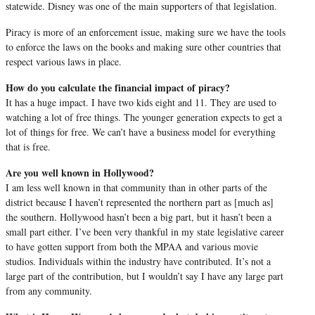
statewide. Disney was one of the main supporters of that legislation.
Piracy is more of an enforcement issue, making sure we have the tools
to enforce the laws on the books and making sure other countries that
respect various laws in place.
How do you calculate the financial impact of piracy?
It has a huge impact. I have two kids eight and 11. They are used to
watching a lot of free things. The younger generation expects to get a
lot of things for free. We can’t have a business model for everything
that is free.
Are you well known in Hollywood?
I am less well known in that community than in other parts of the
district because I haven’t represented the northern part as [much as]
the southern. Hollywood hasn’t been a big part, but it hasn’t been a
small part either. I’ve been very thankful in my state legislative career
to have gotten support from both the MPAA and various movie
studios. Individuals within the industry have contributed. It’s not a
large part of the contribution, but I wouldn’t say I have any large part
from any community.