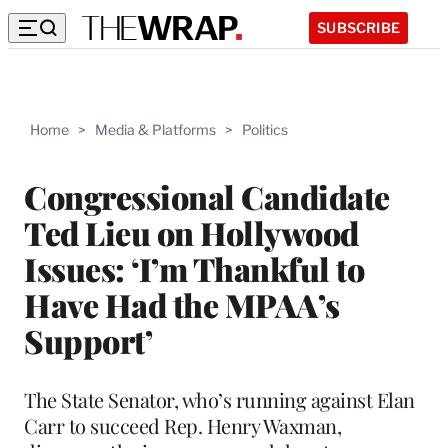
SUBSCRIBE
Home
>
Media & Platforms
>
Politics
Congressional Candidate
Ted Lieu on Hollywood
Issues: ‘I’m Thankful to
Have Had the MPAA’s
Support’
The State Senator, who’s running against Elan
Carr to succeed Rep. Henry Waxman,