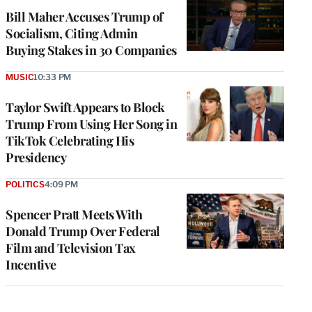
Bill Maher Accuses Trump of
Socialism, Citing Admin
Buying Stakes in 30 Companies
MUSIC
10:33 PM
Taylor Swift Appears to Block
Trump From Using Her Song in
TikTok Celebrating His
Presidency
POLITICS
4:09 PM
Spencer Pratt Meets With
Donald Trump Over Federal
Film and Television Tax
Incentive