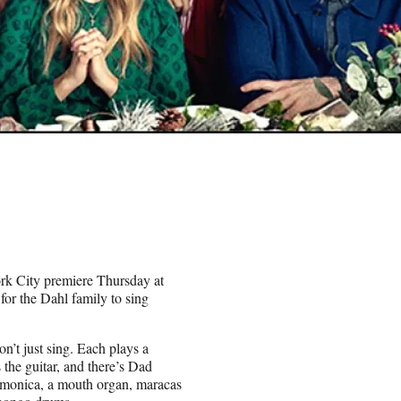
rk City premiere Thursday at
 for the Dahl family to sing
n’t just sing. Each plays a
he guitar, and there’s Dad
rmonica, a mouth organ, maracas