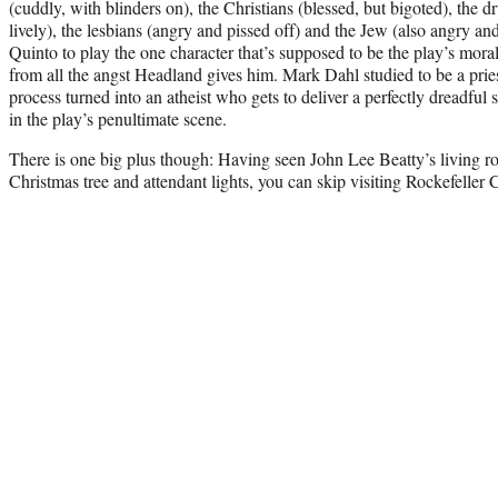
(cuddly, with blinders on), the Christians (blessed, but bigoted), the dr
lively), the lesbians (angry and pissed off) and the Jew (also angry a
Quinto to play the one character that’s supposed to be the play’s moral
from all the angst Headland gives him. Mark Dahl studied to be a pries
process turned into an atheist who gets to deliver a perfectly dreadful
in the play’s penultimate scene.
There is one big plus though: Having seen John Lee Beatty’s living 
Christmas tree and attendant lights, you can skip visiting Rockefeller C