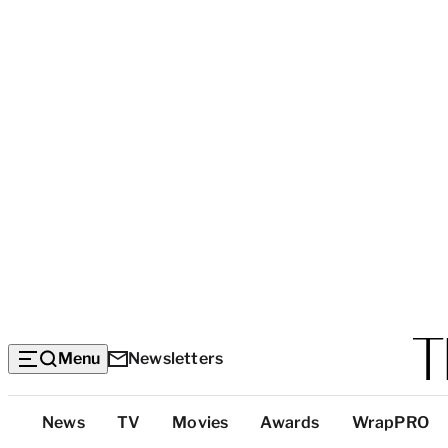
Menu
Newsletters
Top
News
TV
Movies
Awards
WrapPRO