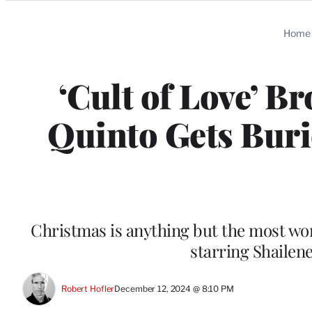
Categories
Home
‘Cult of Love’ B
Quinto Gets Buri
Christmas is anything but the most won
starring Shaile
Robert Hofler
December 12, 2024 @ 8:10 PM