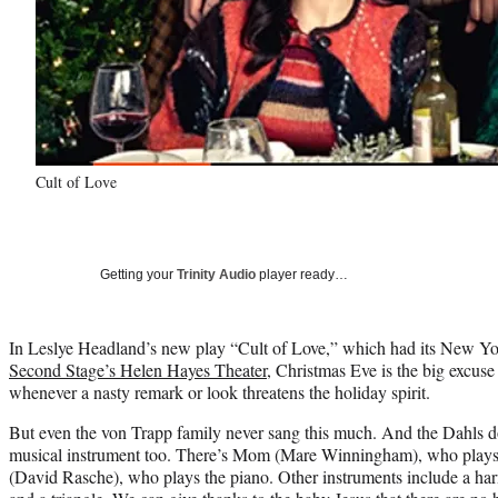
Cult of Love
Getting your
Trinity Audio
player ready…
In Leslye Headland’s new play “Cult of Love,” which had its New Yo
Second Stage’s Helen Hayes Theater
, Christmas Eve is the big excuse
whenever a nasty remark or look threatens the holiday spirit.
But even the von Trapp family never sang this much. And the Dahls do
musical instrument too. There’s Mom (Mare Winningham), who plays t
(David Rasche), who plays the piano. Other instruments include a ha