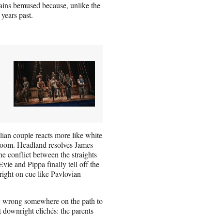
ains bemused because, unlike the
 years past.
palian couple reacts more like white
e room. Headland resolves James
the conflict between the straights
ie and Pippa finally tell off the
right on cue like Pavlovian
ry wrong somewhere on the path to
t downright clichés: the parents