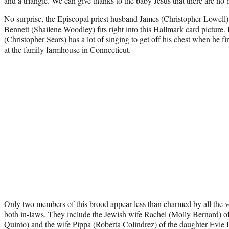
and a triangle. We can give thanks to the baby Jesus that there are n
No surprise, the Episcopal priest husband James (Christopher Lowell
Bennett (Shailene Woodley) fits right into this Hallmark card picture
(Christopher Sears) has a lot of singing to get off his chest when he fina
at the family farmhouse in Connecticut.
Only two members of this brood appear less than charmed by all the voc
both in-laws. They include the Jewish wife Rachel (Molly Bernard) 
Quinto) and the wife Pippa (Roberta Colindrez) of the daughter Evi