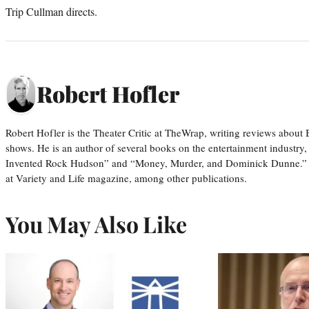
Trip Cullman directs.
Robert Hofler
Robert Hofler is the Theater Critic at TheWrap, writing reviews abo
shows. He is an author of several books on the entertainment industr
Invented Rock Hudson” and “Money, Murder, and Dominick Dunne.” H
at Variety and Life magazine, among other publications.
You May Also Like