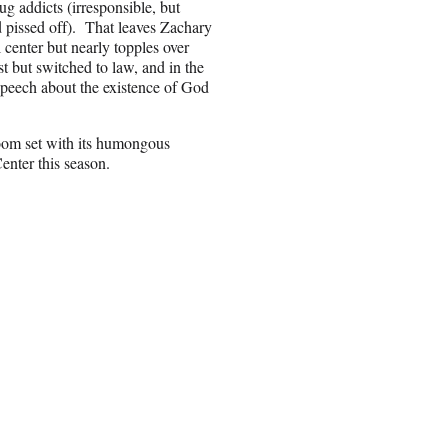
ug addicts (irresponsible, but
nd pissed off). That leaves Zachary
 center but nearly topples over
t but switched to law, and in the
 speech about the existence of God
room set with its humongous
enter this season.