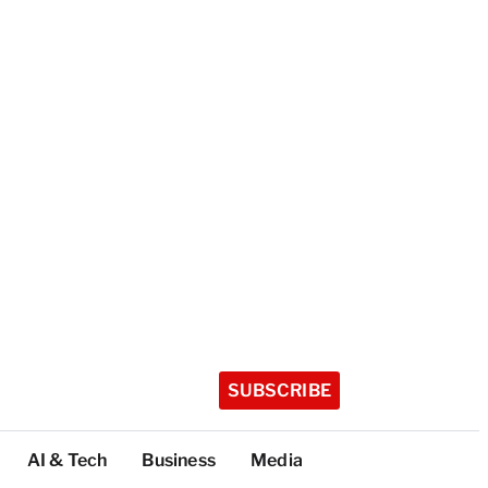
SUBSCRIBE
AI & Tech
Business
Media