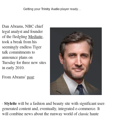
Social
e
e
e
e
Media
o
o
o
o
Getting your
Trinity Audio
player ready…
n
n
n
n
F
X
L
E
a
(
i
m
Dan Abrams, NBC chief
c
f
n
a
legal analyst and founder
e
o
k
i
of the fledgling
Mediaite
,
b
r
e
l
took a break from his
o
m
d
seemingly endless Tiger
o
e
I
talk commitments to
k
r
n
announce plans on
l
Tuesday for three new sites
y
in early 2010.
T
From Abrams’
post
:
w
i
t
t
e
Styleite
r
·
will be a fashion and beauty site with significant user-
)
generated content and, eventually, integrated e-commerce. It
will combine news about the runway world of classic haute