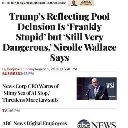
Trump’s Reflecting Pool
Delusion Is ‘Frankly
Stupid’ but ‘Still Very
Dangerous,’ Nicolle Wallace
Says
By
Benjamin Lindsay
August 5, 2026 @ 5:41 PM
BUSINESS
3:43 PM
News Corp CEO Warns of
‘Slimy Sea of AI Slop,’
Threatens More Lawsuits
TV
1:16 PM
ABC News Digital Employees