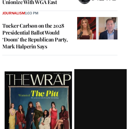
Unionize With WGA East
JOURNALISM
1:03 PM
Tucker Carlson on the 2028
Presidential Ballot Would
‘Doom’ the Republican Party,
Mark Halperin Says
Latest
Magazine
Issue