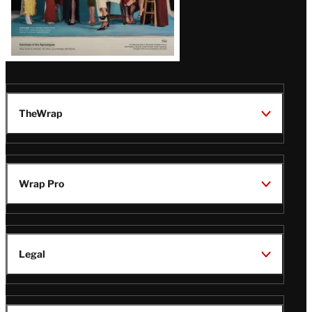
TheWrap
Wrap Pro
Legal