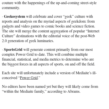
couture with the happenings of the up-and-coming street-style
community.
Geekosystem
·
will celebrate and cover “geek” culture with
reports and analysis on the myriad aspects of geekdom: from
gadgets and video games to comic books and science fiction.
The site will merge the content aggregation of popular “Internet
Culture” destinations with the editorial voice of the post-Web
2.0 generation of geek luminaries.
SportsGrid
·
will generate content primarily from our most
complex Power Grid to date. This will combine multiple
financial, statistical, and media metrics to determine who are
the biggest forces in all aspects of sports, on and off the field.
Each site will unfortunately include a version of Mediaite’s ill-
conceived “
Power Grid
.”
No editors have been named yet but they will likely come from
“within the Mediaite family,” according to Abrams.