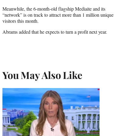
Meanwhile, the 6-month-old flagship Mediaite and its
“network” is on track to attract more than 1 million unique
visitors this month.
Abrams added that he expects to turn a profit next year.
You May Also Like