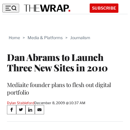
SUBSCRIBE
Home
>
Media & Platforms
>
Journalism
Dan Abrams to Launch
Three New Sites in 2010
Mediaite founder plans to flesh out digital
portfolio
Dylan Stableford
December 8, 2009 @ 10:37 AM
Share
S
S
S
S
on
h
h
h
h
a
a
a
a
r
r
r
r