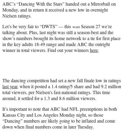
ABC’s “Dancing With the Stars” handed out a Mirrorball on
r
Monday, and in return it received a new low in overnight
)
Nielsen ratings.
Let’s be very fair to “DWTS” — this
was
Season 27 we’re
talking about. Plus, last night was still a season-best and the
show’s numbers brought its home network to a tie for first place
in the key adults 18-49 range and made ABC the outright
winner in total viewers. Find out your winners
here
.
The dancing competition had set a new fall finale low in ratings
last year
, when it posted a 1.4 rating/5 share and had 9.2 million
total viewers, per Nielsen’s fast-national ratings. This time
around, it settled for a 1.3 and 8.6 million viewers.
It’s important to note that ABC had NFL preemptions in both
Kansas City and Los Angeles Monday night, so those
“Dancing” numbers are likely going to be inflated and come
down when final numbers come in later Tuesday.