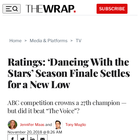
SUBSCRIBE
Home
>
Media & Platforms
>
TV
Ratings: ‘Dancing With the
Stars’ Season Finale Settles
for a New Low
ABC competition crowns a 27th champion —
but did it beat “The Voice”?
Jennifer Maas
 and 
Tony Maglio
November 20, 2018 @ 8:26 AM
Share