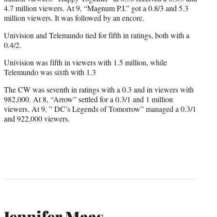
4.7 million viewers. At 9, “Magnum P.I.” got a 0.8/3 and 5.3
million viewers. It was followed by an encore.
Univision and Telemundo tied for fifth in ratings, both with a
0.4/2.
Univision was fifth in viewers with 1.5 million, while
Telemundo was sixth with 1.3
The CW was seventh in ratings with a 0.3 and in viewers with
982,000. At 8, “Arrow” settled for a 0.3/1 and 1 million
viewers. At 9, ” DC’s Legends of Tomorrow” managed a 0.3/1
and 922,000 viewers.
Jennifer Maas