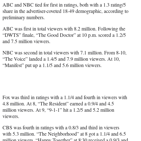
ABC and NBC tied for first in ratings, both with a 1.3 rating/5
share in the advertiser-coveted 18-49 demographic, according to
preliminary numbers.
ABC was first in total viewers with 8.2 million. Following the
“DWTS” finale, “The Good Doctor” at 10 p.m. scored a 1.2/5
and 7.5 million viewers.
NBC was second in total viewers with 7.1 million. From 8-10,
“The Voice” landed a 1.4/5 and 7.9 million viewers. At 10,
“Manifest” put up a 1.1/5 and 5.6 million viewers.
Fox was third in ratings with a 1.1/4 and fourth in viewers with
4.8 million. At 8, “The Resident” earned a 0.9/4 and 4.5
million viewers. At 9, “9-1-1” hit a 1.2/5 and 5.2 million
viewers.
CBS was fourth in ratings with a 0.8/3 and third in viewers
with 5.3 million. “The Neighborhood” at 8 got a 1.1/4 and 6.5
million viewers. “Happy Together” at 8:30 received a 0.9/3 and