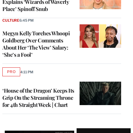
Explains ‘Wizards of Waverly
Place’ Spinoff Snub
CULTURE
6:45 PM
Megyn Kelly Torches Whoopi
Goldberg Over Comments
About Her ‘The View’ Salary:
‘She’s a Fool’
PRO
4:11 PM
AVAILABLE
TO
WRAPPRO
MEMBERS
‘House of the Dragon’ Keeps Its
Grip On the Streaming Throne
for 4th Straight Week | Chart