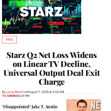
PRO
AVAILABLE
TO
WRAPPRO
Starz Q2 Net Loss Widens
MEMBERS
on Linear TV Decline,
Universal Output Deal Exit
Charge
By
Lucas Manfredi
August 7, 2026 @ 4:16 AM
TV SHOWS
8:19 PM
‘Disappointed’ Jake T. Austin