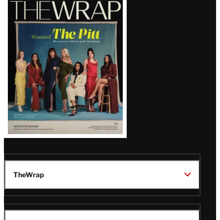
Latest
Magazine
Issue
TheWrap