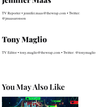
TV Reporter • jennifer.maas@thewrap.com • Twitter:
@jmaasaronson
Tony Maglio
TV Editor • tony.maglio@thewrap.com • Twitter: @tonymaglio
You May Also Like