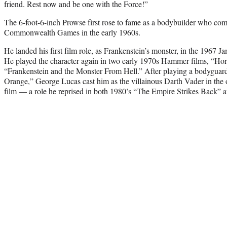
friend. Rest now and be one with the Force!”
The 6-foot-6-inch Prowse first rose to fame as a bodybuilder who comp
Commonwealth Games in the early 1960s.
He landed his first film role, as Frankenstein’s monster, in the 1967
He played the character again in two early 1970s Hammer films, “Hor
“Frankenstein and the Monster From Hell.” After playing a bodygua
Orange,” George Lucas cast him as the villainous Darth Vader in the o
film — a role he reprised in both 1980’s “The Empire Strikes Back” a