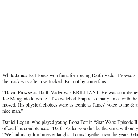
While James Earl Jones won fame for voicing Darth Vader, Prowse’s p
the mask was often overlooked. But not by some fans.
“David Prowse as
Darth Vader
was BRILLIANT. He was so unbelievabl
Joe Manganiello
wrote
. “I’ve watched Empire so many times with the
moved. His physical choices were as iconic as James’ voice to me & as
nice man.”
Daniel Logan, who played young Boba Fett in “Star Wars: Episode II 
offered his condolences. “
Darth Vader wouldn’t be the same without y
“We had many fun times & laughs at cons together over the years. Glad