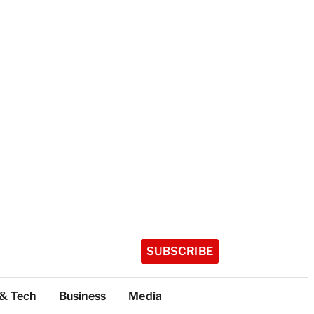
SUBSCRIBE
 & Tech
Business
Media