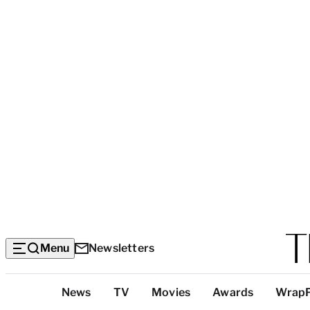
Menu
Newsletters
Top
News
TV
Movies
Awards
Wrap