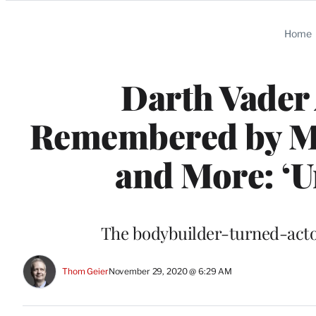
Categories
Home
Darth Vader
Remembered by Ma
and More: ‘U
The bodybuilder-turned-acto
Thom Geier
November 29, 2020 @ 6:29 AM