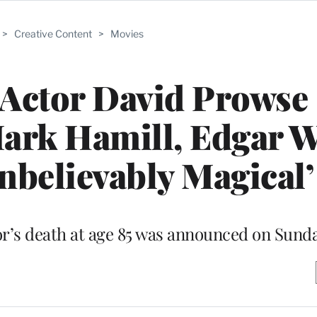
>
Creative Content
>
Movies
 Actor David Prowse
rk Hamill, Edgar W
nbelievably Magical’
r’s death at age 85 was announced on Sund