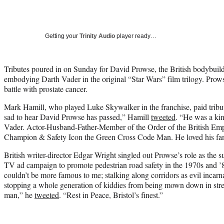
Getting your
Trinity Audio
player ready…
Tributes poured in on Sunday for David Prowse, the British bodybuild
embodying Darth Vader in the original “Star Wars” film trilogy. Pro
battle with prostate cancer.
Mark Hamill, who played Luke Skywalker in the franchise, paid tribut
sad to hear David Prowse has passed,” Hamill
tweeted
. “He was a k
Vader. Actor-Husband-Father-Member of the Order of the British Empi
Champion & Safety Icon the Green Cross Code Man. He loved his fan
British writer-director Edgar Wright singled out Prowse’s role as the
TV ad campaign to promote pedestrian road safety in the 1970s and ’8
couldn’t be more famous to me; stalking along corridors as evil incarn
stopping a whole generation of kiddies from being mown down in str
man,” he
tweeted
. “Rest in Peace, Bristol’s finest.”