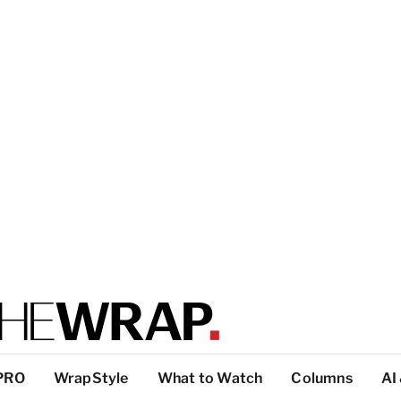
PRO
WrapStyle
What to Watch
Columns
AI