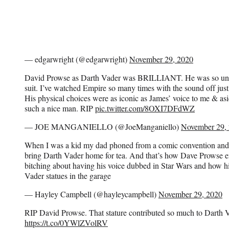
— edgarwright (@edgarwright)
November 29, 2020
David Prowse as Darth Vader was BRILLIANT. He was so unbe
suit. I’ve watched Empire so many times with the sound off ju
His physical choices were as iconic as James’ voice to me & asi
such a nice man. RIP
pic.twitter.com/8OXI7DFdWZ
— JOE MANGANIELLO (@JoeManganiello)
November 29,
When I was a kid my dad phoned from a comic convention and
bring Darth Vader home for tea. And that’s how Dave Prowse 
bitching about having his voice dubbed in Star Wars and how h
Vader statues in the garage
— Hayley Campbell (@hayleycampbell)
November 29, 2020
RIP David Prowse. That stature contributed so much to Darth 
https://t.co/0YWlZVolRV