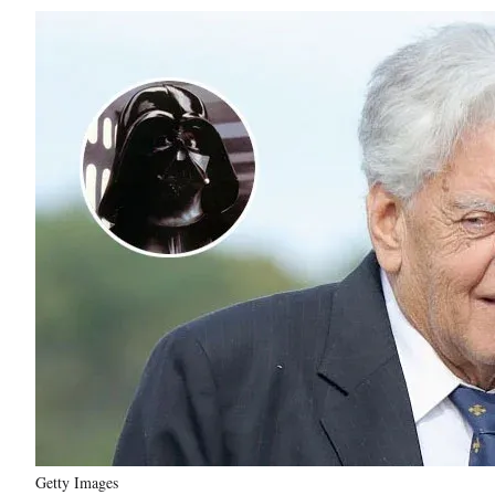
Getty Images