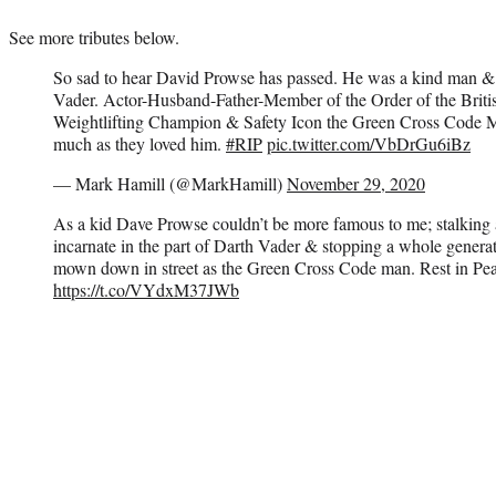
See more tributes below.
So sad to hear David Prowse has passed. He was a kind man 
Vader. Actor-Husband-Father-Member of the Order of the Britis
Weightlifting Champion & Safety Icon the Green Cross Code Ma
much as they loved him.
#RIP
pic.twitter.com/VbDrGu6iBz
— Mark Hamill (@MarkHamill)
November 29, 2020
As a kid Dave Prowse couldn’t be more famous to me; stalking a
incarnate in the part of Darth Vader & stopping a whole genera
mown down in street as the Green Cross Code man. Rest in Peace
https://t.co/VYdxM37JWb