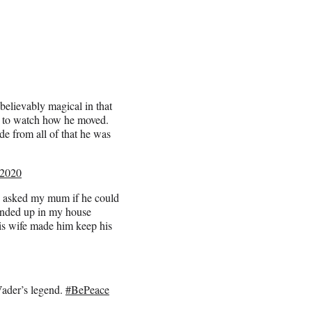
lievably magical in that
st to watch how he moved.
de from all of that he was
 2020
 asked my mum if he could
ended up in my house
is wife made him keep his
Vader’s legend.
#BePeace