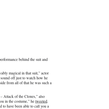
erformance behind the suit and
y magical in that suit,” actor
 sound off just to watch how he
ide from all of that he was such a
– Attack of the Clones,” also
ou in the costume,” he
tweeted
.
 to have been able to call you a