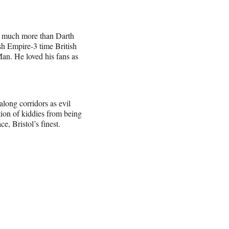
& much more than Darth
h Empire-3 time British
n. He loved his fans as
long corridors as evil
tion of kiddies from being
, Bristol’s finest.