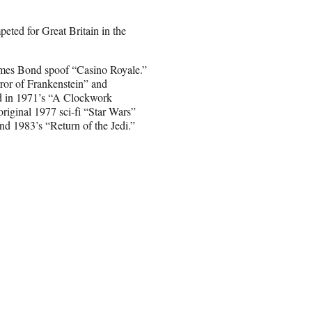
eted for Great Britain in the
 James Bond spoof “Casino Royale.”
ror of Frankenstein” and
rd in 1971’s “A Clockwork
riginal 1977 sci-fi “Star Wars”
nd 1983’s “Return of the Jedi.”