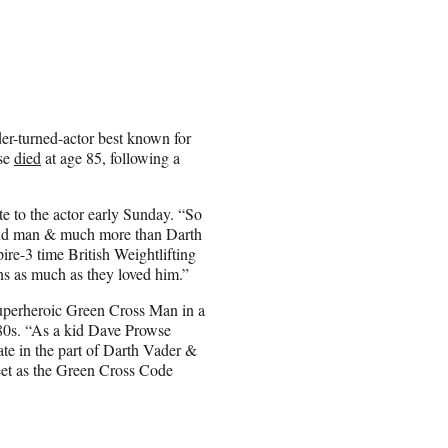
er-turned-actor best known for
wse
died
at age 85, following a
e to the actor early Sunday. “So
ind man & much more than Darth
re-3 time British Weightlifting
s as much as they loved him.”
 superheroic Green Cross Man in a
0s. “
As a kid Dave Prowse
ate in the part of Darth Vader &
eet as the Green Cross Code