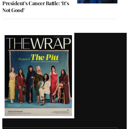
President’s Cancer Battle: ‘It’s
Not Good’
Latest
Magazine
Issue