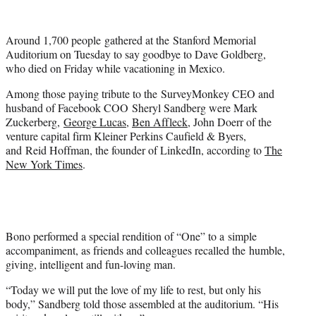
i
t
t
Around 1,700 people gathered at the Stanford Memorial
e
Auditorium on Tuesday to say goodbye to Dave Goldberg,
r
who died on Friday while vacationing in Mexico.
)
Among those paying tribute to the SurveyMonkey CEO and
husband of Facebook COO Sheryl Sandberg were Mark
Zuckerberg,
George Lucas
,
Ben Affleck
, John Doerr of the
venture capital firm Kleiner Perkins Caufield & Byers,
and Reid Hoffman, the founder of LinkedIn, according to
The
New York Times
.
Bono performed a special rendition of “One” to a simple
accompaniment, as friends and colleagues recalled the humble,
giving, intelligent and fun-loving man.
“Today we will put the love of my life to rest, but only his
body,” Sandberg told those assembled at the auditorium. “His