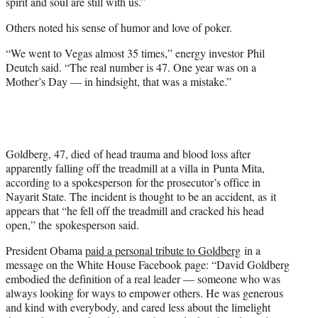
spirit and soul are still with us.”
Others noted his sense of humor and love of poker.
“We went to Vegas almost 35 times,” energy investor Phil
Deutch said. “The real number is 47. One year was on a
Mother’s Day — in hindsight, that was a mistake.”
Goldberg, 47, died of head trauma and blood loss after
apparently falling off the treadmill at a villa in Punta Mita,
according to a spokesperson for the prosecutor’s office in
Nayarit State. The incident is thought to be an accident, as it
appears that “he fell off the treadmill and cracked his head
open,” the spokesperson said.
President Obama
paid a personal tribute to Goldberg
in a
message on the White House Facebook page: “David Goldberg
embodied the definition of a real leader — someone who was
always looking for ways to empower others. He was generous
and kind with everybody, and cared less about the limelight