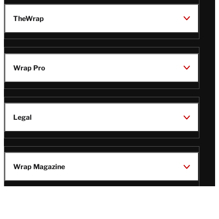
TheWrap
Wrap Pro
Legal
Wrap Magazine
Follow
V
V
V
V