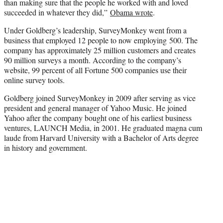
than making sure that the people he worked with and loved
succeeded in whatever they did,”
Obama wrote
.
Under Goldberg’s leadership, SurveyMonkey went from a
business that employed 12 people to now employing 500. The
company has approximately 25 million customers and creates
90 million surveys a month. According to the company’s
website, 99 percent of all Fortune 500 companies use their
online survey tools.
Goldberg joined SurveyMonkey in 2009 after serving as vice
president and general manager of Yahoo Music. He joined
Yahoo after the company bought one of his earliest business
ventures, LAUNCH Media, in 2001. He graduated magna cum
laude from Harvard University with a Bachelor of Arts degree
in history and government.