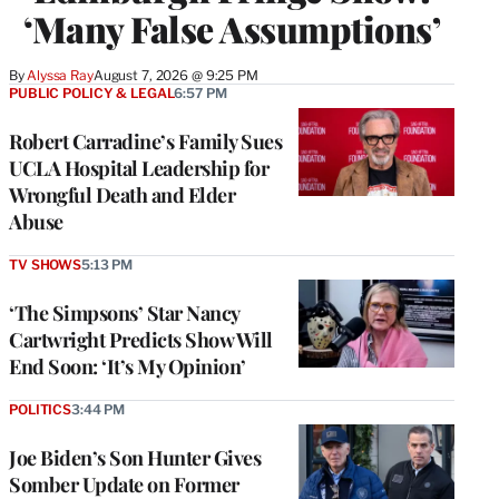
‘Many False Assumptions’
By
Alyssa Ray
August 7, 2026 @ 9:25 PM
PUBLIC POLICY & LEGAL
6:57 PM
Robert Carradine’s Family Sues
UCLA Hospital Leadership for
Wrongful Death and Elder
Abuse
TV SHOWS
5:13 PM
‘The Simpsons’ Star Nancy
Cartwright Predicts Show Will
End Soon: ‘It’s My Opinion’
POLITICS
3:44 PM
Joe Biden’s Son Hunter Gives
Somber Update on Former