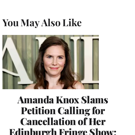
You May Also Like
Amanda Knox Slams
Petition Calling for
Cancellation of Her
Edinburgh Fringe Show: