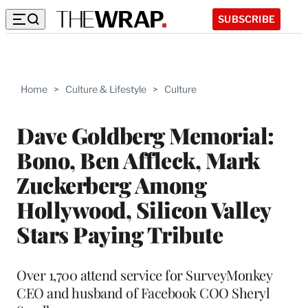
SUBSCRIBE
Home
>
Culture & Lifestyle
>
Culture
Dave Goldberg Memorial:
Bono, Ben Affleck, Mark
Zuckerberg Among
Hollywood, Silicon Valley
Stars Paying Tribute
Over 1,700 attend service for SurveyMonkey
CEO and husband of Facebook COO Sheryl