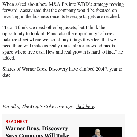
When asked about how M&A fits into WBD’s strategy moving
forward, Zaslav said that the company would be focused on
investing in the business once its leverage targets are reached.
“I don’t think we need other big assets, but I think the
opportunity to look at IP and also the opportunity to have a
balance sheet where we could buy things if we feel that we
need them will make us really unusual in a crowded media
space where free cash flow and real growth is hard to find,” he
added.
Shares of Warner Bros. Discovery have climbed 20.4% year to
date.
For all of TheWrap’s strike coverage,
click here
.
READ NEXT
Warner Bros. Discovery
Says Company Will Take