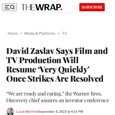
SUBSCRIBE
Home
>
Media & Platforms
>
TV
David Zaslav Says Film and
TV Production Will
Resume ‘Very Quickly’
Once Strikes Are Resolved
“We are ready and raring,” the Warner Bros.
Discovery chief assures an investor conference
Lucas Manfredi
September 6, 2023 @ 4:33 PM