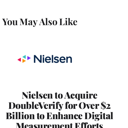
You May Also Like
Nielsen to Acquire
DoubleVerify for Over $2
Billion to Enhance Digital
Measurement Efforts