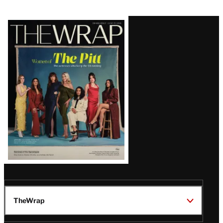
Latest
Magazine
Issue
TheWrap