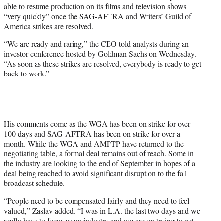
able to resume production on its films and television shows
e
“very quickly” once the SAG-AFTRA and Writers’ Guild of
r
America strikes are resolved.
)
“We are ready and raring,” the CEO told analysts during an
investor conference hosted by Goldman Sachs on Wednesday.
“As soon as these strikes are resolved, everybody is ready to get
back to work.”
His comments come as the WGA has been on strike for over
100 days and SAG-AFTRA has been on strike for over a
month. While the WGA and AMPTP have returned to the
negotiating table, a formal deal remains out of reach. Some in
the industry are
looking to the end of September
in hopes of a
deal being reached to avoid significant disruption to the fall
broadcast schedule.
“People need to be compensated fairly and they need to feel
valued,” Zaslav added. “I was in L.A. the last two days and we
really have to focus as an industry and we are on trying to get