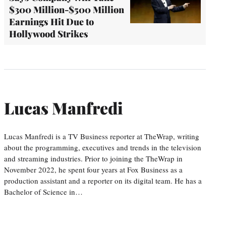
$300 Million-$500 Million
Earnings Hit Due to
Hollywood Strikes
Lucas Manfredi
Lucas Manfredi is a TV Business reporter at TheWrap, writing
about the programming, executives and trends in the television
and streaming industries. Prior to joining the TheWrap in
November 2022, he spent four years at Fox Business as a
production assistant and a reporter on its digital team. He has a
Bachelor of Science in…