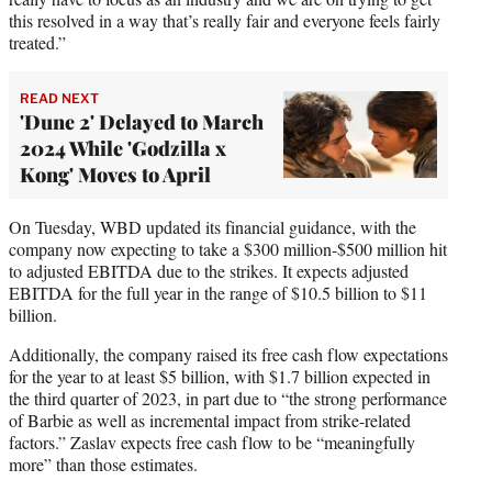
this resolved in a way that’s really fair and everyone feels fairly
treated.”
READ NEXT
'Dune 2' Delayed to March
2024 While 'Godzilla x
Kong' Moves to April
On Tuesday, WBD updated its financial guidance, with the
company now expecting to take a $300 million-$500 million hit
to adjusted EBITDA due to the strikes. It expects adjusted
EBITDA for the full year in the range of $10.5 billion to $11
billion.
Additionally, the company raised its free cash flow expectations
for the year to at least $5 billion, with $1.7 billion expected in
the third quarter of 2023, in part due to “the strong performance
of Barbie as well as incremental impact from strike-related
factors.” Zaslav expects free cash flow to be “meaningfully
more” than those estimates.