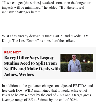
“If we can get [the strikes] resolved soon, then the longer-term
impacts will be minimized,” he added. “But there is real
industry challenges here.”
WBD has already delayed “Dune: Part 2” and “Godzilla x
Kong: The Lost Empire” as a result of the strikes.
READ NEXT
Barry Diller Says Legacy
Studios Need to Split From
Netflix and Make Deals with
Actors, Writers
In addition to the guidance changes on adjusted EBITDA and
free cash flow, WBD maintained that it would achieve net
leverage below 4 times by the end of 2023 and a target gross
leverage range of 2.5 to 3 times by the end of 2024.