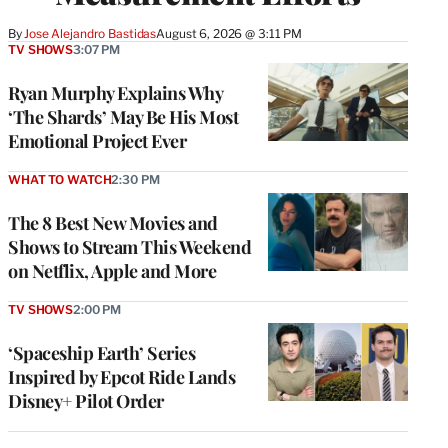
By
Jose Alejandro Bastidas
August 6, 2026 @ 3:11 PM
TV SHOWS
3:07 PM
Ryan Murphy Explains Why
‘The Shards’ May Be His Most
Emotional Project Ever
WHAT TO WATCH
2:30 PM
The 8 Best New Movies and
Shows to Stream This Weekend
on Netflix, Apple and More
TV SHOWS
2:00 PM
‘Spaceship Earth’ Series
Inspired by Epcot Ride Lands
Disney+ Pilot Order