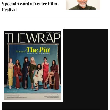
Special Award at Venice Film
Festival
Latest
Magazine
Issue