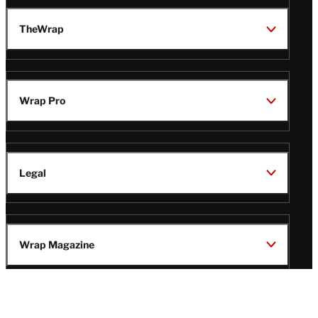
TheWrap
Wrap Pro
Legal
Wrap Magazine
Follow
V
V
V
V