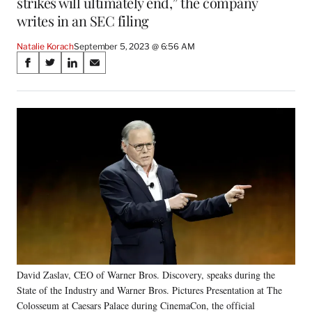
strikes will ultimately end,” the company
writes in an SEC filing
Natalie Korach
September 5, 2023 @ 6:56 AM
Share
S
S
S
S
on
h
h
h
h
a
a
a
a
Social
r
r
r
r
e
e
e
e
Media
o
o
o
o
n
n
n
n
F
X
L
E
a
(
i
m
c
f
n
a
e
o
k
i
b
r
e
l
o
m
d
o
e
I
k
r
n
David Zaslav, CEO of Warner Bros. Discovery, speaks during the
l
State of the Industry and Warner Bros. Pictures Presentation at The
y
T
Colosseum at Caesars Palace during CinemaCon, the official