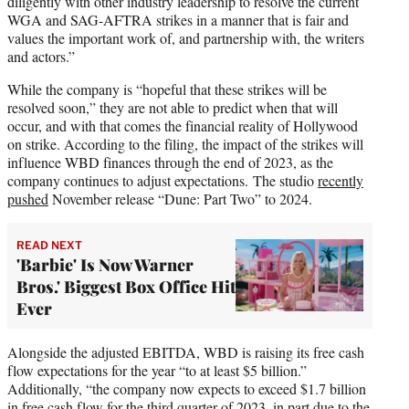
diligently with other industry leadership to resolve the current
WGA and SAG-AFTRA strikes in a manner that is fair and
values the important work of, and partnership with, the writers
and actors.”
While the company is “hopeful that these strikes will be
resolved soon,” they are not able to predict when that will
occur, and with that comes the financial reality of Hollywood
on strike. According to the filing, the impact of the strikes will
influence WBD finances through the end of 2023, as the
company continues to adjust expectations. The studio
recently
pushed
November release “Dune: Part Two” to 2024.
READ NEXT
'Barbie' Is Now Warner
Bros.' Biggest Box Office Hit
Ever
Alongside the adjusted EBITDA, WBD is raising its free cash
flow expectations for the year “to at least $5 billion.”
Additionally, “the company now expects to exceed $1.7 billion
in free cash flow for the third quarter of 2023, in part due to the