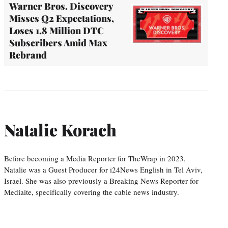
Warner Bros. Discovery
Misses Q2 Expectations,
Loses 1.8 Million DTC
Subscribers Amid Max
Rebrand
Natalie Korach
Before becoming a Media Reporter for TheWrap in 2023,
Natalie was a Guest Producer for i24News English in Tel Aviv,
Israel. She was also previously a Breaking News Reporter for
Mediaite, specifically covering the cable news industry.