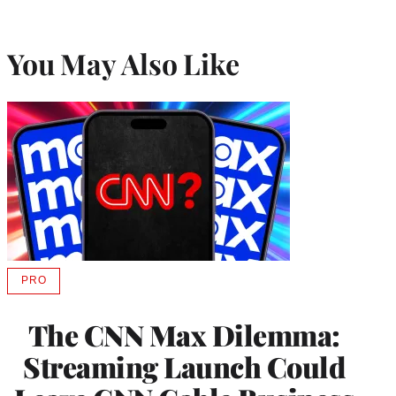
You May Also Like
PRO
AVAILABLE
TO
WRAPPRO
The CNN Max Dilemma:
MEMBERS
Streaming Launch Could