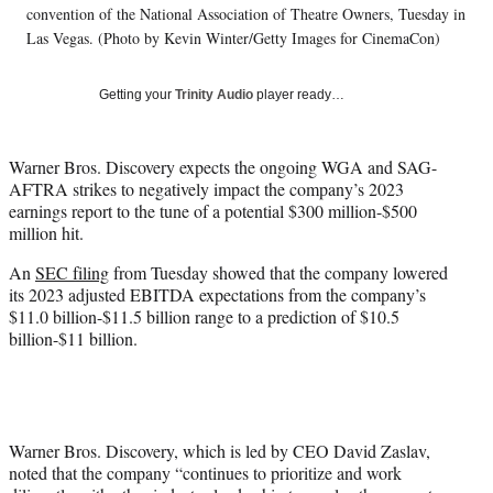
w
convention of the National Association of Theatre Owners, Tuesday in
i
Las Vegas. (Photo by Kevin Winter/Getty Images for CinemaCon)
t
t
Getting your
Trinity Audio
player ready…
e
r
)
Warner Bros. Discovery expects the ongoing WGA and SAG-
AFTRA strikes to negatively impact the company’s 2023
earnings report to the tune of a potential $300 million-$500
million hit.
An
SEC filing
from Tuesday showed that the company lowered
its 2023 adjusted EBITDA expectations from the company’s
$11.0 billion-$11.5 billion range to a prediction of $10.5
billion-$11 billion.
Warner Bros. Discovery, which is led by CEO David Zaslav,
noted that the company “continues to prioritize and work