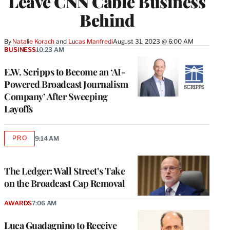
Leave CNN Cable Business
Behind
By
Natalie Korach
 and 
Lucas Manfredi
August 31, 2023 @ 6:00 AM
BUSINESS
10:23 AM
E.W. Scripps to Become an ‘AI-
Powered Broadcast Journalism
Company’ After Sweeping
Layoffs
PRO
9:14 AM
AVAILABLE
TO
WRAPPRO
MEMBERS
The Ledger: Wall Street’s Take
on the Broadcast Cap Removal
AWARDS
7:06 AM
Luca Guadagnino to Receive