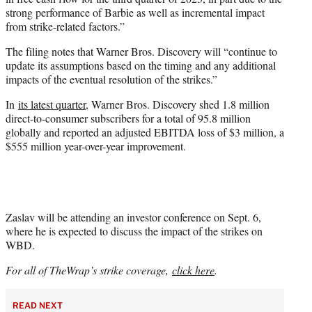
strong performance of Barbie as well as incremental impact
from strike-related factors.”
The filing notes that Warner Bros. Discovery will “continue to
update its assumptions based on the timing and any additional
impacts of the eventual resolution of the strikes.”
In
its latest quarter
, Warner Bros. Discovery shed 1.8 million
direct-to-consumer subscribers for a total of 95.8 million
globally and reported an adjusted EBITDA loss of $3 million, a
$555 million year-over-year improvement.
Zaslav will be attending an investor conference on Sept. 6,
where he is expected to discuss the impact of the strikes on
WBD.
For all of TheWrap’s strike coverage,
click here
.
READ NEXT