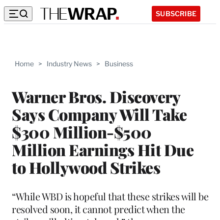
SUBSCRIBE
Home
>
Industry News
>
Business
Warner Bros. Discovery
Says Company Will Take
$300 Million-$500
Million Earnings Hit Due
to Hollywood Strikes
“While WBD is hopeful that these strikes will be
resolved soon, it cannot predict when the