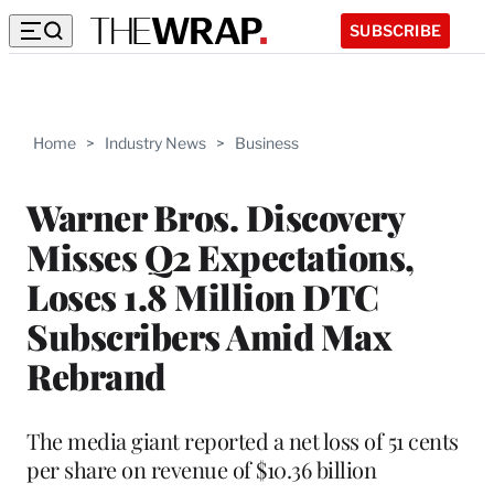
SUBSCRIBE
Home
>
Industry News
>
Business
Warner Bros. Discovery
Misses Q2 Expectations,
Loses 1.8 Million DTC
Subscribers Amid Max
Rebrand
The media giant reported a net loss of 51 cents
per share on revenue of $10.36 billion