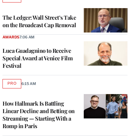
TO
WRAPPRO
MEMBERS
The Ledger: Wall Street’s Take
on the Broadcast Cap Removal
AWARDS
7:06 AM
Luca Guadagnino to Receive
Special Award at Venice Film
Festival
PRO
6:15 AM
AVAILABLE
TO
WRAPPRO
MEMBERS
How Hallmark Is Battling
Linear Decline and Betting on
Streaming — Starting With a
Romp in Paris