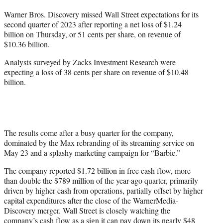
t
Warner Bros. Discovery missed Wall Street expectations for its
t
second quarter of 2023 after reporting a net loss of $1.24
e
billion on Thursday, or 51 cents per share, on revenue of
r
$10.36 billion.
)
Analysts surveyed by Zacks Investment Research were
expecting a loss of 38 cents per share on revenue of $10.48
billion.
The results come after a busy quarter for the company,
dominated by the Max rebranding of its streaming service on
May 23 and a splashy marketing campaign for “Barbie.”
The company reported $1.72 billion in free cash flow, more
than double the $789 million of the year-ago quarter, primarily
driven by higher cash from operations, partially offset by higher
capital expenditures after the close of the WarnerMedia-
Discovery merger. Wall Street is closely watching the
company’s cash flow as a sign it can pay down its nearly $48