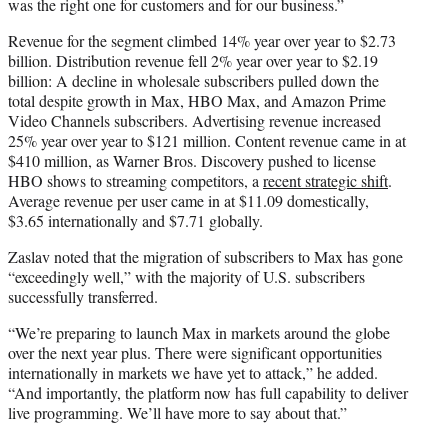
was the right one for customers and for our business.”
Revenue for the segment climbed 14% year over year to $2.73
billion. Distribution revenue fell 2% year over year to $2.19
billion: A decline in wholesale subscribers pulled down the
total despite growth in Max, HBO Max, and Amazon Prime
Video Channels subscribers. Advertising revenue increased
25% year over year to $121 million. Content revenue came in at
$410 million, as Warner Bros. Discovery pushed to license
HBO shows to streaming competitors, a
recent strategic shift
.
Average revenue per user came in at $11.09 domestically,
$3.65 internationally and $7.71 globally.
Zaslav noted that the migration of subscribers to Max has gone
“exceedingly well,” with the majority of U.S. subscribers
successfully transferred.
“We’re preparing to launch Max in markets around the globe
over the next year plus. There were significant opportunities
internationally in markets we have yet to attack,” he added.
“And importantly, the platform now has full capability to deliver
live programming. We’ll have more to say about that.”