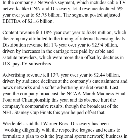
In the company’s Networks segment, which includes cable TV
networks like CNN and Discovery, total revenue declined 5%
year over year to $5.75 billion. The segment posted adjusted
EBITDA of $2.16 billion.
Content revenue fell 18% year over year to $284 million, which
the company attributed to the timing of internal licensing deals.
Distribution revenue fell 1% year over year to $2.94 billion,
driven by increases in the carriage fees paid by cable and
satellite providers, which were more than offset by declines in
U.S. pay-TV subscribers.
Advertising revenue fell 13% year over year to $2.44 billion,
driven by audience declines at the company’s entertainment and
news networks and a softer advertising market overall. Last
year, the company broadcast the NCAA March Madness Final
Four and Championship this year, and its absence hurt the
company’s comparative results, though the broadcast of the
NHL Stanley Cup Finals this year helped offset that.
Wiedenfels said that Warner Bros. Discovery has been
“working diligently with the respective leagues and teams to
formulate a plan to exit the [regional sports network] business in