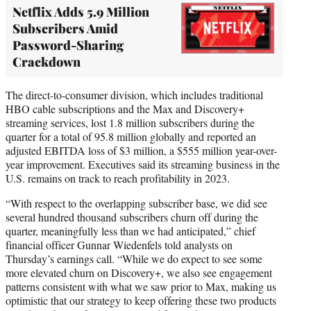
Netflix Adds 5.9 Million
Subscribers Amid
Password-Sharing
Crackdown
The direct-to-consumer division, which includes traditional
HBO cable subscriptions and the Max and Discovery+
streaming services, lost 1.8 million subscribers during the
quarter for a total of 95.8 million globally and reported an
adjusted EBITDA loss of $3 million, a $555 million year-over-
year improvement. Executives said its streaming business in the
U.S. remains on track to reach profitability in 2023.
“With respect to the overlapping subscriber base, we did see
several hundred thousand subscribers churn off during the
quarter, meaningfully less than we had anticipated,” chief
financial officer Gunnar Wiedenfels told analysts on
Thursday’s earnings call. “While we do expect to see some
more elevated churn on Discovery+, we also see engagement
patterns consistent with what we saw prior to Max, making us
optimistic that our strategy to keep offering these two products