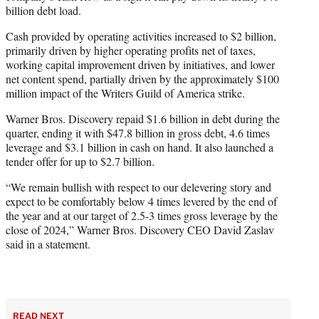
billion debt load.
Cash provided by operating activities increased to $2 billion,
primarily driven by higher operating profits net of taxes,
working capital improvement driven by initiatives, and lower
net content spend, partially driven by the approximately $100
million impact of the Writers Guild of America strike.
Warner Bros. Discovery repaid $1.6 billion in debt during the
quarter, ending it with $47.8 billion in gross debt, 4.6 times
leverage and $3.1 billion in cash on hand. It also launched a
tender offer for up to $2.7 billion.
“We remain bullish with respect to our delevering story and
expect to be comfortably below 4 times levered by the end of
the year and at our target of 2.5-3 times gross leverage by the
close of 2024,” Warner Bros. Discovery CEO David Zaslav
said in a statement.
READ NEXT