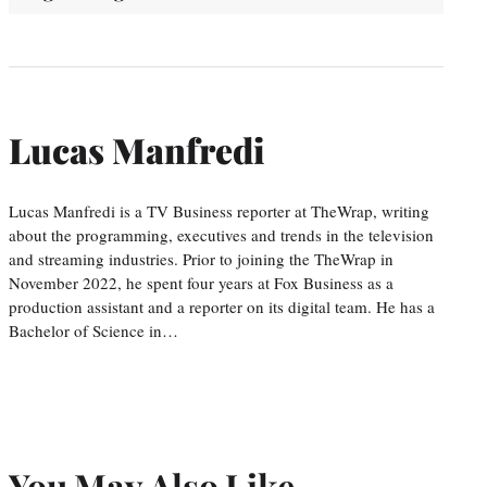
Lucas Manfredi
Lucas Manfredi is a TV Business reporter at TheWrap, writing
about the programming, executives and trends in the television
and streaming industries. Prior to joining the TheWrap in
November 2022, he spent four years at Fox Business as a
production assistant and a reporter on its digital team. He has a
Bachelor of Science in…
You May Also Like