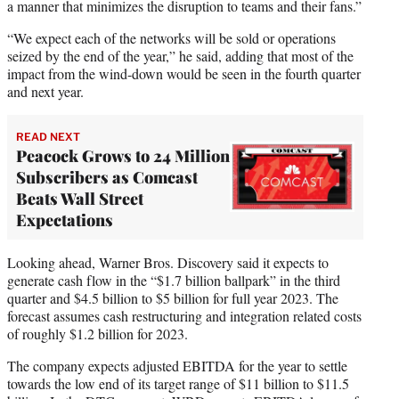
a manner that minimizes the disruption to teams and their fans.”
“We expect each of the networks will be sold or operations
seized by the end of the year,” he said, adding that most of the
impact from the wind-down would be seen in the fourth quarter
and next year.
READ NEXT
Peacock Grows to 24 Million
Subscribers as Comcast
Beats Wall Street
Expectations
Looking ahead, Warner Bros. Discovery said it expects to
generate cash flow in the “$1.7 billion ballpark” in the third
quarter and $4.5 billion to $5 billion for full year 2023. The
forecast assumes cash restructuring and integration related costs
of roughly $1.2 billion for 2023.
The company expects adjusted EBITDA for the year to settle
towards the low end of its target range of $11 billion to $11.5