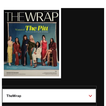
Latest
Magazine
Issue
TheWrap