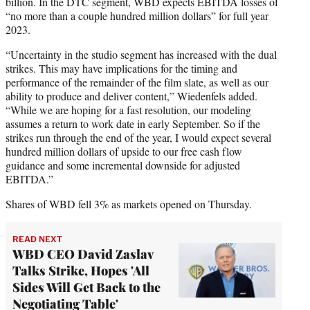
billion. In the DTC segment, WBD expects EBITDA losses of
“no more than a couple hundred million dollars” for full year
2023.
“Uncertainty in the studio segment has increased with the dual
strikes. This may have implications for the timing and
performance of the remainder of the film slate, as well as our
ability to produce and deliver content,” Wiedenfels added.
“While we are hoping for a fast resolution, our modeling
assumes a return to work date in early September. So if the
strikes run through the end of the year, I would expect several
hundred million dollars of upside to our free cash flow
guidance and some incremental downside for adjusted
EBITDA.”
Shares of WBD fell 3% as markets opened on Thursday.
READ NEXT
WBD CEO David Zaslav
Talks Strike, Hopes 'All
Sides Will Get Back to the
Negotiating Table'