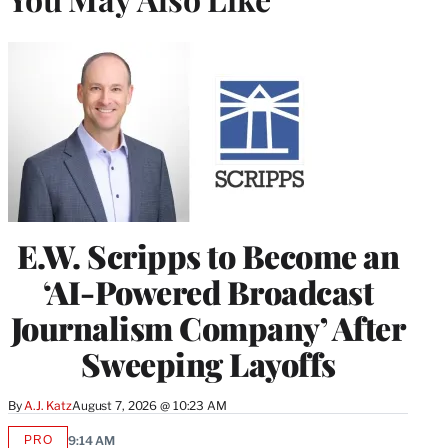
E.W. Scripps to Become an
‘AI-Powered Broadcast
Journalism Company’ After
Sweeping Layoffs
By
A.J. Katz
August 7, 2026 @ 10:23 AM
PRO
9:14 AM
AVAILABLE