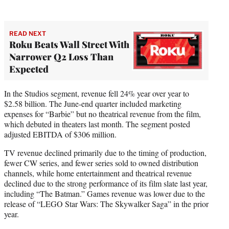
READ NEXT
Roku Beats Wall Street With
Narrower Q2 Loss Than
Expected
In the Studios segment, revenue fell 24% year over year to
$2.58 billion. The June-end quarter included marketing
expenses for “Barbie” but no theatrical revenue from the film,
which debuted in theaters last month. The segment posted
adjusted EBITDA of $306 million.
TV revenue declined primarily due to the timing of production,
fewer CW series, and fewer series sold to owned distribution
channels, while home entertainment and theatrical revenue
declined due to the strong performance of its film slate last year,
including “The Batman.” Games revenue was lower due to the
release of “LEGO Star Wars: The Skywalker Saga” in the prior
year.