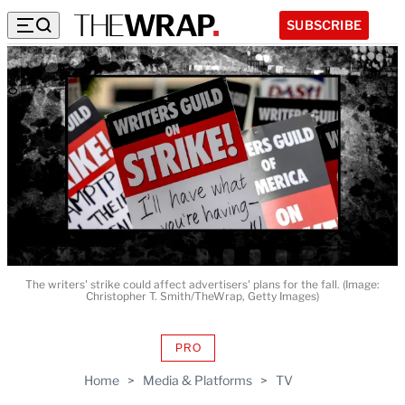
SUBSCRIBE
The writers' strike could affect advertisers' plans for the fall. (Image:
Christopher T. Smith/TheWrap, Getty Images)
PRO
AVAILABLE
TO
Home
>
Media & Platforms
>
TV
WRAPPRO
MEMBERS