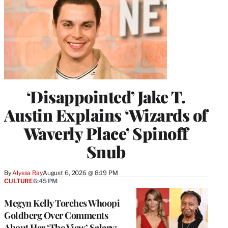
‘Disappointed’ Jake T.
Austin Explains ‘Wizards of
Waverly Place’ Spinoff
Snub
By
Alyssa Ray
August 6, 2026 @ 8:19 PM
CULTURE
6:45 PM
Megyn Kelly Torches Whoopi
Goldberg Over Comments
About Her ‘The View’ Salary: