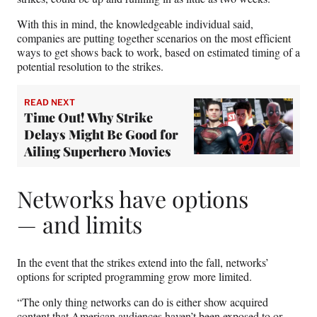
With this in mind, the knowledgeable individual said,
companies are putting together scenarios on the most efficient
ways to get shows back to work, based on estimated timing of a
potential resolution to the strikes.
READ NEXT
Time Out! Why Strike
Delays Might Be Good for
Ailing Superhero Movies
Networks have options
— and limits
In the event that the strikes extend into the fall, networks’
options for scripted programming grow more limited.
“The only thing networks can do is either show acquired
content that American audiences haven’t been exposed to or