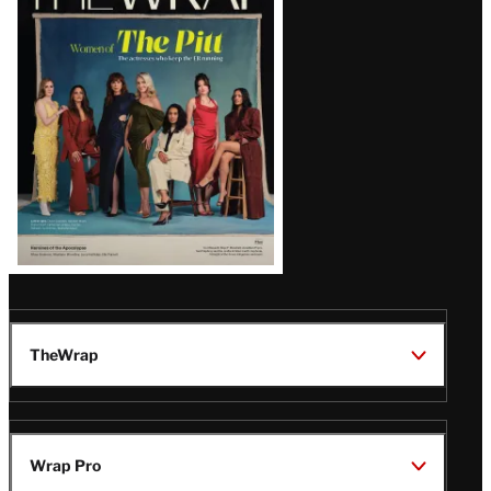
Magazine
Issue
TheWrap
Wrap Pro