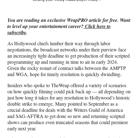
e
e
e
e
Media
o
o
o
o
n
n
n
n
You are reading an exclusive WrapPRO article for free. Want
F
X
L
E
to level up your entertainment career?
Click here to
a
(
i
m
subscribe
.
c
f
n
a
e
o
k
i
As Hollywood chiefs lumber their way through labor
b
r
e
l
negotiations, the broadcast networks under their purview face
o
m
d
an increasingly tight deadline to get production of their scripted
o
e
I
programming up and running in time to air in early 2024.
k
r
n
Given the rocky restart of contract talks between the AMPTP
l
and WGA, hope for timely resolution is quickly dwindling.
y
T
Insiders who spoke to TheWrap offered a variety of scenarios
w
on how quickly filming could pick back up — all depending on
i
just how long it takes for any resolution to Hollywood’s historic
t
double strike to emerge. Many pointed to September as a
t
crucial deadline for deals with the Writers Guild of America
e
and SAG-AFTRA to get done so new and returning scripted
r
shows can produce even truncated seasons that could premiere
)
early next year.