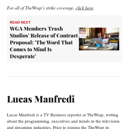
For all of TheWrap’s strike coverage,
click here
.
READ NEXT
WGA Members Trash
Studios' Release of Contract
Proposal: 'The Word That
Comes to Mind Is
Desperate'
Lucas Manfredi
Lucas Manfredi is a TV Business reporter at TheWrap, writing
about the programming, executives and trends in the television
and streaming industries. Prior to joining the TheWrap in