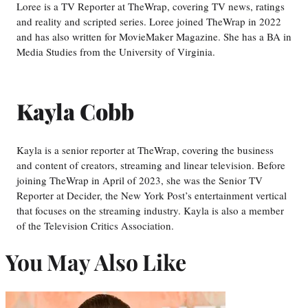
Loree is a TV Reporter at TheWrap, covering TV news, ratings
and reality and scripted series. Loree joined TheWrap in 2022
and has also written for MovieMaker Magazine. She has a BA in
Media Studies from the University of Virginia.
Kayla Cobb
Kayla is a senior reporter at TheWrap, covering the business
and content of creators, streaming and linear television. Before
joining TheWrap in April of 2023, she was the Senior TV
Reporter at Decider, the New York Post’s entertainment vertical
that focuses on the streaming industry. Kayla is also a member
of the Television Critics Association.
You May Also Like