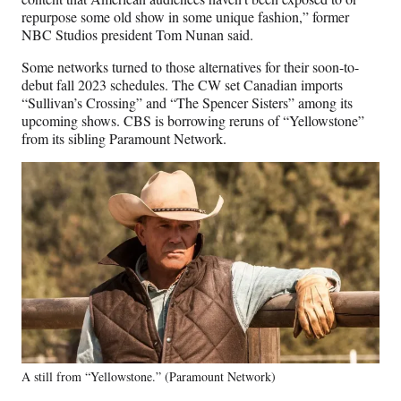
repurpose some old show in some unique fashion,” former
NBC Studios president Tom Nunan said.
Some networks turned to those alternatives for their soon-to-
debut fall 2023 schedules. The CW set Canadian imports
“Sullivan’s Crossing” and “The Spencer Sisters” among its
upcoming shows. CBS is borrowing reruns of “Yellowstone”
from its sibling Paramount Network.
A still from “Yellowstone.” (Paramount Network)