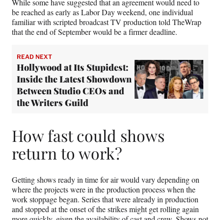
While some have suggested that an agreement would need to
be reached as early as Labor Day weekend, one individual
familiar with scripted broadcast TV production told TheWrap
that the end of September would be a firmer deadline.
READ NEXT
Hollywood at Its Stupidest:
Inside the Latest Showdown
Between Studio CEOs and
the Writers Guild
How fast could shows
return to work?
Getting shows ready in time for air would vary depending on
where the projects were in the production process when the
work stoppage began. Series that were already in production
and stopped at the onset of the strikes might get rolling again
more quickly, given the availability of cast and crew. Shows not