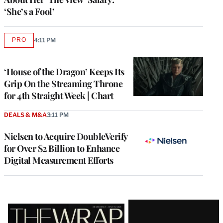
‘She’s a Fool’
PRO
4:11 PM
AVAILABLE
TO
WRAPPRO
MEMBERS
‘House of the Dragon’ Keeps Its
Grip On the Streaming Throne
for 4th Straight Week | Chart
DEALS & M&A
3:11 PM
Nielsen to Acquire DoubleVerify
for Over $2 Billion to Enhance
Digital Measurement Efforts
Latest