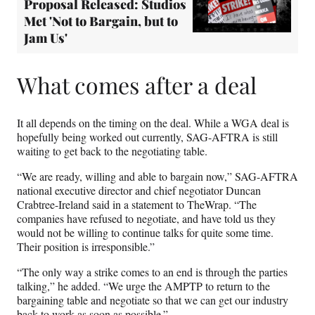
Proposal Released: Studios
Met 'Not to Bargain, but to
Jam Us'
What comes after a deal
It all depends on the timing on the deal. While a WGA deal is
hopefully being worked out currently, SAG-AFTRA is still
waiting to get back to the negotiating table.
“We are ready, willing and able to bargain now,” SAG-AFTRA
national executive director and chief negotiator Duncan
Crabtree-Ireland said in a statement to TheWrap. “The
companies have refused to negotiate, and have told us they
would not be willing to continue talks for quite some time.
Their position is irresponsible.”
“The only way a strike comes to an end is through the parties
talking,” he added. “We urge the AMPTP to return to the
bargaining table and negotiate so that we can get our industry
back to work as soon as possible.”