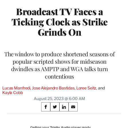
Broadcast TV Faces a
Ticking Clock as Strike
Grinds On
The window to produce shortened seasons of
popular scripted shows for midseason
dwindles as AMPTP and WGA talks turn
contentious
Lucas Manfredi
, 
Jose Alejandro Bastidas
, 
Loree Seitz
, and 
Kayla Cobb
August 25, 2023 @ 6:00 AM
Share
S
S
S
S
on
h
h
h
h
a
a
a
a
Social
r
r
r
r
Getting your
Trinity Audio
player ready…