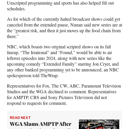
Unscripted programming and sports has also helped fill out
schedules.
As for which of the currently halted broadcast shows could get
canceled from the extended pause, Nunan said new series are at
the “greatest risk, and then it just moves up the food chain from
there.”
NBC, which boasts two original scripted shows on its fall
lineup, “The Irrational” and “Found,” would be able to air
leftover episodes into 2024, along with new series like the
upcoming comedy “Extended Family” starring Jon Cryer, and
any other banked programming yet to be announced, an NBC
spokesperson told TheWrap.
Representatives for Fox, The CW, ABC, Paramount Television
Studios and the WGA declined to comment. Representatives
for AMPTP, CBS and Sony Pictures Television did not
respond to requests for comment.
READ NEXT
WGA Slams AMPTP After