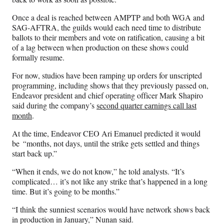
Once a deal is reached between AMPTP and both WGA and
SAG-AFTRA, the guilds would each need time to distribute
ballots to their members and vote on ratification, causing a bit
of a lag between when production on these shows could
formally resume.
For now, studios have been ramping up orders for unscripted
programming, including shows that they previously passed on,
Endeavor president and chief operating officer Mark Shapiro
said during the company’s
second quarter earnings call last
month
.
At the time, Endeavor CEO Ari Emanuel predicted it would
be
“
months, not days, until the strike gets settled and things
start back up.”
“When it ends, we do not know,” he told analysts. “It’s
complicated… it’s not like any strike that’s happened in a long
time. But it’s going to be months.”
“I think the sunniest scenarios would have network shows back
in production in January,” Nunan said.