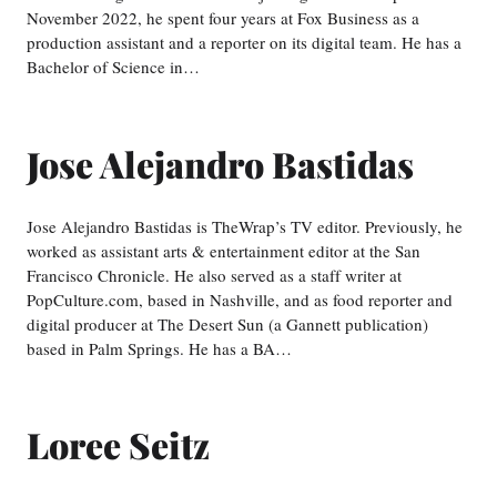
November 2022, he spent four years at Fox Business as a
production assistant and a reporter on its digital team. He has a
Bachelor of Science in…
Jose Alejandro Bastidas
Jose Alejandro Bastidas is TheWrap’s TV editor. Previously, he
worked as assistant arts & entertainment editor at the San
Francisco Chronicle. He also served as a staff writer at
PopCulture.com, based in Nashville, and as food reporter and
digital producer at The Desert Sun (a Gannett publication)
based in Palm Springs. He has a BA…
Loree Seitz