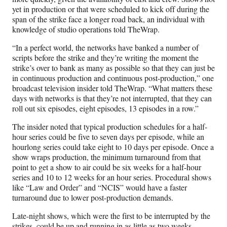
yet in production or that were scheduled to kick off during the
span of the strike face a longer road back, an individual with
knowledge of studio operations told TheWrap.
“In a perfect world, the networks have banked a number of
scripts before the strike and they’re writing the moment the
strike’s over to bank as many as possible so that they can just be
in continuous production and continuous post-production,” one
broadcast television insider told TheWrap. “What matters these
days with networks is that they’re not interrupted, that they can
roll out six episodes, eight episodes, 13 episodes in a row.”
The insider noted that typical production schedules for a half-
hour series could be five to seven days per episode, while an
hourlong series could take eight to 10 days per episode. Once a
show wraps production, the minimum turnaround from that
point to get a show to air could be six weeks for a half-hour
series and 10 to 12 weeks for an hour series. Procedural shows
like “Law and Order” and “NCIS” would have a faster
turnaround due to lower post-production demands.
Late-night shows, which were the first to be interrupted by the
strikes, could be up and running in as little as two weeks.