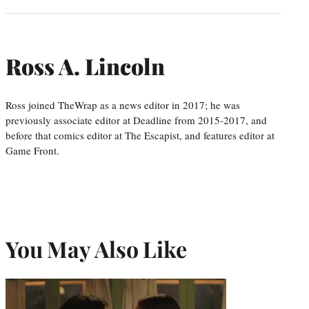
Ross A. Lincoln
Ross joined TheWrap as a news editor in 2017; he was
previously associate editor at Deadline from 2015-2017, and
before that comics editor at The Escapist, and features editor at
Game Front.
You May Also Like