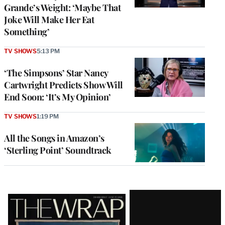
Grande’s Weight: ‘Maybe That
Joke Will Make Her Eat
Something’
TV SHOWS
5:13 PM
‘The Simpsons’ Star Nancy
Cartwright Predicts Show Will
End Soon: ‘It’s My Opinion’
TV SHOWS
1:19 PM
All the Songs in Amazon’s
‘Sterling Point’ Soundtrack
Latest
Magazine