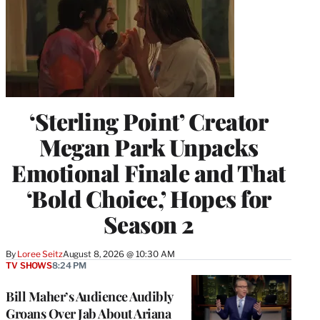
‘Sterling Point’ Creator
Megan Park Unpacks
Emotional Finale and That
‘Bold Choice,’ Hopes for
Season 2
By
Loree Seitz
August 8, 2026 @ 10:30 AM
TV SHOWS
8:24 PM
Bill Maher’s Audience Audibly
Groans Over Jab About Ariana