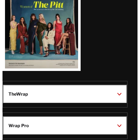
Issue
TheWrap
Wrap Pro