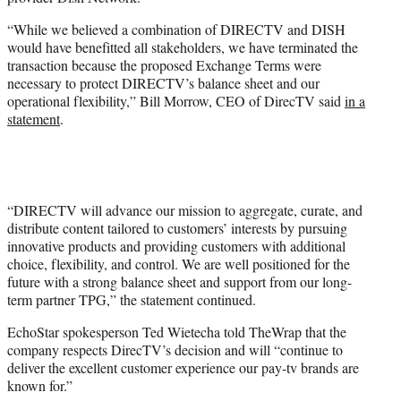
r
)
“While we believed a combination of DIRECTV and DISH
would have benefitted all stakeholders, we have terminated the
transaction because the proposed Exchange Terms were
necessary to protect DIRECTV’s balance sheet and our
operational flexibility,” Bill Morrow, CEO of DirecTV said
in a
statement
.
“DIRECTV will advance our mission to aggregate, curate, and
distribute content tailored to customers’ interests by pursuing
innovative products and providing customers with additional
choice, flexibility, and control. We are well positioned for the
future with a strong balance sheet and support from our long-
term partner TPG,” the statement continued.
EchoStar spokesperson Ted Wietecha told TheWrap that the
company respects DirecTV’s decision and will “continue to
deliver the excellent customer experience our pay-tv brands are
known for.”