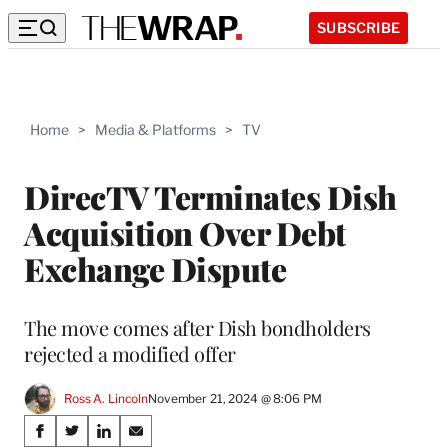
SUBSCRIBE
Home
>
Media & Platforms
>
TV
DirecTV Terminates Dish
Acquisition Over Debt
Exchange Dispute
The move comes after Dish bondholders
rejected a modified offer
Ross A. Lincoln
November 21, 2024 @ 8:06 PM
Share
S
S
S
S