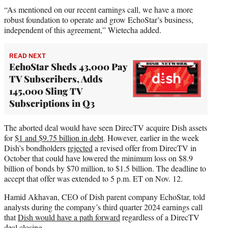
“As mentioned on our recent earnings call, we have a more
robust foundation to operate and grow EchoStar’s business,
independent of this agreement,” Wietecha added.
READ NEXT
EchoStar Sheds 43,000 Pay
TV Subscribers, Adds
145,000 Sling TV
Subscriptions in Q3
The aborted deal would have seen DirecTV acquire Dish assets
for
$1 and $9.75 billion in debt
. However, earlier in the week
Dish’s bondholders
rejected
a revised offer from DirecTV in
October that could have lowered the minimum loss on $8.9
billion of bonds by $70 million, to $1.5 billion. The deadline to
accept that offer was extended to 5 p.m. ET on Nov. 12.
Hamid Akhavan, CEO of Dish parent company EchoStar, told
analysts during the company’s third quarter 2024 earnings call
that
Dish would have a path forward
regardless of a DirecTV
deal closing.