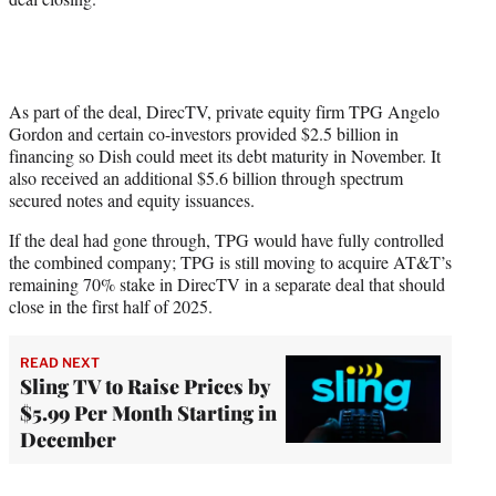
As part of the deal, DirecTV, private equity firm TPG Angelo
Gordon and certain co-investors provided $2.5 billion in
financing so Dish could meet its debt maturity in November. It
also received an additional $5.6 billion through spectrum
secured notes and equity issuances.
If the deal had gone through, TPG would have fully controlled
the combined company; TPG is still moving to acquire AT&T’s
remaining 70% stake in DirecTV in a separate deal that should
close in the first half of 2025.
READ NEXT
Sling TV to Raise Prices by
$5.99 Per Month Starting in
December