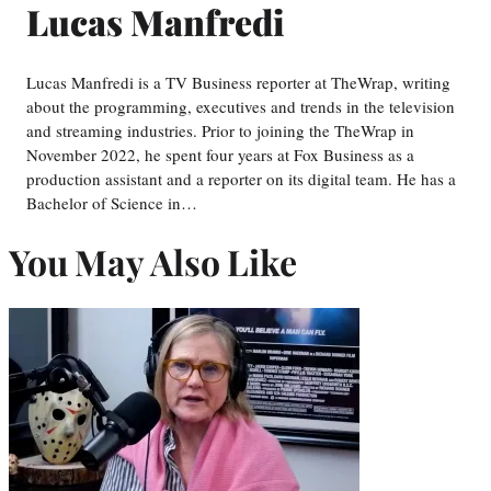
Lucas Manfredi
Lucas Manfredi is a TV Business reporter at TheWrap, writing
about the programming, executives and trends in the television
and streaming industries. Prior to joining the TheWrap in
November 2022, he spent four years at Fox Business as a
production assistant and a reporter on its digital team. He has a
Bachelor of Science in…
You May Also Like