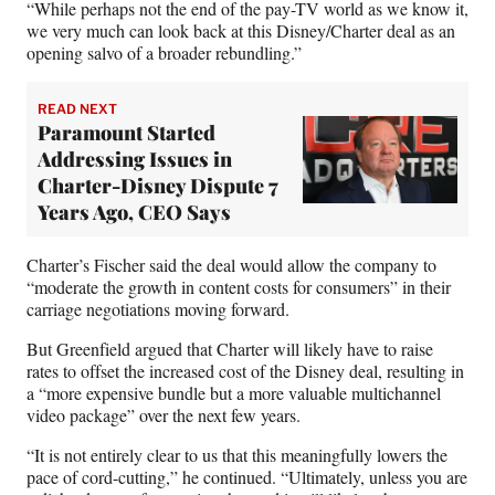
“While perhaps not the end of the pay-TV world as we know it,
we very much can look back at this Disney/Charter deal as an
opening salvo of a broader rebundling.”
READ NEXT
Paramount Started
Addressing Issues in
Charter-Disney Dispute 7
Years Ago, CEO Says
Charter’s Fischer said the deal would allow the company to
“moderate the growth in content costs for consumers” in their
carriage negotiations moving forward.
But Greenfield argued that Charter will likely have to raise
rates to offset the increased cost of the Disney deal, resulting in
a “more expensive bundle but a more valuable multichannel
video package” over the next few years.
“It is not entirely clear to us that this meaningfully lowers the
pace of cord-cutting,” he continued. “Ultimately, unless you are