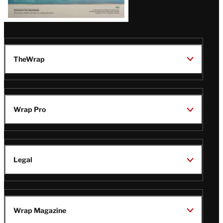
TheWrap
Wrap Pro
Legal
Wrap Magazine