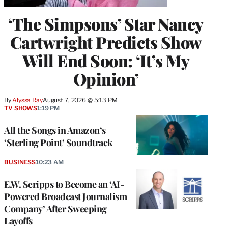
‘The Simpsons’ Star Nancy
Cartwright Predicts Show
Will End Soon: ‘It’s My
Opinion’
By
Alyssa Ray
August 7, 2026 @ 5:13 PM
TV SHOWS
1:19 PM
All the Songs in Amazon’s
‘Sterling Point’ Soundtrack
BUSINESS
10:23 AM
E.W. Scripps to Become an ‘AI-
Powered Broadcast Journalism
Company’ After Sweeping
Layoffs