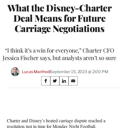
What the Disney-Charter
Deal Means for Future
Carriage Negotiations
“I think it’s a win for everyone,” Charter CFO
Jessica Fischer says, but analysts aren’t so sure
Lucas Manfredi
September 15, 2023 @ 2:00 PM
Share
S
S
S
S
on
h
h
h
h
a
a
a
a
Social
r
r
r
r
e
e
e
e
Media
o
o
o
o
n
n
n
n
Charter and Disney’s heated carriage dispute reached a
F
X
L
E
resolution just in time for Monday Night Football.