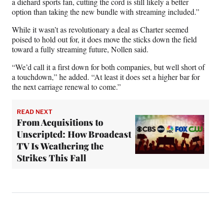
a diehard sports fan, cutting the cord is still likely a better
option than taking the new bundle with streaming included.”
While it wasn’t as revolutionary a deal as Charter seemed
poised to hold out for, it does move the sticks down the field
toward a fully streaming future, Nollen said.
“We’d call it a first down for both companies, but well short of
a touchdown,” he added. “At least it does set a higher bar for
the next carriage renewal to come.”
READ NEXT
From Acquisitions to
Unscripted: How Broadcast
TV Is Weathering the
Strikes This Fall