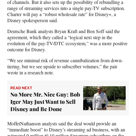
of channels. But it also sets up the possibility of rebundling a
range of streaming services into a single pay-TV subscription.
Charter will pay a “robust wholesale rate” for Disney+, a
Disney spokesperson said.
Deutsche Bank analysts Bryan Kraft and Ben Soff said the
agreement, which they called a
“logical next step in the
evolution of the pay-TV/DTC ecosystem,” was a more positive
outcome for Disney.
“We see minimal risk of revenue cannibalization from down-
tiering, but we see upside to subscriber volumes,” the pair
wrote in a research note.
READ NEXT
No More Mr. Nice Guy: Bob
Iger May Just Want to Sell
Disney and Be Done
MoffetNathanson analysts said the deal would provide an
“immediate boost” to Disney’s streaming ad business, with an
estimated 9 million t0 10 million Spectrum subscribers on the