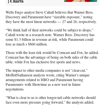
| Charts
Wells Fargo analyst Steve Cahall believes that Warner Bros.
Discovery and Paramount have “sizeable exposure,” noting
they have the most linear networks — 27 and 26, respectively.
“We think half of their networks could be subject to drops,”
Cahall wrote in a research note. Warner Bros. Discovery has
some $1.3 billion in revenue at risk, while Paramount could
lose as much s $860 million.
Those with the least risk would be Comcast and Fox, he added.
Comcast has the advantage of being on both sides of the cable
table, while Fox has exclusive live sports and news.
The impact to other media companies is not “clear-cut,”
MoffettNathanson analysts wrote, citing Warner’s unique
arrangements related to HBO and Paramount having
Paramount+ with Showtime as a new tool in future
negotiations.
“What is clear to us is other longer-tail cable networks should
face even more pressure going forward,” the analysts added.