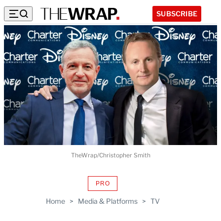
SUBSCRIBE
TheWrap/Christopher Smith
PRO
AVAILABLE
TO
Home
>
Media & Platforms
>
TV
WRAPPRO
MEMBERS