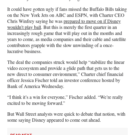
a
(
i
m
c
f
n
a
It could have gotten ugly if fans missed the Buffalo Bills taking
e
o
k
i
on the New York Jets on ABC and ESPN, with Charter CEO
b
r
e
l
Chris Winfrey saying he was
prepared to move on if Disney
o
m
d
wouldn’t play ball
. But this is merely the first quarter in an
o
e
I
increasingly rough game that will play out in the months and
k
r
n
years to come, as media companies and their cable and satellite
l
contributors grapple with the slow unwinding of a once-
y
lucrative business.
T
w
The deal the companies struck would help “stabilize the linear
i
video ecosystem and provide a glide path that gets us to the
t
new direct to consumer environment,” Charter chief financial
t
officer Jessica Fischer told an investor conference hosted by
e
Bank of America Wednesday.
r
“I think it’s a win for everyone,” Fischer added. “We’re really
)
excited to be moving forward.”
But Wall Street analysts were quick to debate that notion, with
some saying Disney appeared to come out ahead.