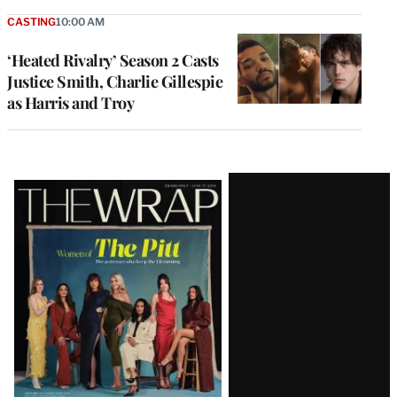
CASTING
10:00 AM
‘Heated Rivalry’ Season 2 Casts
Justice Smith, Charlie Gillespie
as Harris and Troy
Latest
Magazine
Issue