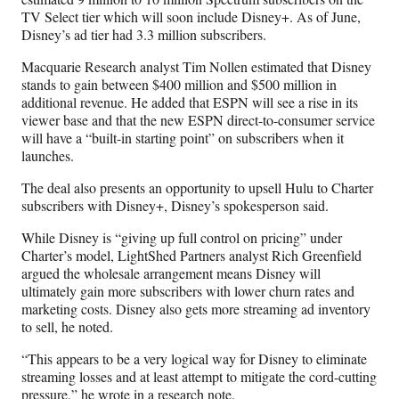
TV Select tier which will soon include Disney+. As of June,
Disney’s ad tier had 3.3 million subscribers.
Macquarie Research analyst Tim Nollen estimated that Disney
stands to gain between $400 million and $500 million in
additional revenue. He added that ESPN will see a rise in its
viewer base and that the new ESPN direct-to-consumer service
will have a “built-in starting point” on subscribers when it
launches.
The deal also presents an opportunity to upsell Hulu to Charter
subscribers with Disney+, Disney’s spokesperson said.
While Disney is “giving up full control on pricing” under
Charter’s model, LightShed Partners analyst Rich Greenfield
argued the wholesale arrangement means Disney will
ultimately gain more subscribers with lower churn rates and
marketing costs. Disney also gets more streaming ad inventory
to sell, he noted.
“This appears to be a very logical way for Disney to eliminate
streaming losses and at least attempt to mitigate the cord-cutting
pressure,” he wrote in a research note.