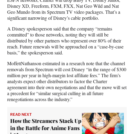
Disney XD, Freeform, FXM, FXX, Nat Geo Wild and Nat
Geo Mundo from its Spectrum TV video packages. That’s a
significant narrowing of Disney’s cable portfolio.
A Disney spokesperson said that the company “remains
committed” to those networks, noting they will still be
distributed by other partners who represent over 80% of their
reach. Future renewals will be approached on a “case-by-case
basis,” the spokesperson said.
MoffettNathanson estimated in a research note that the channel
removals from Spectrum will cost Disney “in the range of $300
million per year in high-margin lost affiliate fees.” The firm’s
analysts expect other distributors to factor the Charter
agreement into their own negotiations and that the move will set
a precedent for “similar surgical culling in all future
renegotiations across the industry.”
READ NEXT
How the Streamers Stack Up
in the Battle for Anime Fans