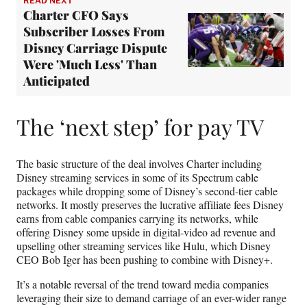
READ NEXT
Charter CFO Says
Subscriber Losses From
Disney Carriage Dispute
Were 'Much Less' Than
Anticipated
The ‘next step’ for pay TV
The basic structure of the deal involves Charter including
Disney streaming services in some of its Spectrum cable
packages while dropping some of Disney’s second-tier cable
networks. It mostly preserves the lucrative affiliate fees Disney
earns from cable companies carrying its networks, while
offering Disney some upside in digital-video ad revenue and
upselling other streaming services like Hulu, which Disney
CEO Bob Iger has been pushing to combine with Disney+.
It’s a notable reversal of the trend toward media companies
leveraging their size to demand carriage of an ever-wider range