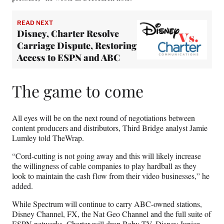
READ NEXT
Disney, Charter Resolve
Carriage Dispute, Restoring
Access to ESPN and ABC
The game to come
All eyes will be on the next round of negotiations between
content producers and distributors, Third Bridge analyst Jamie
Lumley told TheWrap.
“Cord-cutting is not going away and this will likely increase
the willingness of cable companies to play hardball as they
look to maintain the cash flow from their video businesses,” he
added.
While Spectrum will continue to carry ABC-owned stations,
Disney Channel, FX, the Nat Geo Channel and the full suite of
ESPN networks, Charter will drop Baby TV, Disney Junior,