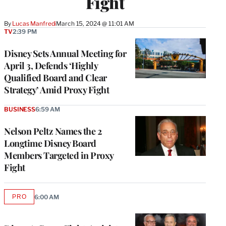
Fight
By
Lucas Manfredi
March 15, 2024 @ 11:01 AM
TV
2:39 PM
Disney Sets Annual Meeting for
April 3, Defends ‘Highly
Qualified Board and Clear
Strategy’ Amid Proxy Fight
BUSINESS
6:59 AM
Nelson Peltz Names the 2
Longtime Disney Board
Members Targeted in Proxy
Fight
PRO
6:00 AM
AVAILABLE
TO
WRAPPRO
MEMBERS