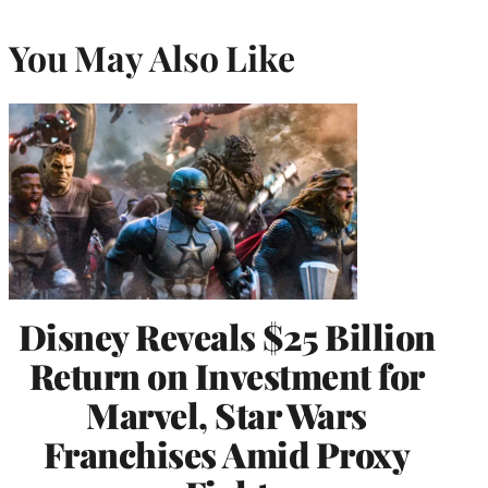
You May Also Like
Disney Reveals $25 Billion
Return on Investment for
Marvel, Star Wars
Franchises Amid Proxy