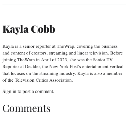
Kayla Cobb
Kayla is a senior reporter at TheWrap, covering the business
and content of creators, streaming and linear television. Before
joining TheWrap in April of 2023, she was the Senior TV
Reporter at Decider, the New York Post’s entertainment vertical
that focuses on the streaming industry. Kayla is also a member
of the Television Critics Association.
Sign in
to post a comment.
Comments