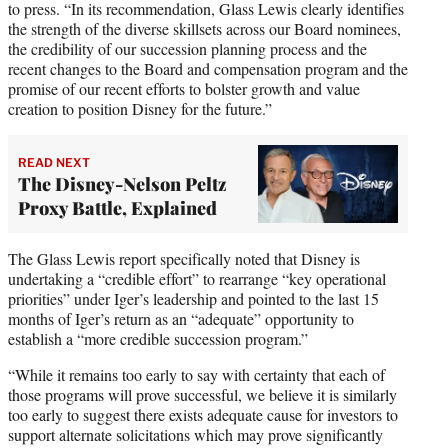
to press. “In its recommendation, Glass Lewis clearly identifies
the strength of the diverse skillsets across our Board nominees,
the credibility of our succession planning process and the
recent changes to the Board and compensation program and the
promise of our recent efforts to bolster growth and value
creation to position Disney for the future.”
READ NEXT
The Disney-Nelson Peltz
Proxy Battle, Explained
The Glass Lewis report specifically noted that Disney is
undertaking a “credible effort” to rearrange “key operational
priorities” under Iger’s leadership and pointed to the last 15
months of Iger’s return as an “adequate” opportunity to
establish a “more credible succession program.”
“While it remains too early to say with certainty that each of
those programs will prove successful, we believe it is similarly
too early to suggest there exists adequate cause for investors to
support alternate solicitations which may prove significantly