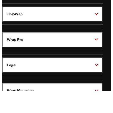
TheWrap
Wrap Pro
Legal
Wrap Magazine