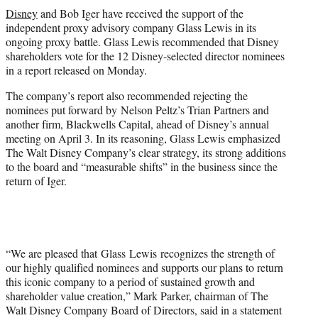
t
Disney
and Bob Iger have received the support of the
t
independent proxy advisory company Glass Lewis in its
e
ongoing proxy battle. Glass Lewis recommended that Disney
r
shareholders vote for the 12 Disney-selected director nominees
)
in a report released on Monday.
The company’s report also recommended rejecting the
nominees put forward by Nelson Peltz’s Trian Partners and
another firm, Blackwells Capital, ahead of Disney’s annual
meeting on April 3. In its reasoning, Glass Lewis emphasized
The Walt Disney Company’s clear strategy, its strong additions
to the board and “measurable shifts” in the business since the
return of Iger.
“We are pleased that Glass Lewis recognizes the strength of
our highly qualified nominees and supports our plans to return
this iconic company to a period of sustained growth and
shareholder value creation,” Mark Parker, chairman of The
Walt Disney Company Board of Directors, said in a statement