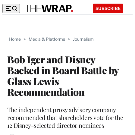
SUBSCRIBE
Home
>
Media & Platforms
>
Journalism
Bob Iger and Disney
Backed in Board Battle by
Glass Lewis
Recommendation
The independent proxy advisory company
recommended that shareholders vote for the
12 Disney-selected director nominees