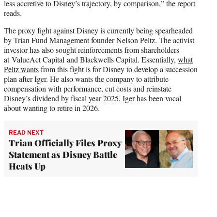
less accretive to Disney’s trajectory, by comparison,” the report
reads.
The proxy fight against Disney is currently being spearheaded
by Trian Fund Management founder Nelson Peltz. The activist
investor has also sought reinforcements from shareholders
at ValueAct Capital and Blackwells Capital. Essentially,
what
Peltz wants
from this fight is for Disney to develop a succession
plan after Iger. He also wants the company to attribute
compensation with performance, cut costs and reinstate
Disney’s dividend by fiscal year 2025. Iger has been vocal
about wanting to retire in 2026.
READ NEXT
Trian Officially Files Proxy
Statement as Disney Battle
Heats Up