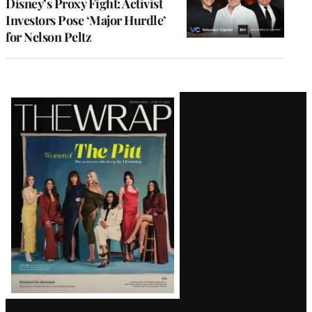
Disney’s Proxy Fight: Activist
Investors Pose ‘Major Hurdle’
for Nelson Peltz
Latest
Magazine
Issue