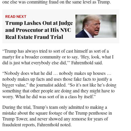
one else was committing fraud on the same level as Trump.
READ NEXT
Trump Lashes Out at Judge
and Prosecutor at His NYC
Real Estate Fraud Trial
“Trump has always tried to sort of cast himself as sort of a
martyr for a broader community or to say, ‘Hey, look, what I
did is just what everybody else did,’” Fahrenthold said.
“Nobody does what he did … nobody makes up houses …
nobody makes up facts and uses those fake facts to justify a
bigger value,” the journalist added. “So it’s not like he’s doing
something that other people are doing and they might have to
worry. What he did was sort of in a class by itself.”
During the trial, Trump’s team only admitted to making a
mistake about the square footage of the Trump penthouse in
Trump Tower, and never showed any remorse for years of
fraudulent reports, Fahrenthold noted.