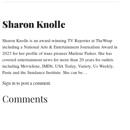
Sharon Knolle
Sharon Knolle is an award-winning TV Reporter at TheWrap
including a National Arts & Entertainment Journalism Award in
2023 for her profile of trans pioneer Marlene Parker. She has
covered entertainment news for more than 20 years for outlets
including Moviefone, IMDb, USA Today, Variety, Us Weekly,
Paste and the Sundance Institute. She can be…
Sign in
to post a comment.
Comments