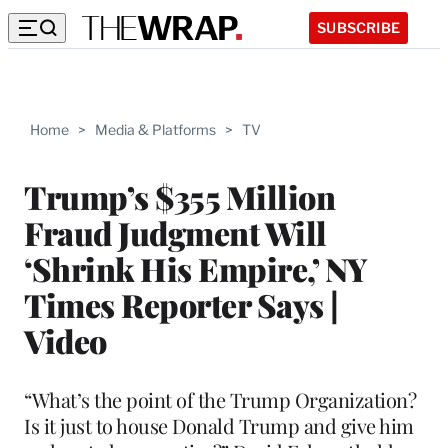
SUBSCRIBE
Home
>
Media & Platforms
>
TV
Trump’s $355 Million
Fraud Judgment Will
‘Shrink His Empire,’ NY
Times Reporter Says |
Video
“What’s the point of the Trump Organization?
Is it just to house Donald Trump and give him