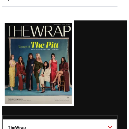
Latest
Magazine
Issue
TheWrap