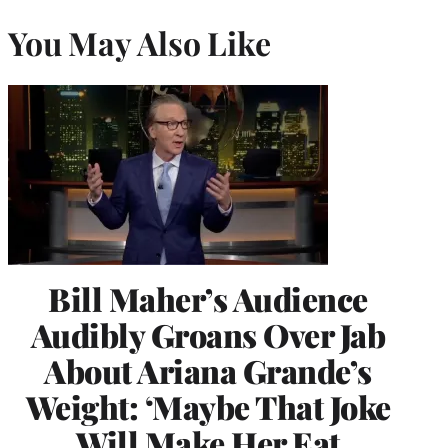
You May Also Like
Bill Maher’s Audience
Audibly Groans Over Jab
About Ariana Grande’s
Weight: ‘Maybe That Joke
Will Make Her Eat