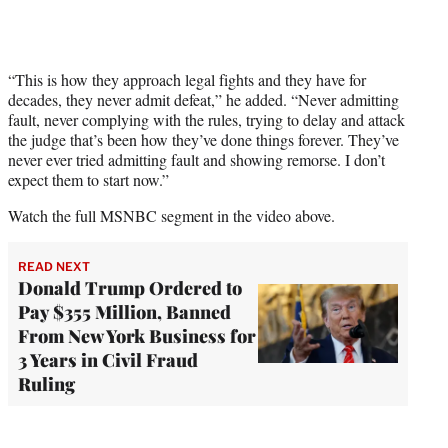
“This is how they approach legal fights and they have for
decades, they never admit defeat,” he added. “Never admitting
fault, never complying with the rules, trying to delay and attack
the judge that’s been how they’ve done things forever. They’ve
never ever tried admitting fault and showing remorse. I don’t
expect them to start now.”
Watch the full MSNBC segment in the video above.
READ NEXT
Donald Trump Ordered to
Pay $355 Million, Banned
From New York Business for
3 Years in Civil Fraud
Ruling