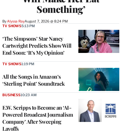
Something’
By
Alyssa Ray
August 7, 2026 @ 8:24 PM
TV SHOWS
5:13 PM
‘The Simpsons’ Star Nancy
Cartwright Predicts Show Will
End Soon: ‘It’s My Opinion’
TV SHOWS
1:19 PM
All the Songs in Amazon’s
‘Sterling Point’ Soundtrack
BUSINESS
10:23 AM
E.W. Scripps to Become an ‘AI-
Powered Broadcast Journalism
Company’ After Sweeping
Layoffs