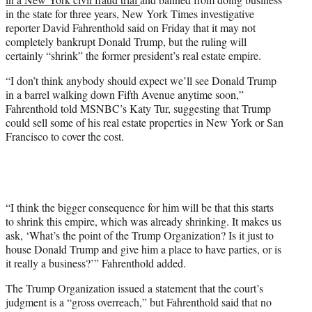
T
in the state for three years, New York Times investigative
w
reporter David Fahrenthold said on Friday that it may not
i
completely bankrupt Donald Trump, but the ruling will
t
certainly “shrink” the former president’s real estate empire.
t
e
“I don’t think anybody should expect we’ll see Donald Trump
r
in a barrel walking down Fifth Avenue anytime soon,”
)
Fahrenthold told MSNBC’s Katy Tur, suggesting that Trump
could sell some of his real estate properties in New York or San
Francisco to cover the cost.
“I think the bigger consequence for him will be that this starts
to shrink this empire, which was already shrinking. It makes us
ask, ‘What’s the point of the Trump Organization? Is it just to
house Donald Trump and give him a place to have parties, or is
it really a business?’” Fahrenthold added.
The Trump Organization issued a statement that the court’s
judgment is a “gross overreach,” but Fahrenthold said that no