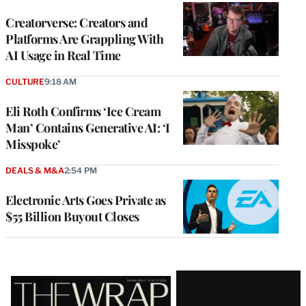
WRAPPRO
MEMBERS
Creatorverse: Creators and
Platforms Are Grappling With
AI Usage in Real Time
CULTURE
9:18 AM
Eli Roth Confirms ‘Ice Cream
Man’ Contains Generative AI: ‘I
Misspoke’
DEALS & M&A
2:54 PM
Electronic Arts Goes Private as
$55 Billion Buyout Closes
Latest