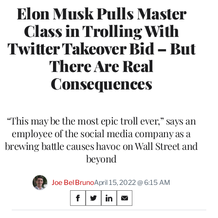
Elon Musk Pulls Master
Class in Trolling With
Twitter Takeover Bid – But
There Are Real
Consequences
“This may be the most epic troll ever,” says an
employee of the social media company as a
brewing battle causes havoc on Wall Street and
beyond
Joe Bel Bruno
April 15, 2022 @ 6:15 AM
Share
S
S
S
S
on
h
h
h
h