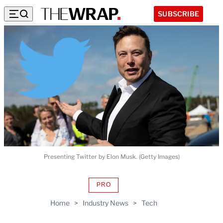
SUBSCRIBE
Presenting Twitter by Elon Musk. (Getty Images)
PRO
AVAILABLE
TO
Home
>
Industry News
>
Tech
WRAPPRO
MEMBERS