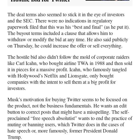
The deal terms also seemed to stick it in the eye of investors
and the SEC. There were no indications in regulatory
paperwork filed that this was his “best and final” (as he put it).
The buyout terms included a clause that allows him to
withdraw or modify the bid at any time. He also said publicly
on Thursday, he could increase the offer or sell everything.
The hostile bid also didn’t follow the mold of corporate raiders
like Carl Icahn, who bought airline TWA in 1988 and then sold
it in pieces for a massive profit. Icahn, who famously tangled
with Hollywood’s Netflix and Lionsgate, only bought
companies with the intent to sell them at a big profit for
investors.
Musk’s motivation for buying Twitter seems to be focused on
the product, not the business fundamentals. He wants an edit
button to correct posts that might have a misspelling. The self-
proclaimed “free speech absolutist” wants to end the practice of
muting or banning users, which Twitter does in the cases of
hate speech or, more famously, former President Donald
Trump.