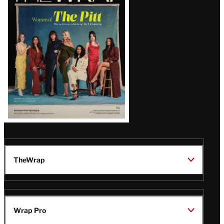
Magazine
Issue
TheWrap
Wrap Pro