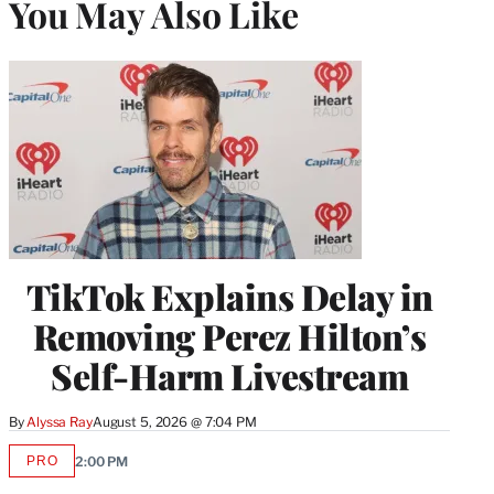
You May Also Like
TikTok Explains Delay in
Removing Perez Hilton’s
Self-Harm Livestream
By
Alyssa Ray
August 5, 2026 @ 7:04 PM
PRO
2:00 PM
AVAILABLE
TO