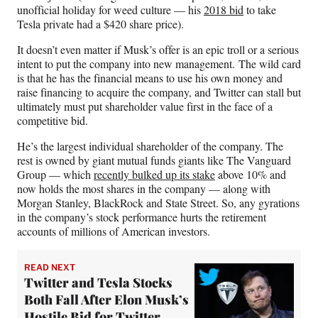
unofficial holiday for weed culture — his
2018 bid
to take
Tesla private had a $420 share price).
It doesn’t even matter if Musk’s offer is an epic troll or a serious
intent to put the company into new management. The wild card
is that he has the financial means to use his own money and
raise financing to acquire the company, and Twitter can stall but
ultimately must put shareholder value first in the face of a
competitive bid.
He’s the largest individual shareholder of the company. The
rest is owned by giant mutual funds giants like The Vanguard
Group — which
recently bulked up its stake
above 10% and
now holds the most shares in the company — along with
Morgan Stanley, BlackRock and State Street. So, any gyrations
in the company’s stock performance hurts the retirement
accounts of millions of American investors.
READ NEXT
Twitter and Tesla Stocks
Both Fall After Elon Musk’s
Hostile Bid for Twitter