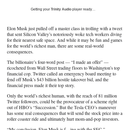
a
a
a
a
Social
r
r
r
r
Getting your
Trinity Audio
player ready…
e
e
e
e
Media
o
o
o
o
n
n
n
n
Elon Musk just pulled off a master class in trolling with a tweet
F
X
L
E
that sent Silicon Valley’s notoriously woke tech workers diving
a
(
i
m
for their nearest safe space. And while it may be fun and games
c
f
n
a
for the world’s richest man, there are some real-world
e
o
k
i
consequences.
b
r
e
l
o
m
d
The billionaire’s four-word post — “I made an offer” —
o
e
I
ricocheted from Wall Street trading floors to Washington’s top
k
r
n
financial cop. Twitter called an emergency board meeting to
l
fend off Musk’s $43 billion hostile takeover bid, and the
y
financial press made it their top story.
T
w
Only the world’s richest human, with the reach of 81 million
i
Twitter followers, could be the provocateur of a scheme right
t
out of HBO’s “Succession.” But the Tesla CEO’s maneuver
t
has some real consequences that will send the stock price into a
e
roller coaster ride and ultimately hurt mom-and-pop investors.
r
“My conclusion, Elon Musk is f—ing with the SEC,”
)