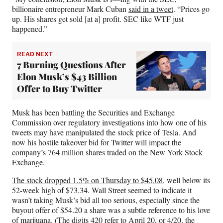
billionaire entrepreneur Mark Cuban
said in a tweet
. “Prices go
up. His shares get sold [at a] profit. SEC like WTF just
happened.”
READ NEXT
7 Burning Questions After
Elon Musk’s $43 Billion
Offer to Buy Twitter
Musk has been battling the Securities and Exchange
Commission over regulatory investigations into how one of his
tweets may have manipulated the stock price of Tesla. And
now his hostile takeover bid for Twitter will impact the
company’s 764 million shares traded on the New York Stock
Exchange.
The stock dropped 1.5% on Thursday to $45.08
, well below its
52-week high of $73.34. Wall Street seemed to indicate it
wasn’t taking Musk’s bid all too serious, especially since the
buyout offer of $54.20 a share was a subtle reference to his love
of marijuana. (The digits 420 refer to April 20, or 4/20, the