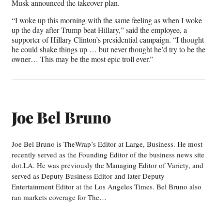
Musk announced the takeover plan.
“I woke up this morning with the same feeling as when I woke
up the day after Trump beat Hillary,” said the employee, a
supporter of Hillary Clinton’s presidential campaign. “I thought
he could shake things up … but never thought he’d try to be the
owner… This may be the most epic troll ever.”
Joe Bel Bruno
Joe Bel Bruno is TheWrap’s Editor at Large, Business. He most
recently served as the Founding Editor of the business news site
dot.LA. He was previously the Managing Editor of Variety, and
served as Deputy Business Editor and later Deputy
Entertainment Editor at the Los Angeles Times. Bel Bruno also
ran markets coverage for The…