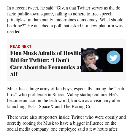
In a recent tweet, he said “Given that Twitter serves as the de
facto public town square, failing to adhere to free speech
principles fundamentally undermines democracy. What should
be done?” He attached a poll that asked if a new platform was
needed.
READ NEXT
Elon Musk Admits of Hostile
Bid for Twitter: ‘I Don’t
Care About the Economics at
All’
Musk has a huge army of fan boys, especially among the “tech
bros” who proliferate in Silicon Valley startup culture. He’s
become an icon in the tech world, known as a visionary after
launching Tesla, SpaceX and The Boring Co.
There were also supporters inside Twitter who were openly and
secretly rooting for Musk to have a bigger influence on the
social media company, one employee said a few hours after