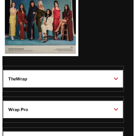
TheWrap
Wrap Pro