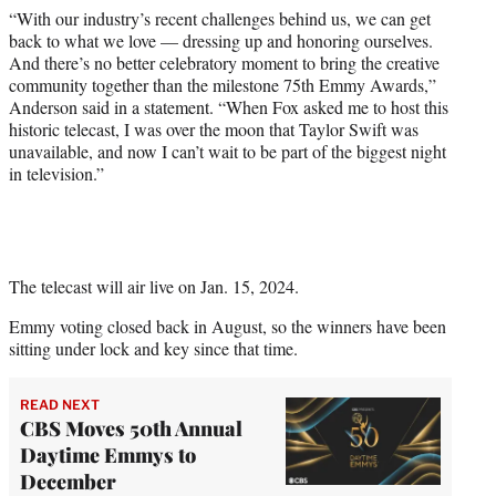
“With our industry’s recent challenges behind us, we can get
back to what we love — dressing up and honoring ourselves.
And there’s no better celebratory moment to bring the creative
community together than the milestone 75th Emmy Awards,”
Anderson said in a statement. “When Fox asked me to host this
historic telecast, I was over the moon that Taylor Swift was
unavailable, and now I can’t wait to be part of the biggest night
in television.”
The telecast will air live on Jan. 15, 2024.
Emmy voting closed back in August, so the winners have been
sitting under lock and key since that time.
READ NEXT
CBS Moves 50th Annual
Daytime Emmys to
December