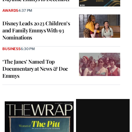
AWARDS
4:37 PM
Disney Leads 2023 Children’s
and Family Emmys With 93
Nominations
BUSINESS
6:30 PM
‘The Janes’ Named Top
Documentary at News & Doc
Emmys
Latest
Magazine
Issue