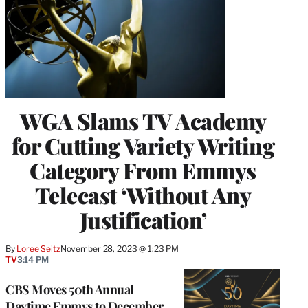
WGA Slams TV Academy
for Cutting Variety Writing
Category From Emmys
Telecast ‘Without Any
Justification’
By
Loree Seitz
November 28, 2023 @ 1:23 PM
TV
3:14 PM
CBS Moves 50th Annual
Daytime Emmys to December