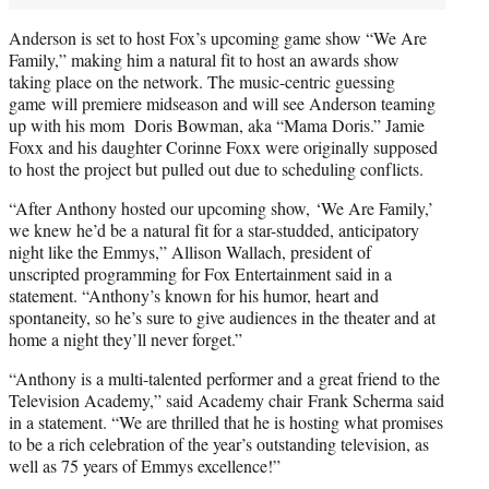
Anderson is set to host Fox’s upcoming game show “We Are
Family,” making him a natural fit to host an awards show
taking place on the network. The music-centric guessing
game will premiere midseason and will see Anderson teaming
up with his mom Doris Bowman, aka “Mama Doris.” Jamie
Foxx and his daughter Corinne Foxx were originally supposed
to host the project but pulled out due to scheduling conflicts.
“After Anthony hosted our upcoming show, ‘We Are Family,’
we knew he’d be a natural fit for a star-studded, anticipatory
night like the Emmys,” Allison Wallach, president of
unscripted programming for Fox Entertainment said in a
statement. “Anthony’s known for his humor, heart and
spontaneity, so he’s sure to give audiences in the theater and at
home a night they’ll never forget.”
“Anthony is a multi-talented performer and a great friend to the
Television Academy,” said Academy chair Frank Scherma said
in a statement. “We are thrilled that he is hosting what promises
to be a rich celebration of the year’s outstanding television, as
well as 75 years of Emmys excellence!”