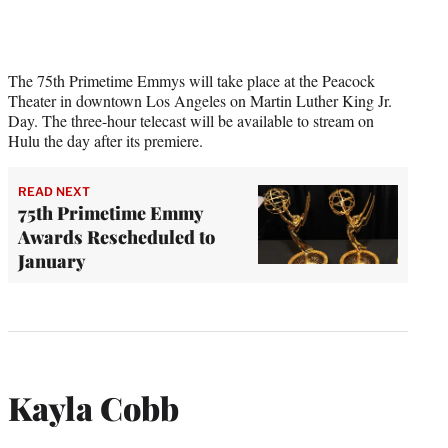
The 75th Primetime Emmys will take place at the Peacock
Theater in downtown Los Angeles on Martin Luther King Jr.
Day. The three-hour telecast will be available to stream on
Hulu the day after its premiere.
READ NEXT
75th Primetime Emmy
Awards Rescheduled to
January
Kayla Cobb