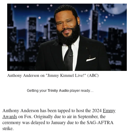
Social
r
r
r
r
e
e
e
e
Media
o
o
o
o
n
n
n
n
F
X
L
E
a
(
i
m
c
f
n
a
e
o
k
i
b
r
e
l
o
m
d
o
e
I
k
r
n
Anthony Anderson on "Jimmy Kimmel Live!" (ABC)
l
y
T
Getting your
Trinity Audio
player ready…
w
i
t
Anthony Anderson has been tapped to host the 2024
Emmy
t
Awards
on Fox. Originally due to air in September, the
e
ceremony was delayed to January due to the SAG-AFTRA
r
strike.
)