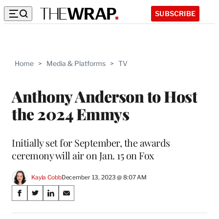
SUBSCRIBE
Home
>
Media & Platforms
>
TV
Anthony Anderson to Host
the 2024 Emmys
Initially set for September, the awards
ceremony will air on Jan. 15 on Fox
Kayla Cobb
December 13, 2023 @ 8:07 AM
Share
S
S
S
S
on
h
h
h
h
a
a
a
a