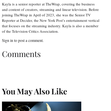
Kayla is a senior reporter at TheWrap, covering the business
and content of creators, streaming and linear television. Before
joining TheWrap in April of 2023, she was the Senior TV
Reporter at Decider, the New York Post’s entertainment vertical
that focuses on the streaming industry. Kayla is also a member
of the Television Critics Association.
Sign in
to post a comment.
Comments
You May Also Like