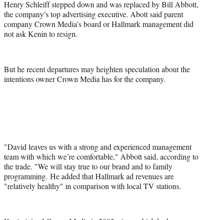
Henry Schleiff stepped down and was replaced by Bill Abbott,
the company’s top advertising executive. Abott said parent
company Crown Media’s board or Hallmark management did
not ask Kenin to resign.
But he recent departures may heighten speculation about the
intentions owner Crown Media has for the company.
"David leaves us with a strong and experienced management
team with which we’re comfortable," Abbott said, according to
the trade. "We will stay true to our brand and to family
programming. He added that Hallmark ad revenues are
"relatively healthy" in comparison with local TV stations.