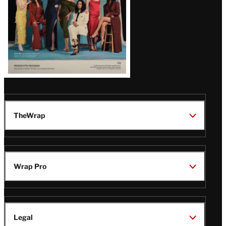
TheWrap
Wrap Pro
Legal