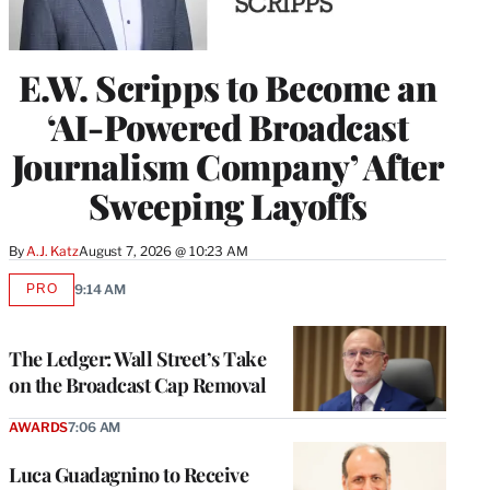
E.W. Scripps to Become an
‘AI-Powered Broadcast
Journalism Company’ After
Sweeping Layoffs
By
A.J. Katz
August 7, 2026 @ 10:23 AM
PRO
9:14 AM
AVAILABLE
TO
WRAPPRO
MEMBERS
The Ledger: Wall Street’s Take
on the Broadcast Cap Removal
AWARDS
7:06 AM
Luca Guadagnino to Receive