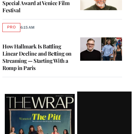
Special Award at Venice Film
Festival
PRO
6:15 AM
AVAILABLE
TO
WRAPPRO
MEMBERS
How Hallmark Is Battling
Linear Decline and Betting on
Streaming — Starting With a
Romp in Paris
Latest
Magazine
Issue