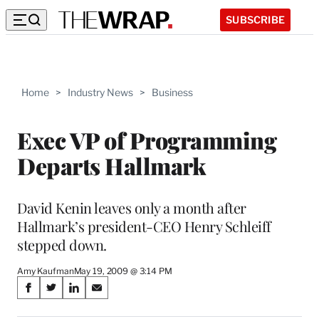
SUBSCRIBE
Home
>
Industry News
>
Business
Exec VP of Programming
Departs Hallmark
David Kenin leaves only a month after
Hallmark’s president-CEO Henry Schleiff
stepped down.
Amy Kaufman
May 19, 2009 @ 3:14 PM
Share
S
S
S
S
on
h
h
h
h