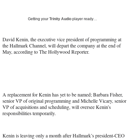
a
a
a
a
Social
r
r
r
r
e
e
e
e
Media
o
o
o
o
Getting your
Trinity Audio
player ready…
n
n
n
n
F
X
L
E
a
(
i
m
David Kenin, the executive vice president of programming at
c
f
n
a
the Hallmark Channel, will depart the company at the end of
e
o
k
i
May, according to The Hollywood Reporter.
b
r
e
l
o
m
d
o
e
I
k
r
n
l
y
T
A replacement for Kenin has yet to be named; Barbara Fisher,
w
senior VP of original programming and Michelle Vicary, senior
i
VP of acquisitions and scheduling, will oversee Kenin’s
t
responsibilities temporarily.
t
e
r
Kenin is leaving only a month after Hallmark’s president-CEO
)