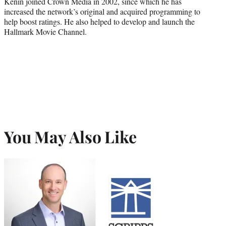
Kenin joined Crown Media in 2002, since which he has
increased the network’s original and acquired programming to
help boost ratings. He also helped to develop and launch the
Hallmark Movie Channel.
You May Also Like