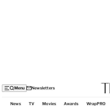
Menu
Newsletters
Top
News
TV
Movies
Awards
WrapPRO