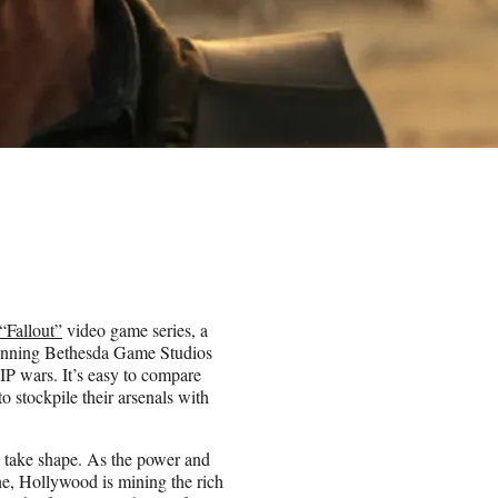
“Fallout”
video game series, a
g-running Bethesda Game Studios
he IP wars. It’s easy to compare
o stockpile their arsenals with
to take shape. As the power and
ne, Hollywood is mining the rich