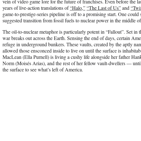
vein of video game lore for the future of franchises. Even before the la
years of live-action translations of
“Halo,”
“The Last of Us”
and
“Twi
game-to-prestige-series pipeline is off to a promising start. One could s
suggested transition from fossil fuels to nuclear power in the middle of 
The oil-to-nuclear metaphor is particularly potent in “Fallout”. Set in
war breaks out across the Earth. Sensing the end of days, certain Ame
refuge in underground bunkers. These vaults, created by the aptly na
allowed those ensconced inside to live on until the surface is inhabita
MacLean (Ella Purnell) is living a cushy life alongside her father Ha
Norm (Moisés Arias), and the rest of her fellow vault-dwellers — unti
the surface to see what’s left of America.