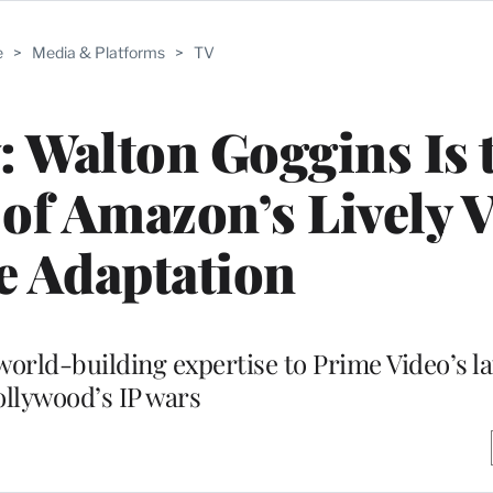
e
>
Media & Platforms
>
TV
w: Walton Goggins Is 
of Amazon’s Lively 
 Adaptation
world-building expertise to Prime Video’s la
llywood’s IP wars