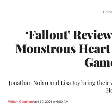
Categories
Hom
‘Fallout’ Revie
Monstrous Heart 
Game
Jonathan Nolan and Lisa Joy bring their 
Ho
William Goodman
April 10, 2024 @ 6:00 AM