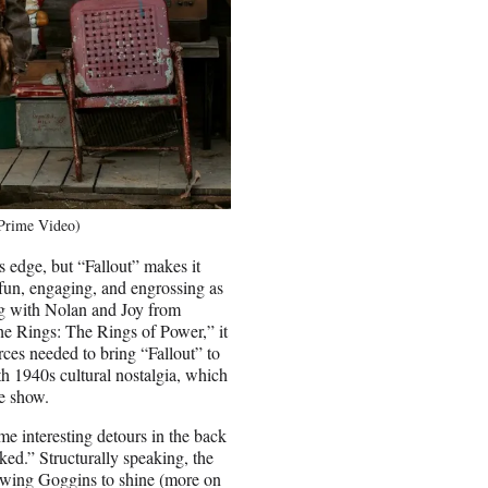
/Prime Video)
 edge, but “Fallout” makes it
s fun, engaging, and engrossing as
g with Nolan and Joy from
he Rings: The Rings of Power,” it
ces needed to bring “Fallout” to
ith 1940s cultural nostalgia, which
he show.
ome interesting detours in the back
ked.” Structurally speaking, the
lowing Goggins to shine (more on