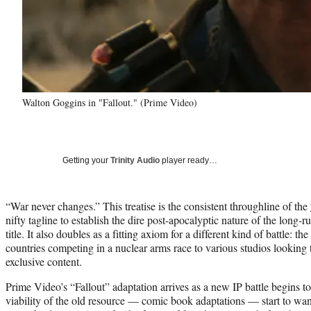
Walton Goggins in "Fallout." (Prime Video)
Getting your
Trinity Audio
player ready…
“War never changes.” This treatise is the consistent throughline of the
nifty tagline to establish the dire post-apocalyptic nature of the lon
title. It also doubles as a fitting axiom for a different kind of battle: t
countries competing in a nuclear arms race to various studios looking t
exclusive content.
Prime Video’s “Fallout” adaptation arrives as a new IP battle begins 
viability of the old resource — comic book adaptations — start to wa