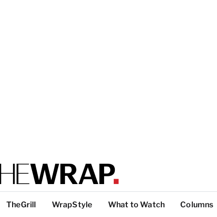
TheGrill
WrapStyle
What to Watch
Columns