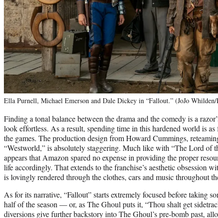
Ella Purnell, Michael Emerson and Dale Dickey in “Fallout.” (JoJo Whilden
Finding a tonal balance between the drama and the comedy is a razor’s
look effortless. As a result, spending time in this hardened world is a
the games. The production design from Howard Cummings, reteamin
“Westworld,” is absolutely staggering. Much like with “The Lord of t
appears that Amazon spared no expense in providing the proper resour
life accordingly. That extends to the franchise’s aesthetic obsession w
is lovingly rendered through the clothes, cars and music throughout t
As for its narrative, “Fallout” starts extremely focused before taking s
half of the season — or, as The Ghoul puts it, “Thou shalt get sidetrac
diversions give further backstory into The Ghoul’s pre-bomb past, al