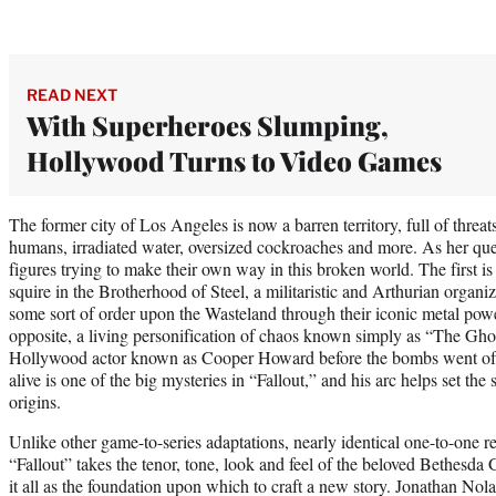
READ NEXT
With Superheroes Slumping,
Hollywood Turns to Video Games
The former city of Los Angeles is now a barren territory, full of threa
humans, irradiated water, oversized cockroaches and more. As her que
figures trying to make their own way in this broken world. The first
squire in the Brotherhood of Steel, a militaristic and Arthurian organ
some sort of order upon the Wasteland through their iconic metal powe
opposite, a living personification of chaos known simply as “The Gh
Hollywood actor known as Cooper Howard before the bombs went off
alive is one of the big mysteries in “Fallout,” and his arc helps set th
origins.
Unlike other game-to-series adaptations, nearly identical one-to-one re
“Fallout” takes the tenor, tone, look and feel of the beloved Bethesda
it all as the foundation upon which to craft a new story. Jonathan Nol