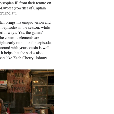
ystopian IP from their tenure on
Dworet (cowriter of Captain
rtlandia”).
olan brings his unique vision and
ght episodes in the season, while
rful ways. Yes, the games’
 the comedic elements are
ght early on in the first episode,
 around with your cousin is well
It helps that the series also
rmers like Zach Cherry, Johnny