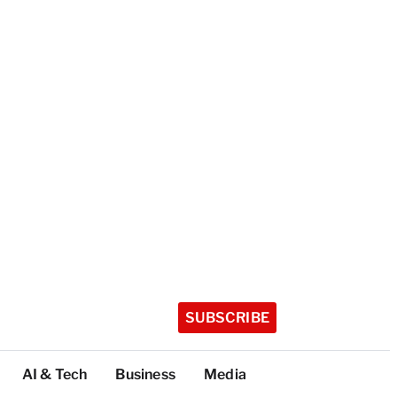
SUBSCRIBE
AI & Tech
Business
Media