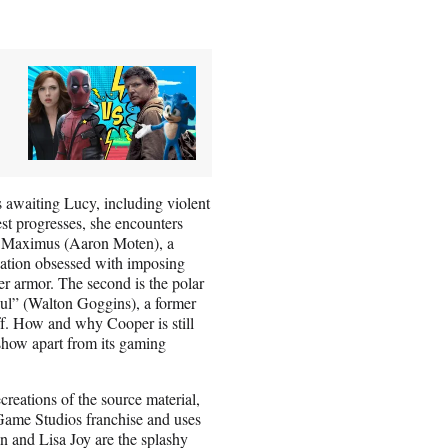
ts awaiting Lucy, including violent
st progresses, she encounters
 is Maximus (Aaron Moten), a
ization obsessed with imposing
r armor. The second is the polar
oul” (Walton Goggins), a former
. How and why Cooper is still
e show apart from its gaming
creations of the source material,
 Game Studios franchise and uses
an and Lisa Joy are the splashy