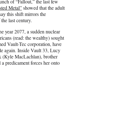
unch of “Fallout,” the last few
sted Metal”
showed that the adult
ay this shift mirrors the
the last century.
 the year 2077, a sudden nuclear
ricans (read: the wealthy) sought
med Vault-Tec corporation, have
ble again. Inside Vault 33, Lucy
nk (Kyle MacLachlan), brother
l a predicament forces her onto