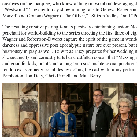
creatives on the marquee, who know a thing or two about leveraging d
“Westworld.” The day-to-day showrunning falls to Geneva Robertson-
Marvel) and Graham Wagner (“The Office,” “Silicon Valley,” and “Po
The resulting creative pairing is an explosively entertaining fusion; N
penchant for world-building to the series directing the first three of ei
Wagner and Robertson-Dworet capture the spirit of the game in wonde
darkness and oppressive post-apocalyptic nature are ever present, but
hilariously in play as well. To wit: as Lucy prepares for her wedding ni
she succinctly and earnestly tells her crestfallen cousin that “Messing
and good for kids, but it’s not a long-term sustainable sexual practice.” 
reinforces its comedy bonafides by dotting the cast with funny perfo
Pemberton, Jon Daly, Chris Parnell and Matt Berry.