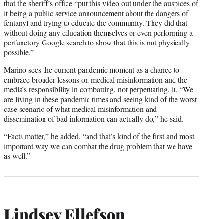
that the sheriff’s office “put this video out under the auspices of
it being a public service announcement about the dangers of
fentanyl and trying to educate the community. They did that
without doing any education themselves or even performing a
perfunctory Google search to show that this is not physically
possible.”
Marino sees the current pandemic moment as a chance to
embrace broader lessons on medical misinformation and the
media’s responsibility in combatting, not perpetuating, it. “We
are living in these pandemic times and seeing kind of the worst
case scenario of what medical misinformation and
dissemination of bad information can actually do,” he said.
“Facts matter,” he added, “and that’s kind of the first and most
important way we can combat the drug problem that we have
as well.”
Lindsey Ellefson