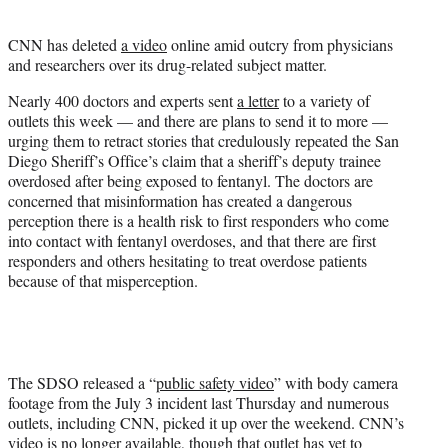
i
t
CNN has deleted
a video
online amid outcry from physicians
t
and researchers over its drug-related subject matter.
e
r
Nearly 400 doctors and experts sent
a letter
to a variety of
)
outlets this week — and there are plans to send it to more —
urging them to retract stories that credulously repeated the San
Diego Sheriff’s Office’s claim that a sheriff’s deputy trainee
overdosed after being exposed to fentanyl. The doctors are
concerned that misinformation has created a dangerous
perception there is a health risk to first responders who come
into contact with fentanyl overdoses, and that there are first
responders and others hesitating to treat overdose patients
because of that misperception.
The SDSO released a “
public safety video
” with body camera
footage from the July 3 incident last Thursday and numerous
outlets, including CNN, picked it up over the weekend. CNN’s
video is no longer available, though that outlet has yet to