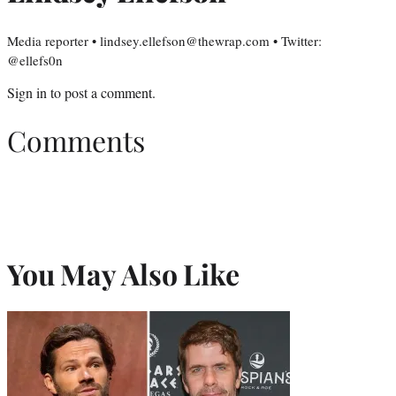
Media reporter • lindsey.ellefson@thewrap.com • Twitter:
@ellefs0n
Sign in
to post a comment.
Comments
You May Also Like