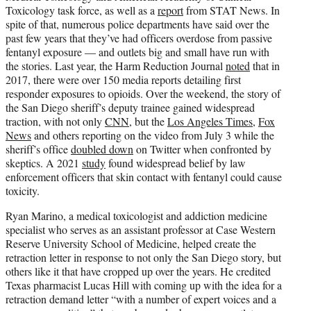
Toxicology task force, as well as a
report
from STAT News. In
spite of that, numerous police departments have said over the
past few years that they’ve had officers overdose from passive
fentanyl exposure — and outlets big and small have run with
the stories. Last year, the Harm Reduction Journal
noted
that in
2017, there were over 150 media reports detailing first
responder exposures to opioids. Over the weekend, the story of
the San Diego sheriff’s deputy trainee gained widespread
traction, with not only
CNN
, but the
Los Angeles Times
,
Fox
News
and others reporting on the video from July 3 while the
sheriff’s office
doubled down
on Twitter when confronted by
skeptics. A 2021
study
found widespread belief by law
enforcement officers that skin contact with fentanyl could cause
toxicity.
Ryan Marino, a medical toxicologist and addiction medicine
specialist who serves as an assistant professor at Case Western
Reserve University School of Medicine, helped create the
retraction letter in response to not only the San Diego story, but
others like it that have cropped up over the years. He credited
Texas pharmacist Lucas Hill with coming up with the idea for a
retraction demand letter “with a number of expert voices and a