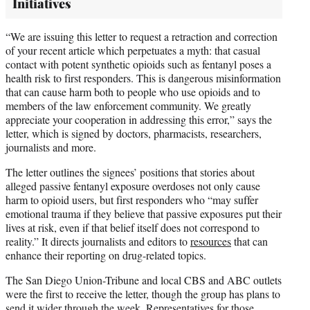
Initiatives
“We are issuing this letter to request a retraction and correction
of your recent article which perpetuates a myth: that casual
contact with potent synthetic opioids such as fentanyl poses a
health risk to first responders. This is dangerous misinformation
that can cause harm both to people who use opioids and to
members of the law enforcement community. We greatly
appreciate your cooperation in addressing this error,” says the
letter, which is signed by doctors, pharmacists, researchers,
journalists and more.
The letter outlines the signees’ positions that stories about
alleged passive fentanyl exposure overdoses not only cause
harm to opioid users, but first responders who “may suffer
emotional trauma if they believe that passive exposures put their
lives at risk, even if that belief itself does not correspond to
reality.” It directs journalists and editors to
resources
that can
enhance their reporting on drug-related topics.
The San Diego Union-Tribune and local CBS and ABC outlets
were the first to receive the letter, though the group has plans to
send it wider through the week. Representatives for those