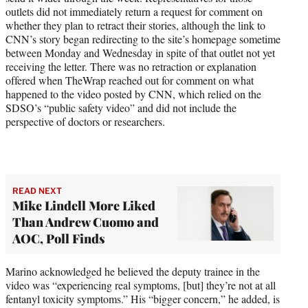
outlets
did not immediately return a request for comment on
whether they plan to retract their stories, although the link to
CNN’s story began redirecting to the site’s homepage sometime
between Monday and Wednesday in spite of that outlet not yet
receiving the letter. There was no retraction or explanation
offered when TheWrap reached out for comment on what
happened to the video posted by CNN, which relied on the
SDSO’s “public safety video” and did not include the
perspective of doctors or researchers.
READ NEXT
Mike Lindell More Liked
Than Andrew Cuomo and
AOC, Poll Finds
Marino acknowledged he believed the deputy trainee in the
video was “experiencing real symptoms, [but] they’re not at all
fentanyl toxicity symptoms.” His “bigger concern,” he added, is