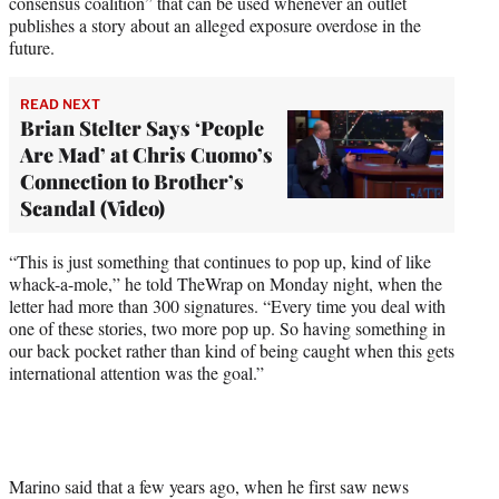
consensus coalition” that can be used whenever an outlet
publishes a story about an alleged exposure overdose in the
future.
READ NEXT
Brian Stelter Says ‘People
Are Mad’ at Chris Cuomo’s
Connection to Brother’s
Scandal (Video)
“This is just something that continues to pop up, kind of like
whack-a-mole,” he told TheWrap on Monday night, when the
letter had more than 300 signatures. “Every time you deal with
one of these stories, two more pop up. So having something in
our back pocket rather than kind of being caught when this gets
international attention was the goal.”
Marino said that a few years ago, when he first saw news