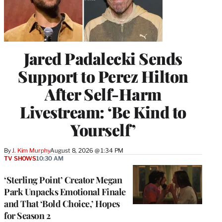
Jared Padalecki Sends
Support to Perez Hilton
After Self-Harm
Livestream: ‘Be Kind to
Yourself’
By
J. Kim Murphy
August 8, 2026 @ 1:34 PM
TV SHOWS
10:30 AM
‘Sterling Point’ Creator Megan
Park Unpacks Emotional Finale
and That ‘Bold Choice,’ Hopes
for Season 2