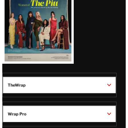
Issue
TheWrap
Wrap Pro