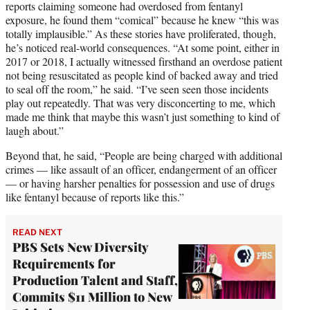
reports claiming someone had overdosed from fentanyl
exposure, he found them “comical” because he knew “this was
totally implausible.” As these stories have proliferated, though,
he’s noticed real-world consequences. “At some point, either in
2017 or 2018, I actually witnessed firsthand an overdose patient
not being resuscitated as people kind of backed away and tried
to seal off the room,” he said. “I’ve seen seen those incidents
play out repeatedly. That was very disconcerting to me, which
made me think that maybe this wasn’t just something to kind of
laugh about.”
Beyond that, he said, “People are being charged with additional
crimes — like assault of an officer, endangerment of an officer
— or having harsher penalties for possession and use of drugs
like fentanyl because of reports like this.”
READ NEXT
PBS Sets New Diversity
Requirements for
Production Talent and Staff,
Commits $11 Million to New