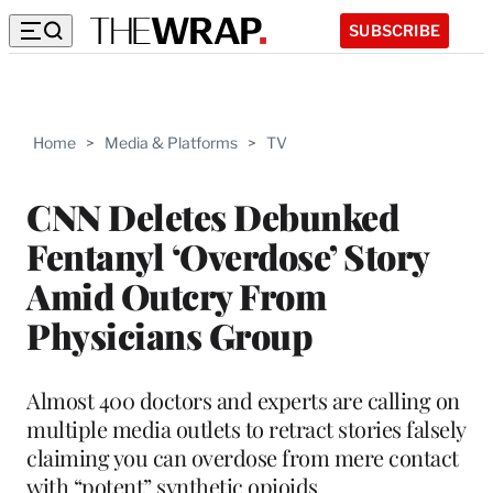
SUBSCRIBE
Home
>
Media & Platforms
>
TV
CNN Deletes Debunked
Fentanyl ‘Overdose’ Story
Amid Outcry From
Physicians Group
Almost 400 doctors and experts are calling on
multiple media outlets to retract stories falsely
claiming you can overdose from mere contact
with “potent” synthetic opioids