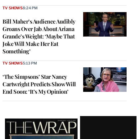
TV SHOWS
8:24 PM
Bill Maher’s Audience Audibly
Groans Over Jab About Ariana
Grande’s Weight: ‘Maybe That
Joke Will Make Her Eat
Something’
TV SHOWS
5:13 PM
‘The Simpsons’ Star Nancy
Cartwright Predicts Show Will
End Soon: ‘It’s My Opinion’
Latest
Magazine