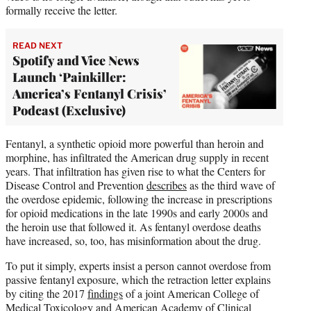
formally receive the letter.
READ NEXT
Spotify and Vice News
Launch ‘Painkiller:
America’s Fentanyl Crisis’
Podcast (Exclusive)
Fentanyl, a synthetic opioid more powerful than heroin and
morphine, has infiltrated the American drug supply in recent
years. That infiltration has given rise to what the Centers for
Disease Control and Prevention
describes
as the third wave of
the overdose epidemic, following the increase in prescriptions
for opioid medications in the late 1990s and early 2000s and
the heroin use that followed it. As fentanyl overdose deaths
have increased, so, too, has misinformation about the drug.
To put it simply, experts insist a person cannot overdose from
passive fentanyl exposure, which the retraction letter explains
by citing the 2017
findings
of a joint American College of
Medical Toxicology and American Academy of Clinical