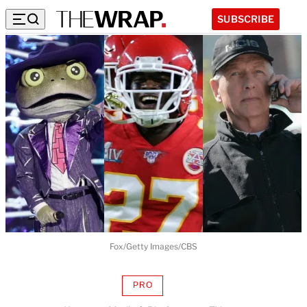
SUBSCRIBE
Fox/Getty Images/CBS
PRO
AVAILABLE
TO