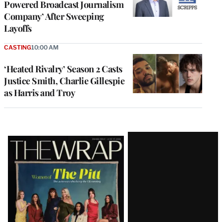
Powered Broadcast Journalism
Company’ After Sweeping
Layoffs
CASTING
10:00 AM
‘Heated Rivalry’ Season 2 Casts
Justice Smith, Charlie Gillespie
as Harris and Troy
Latest
Magazine
Issue