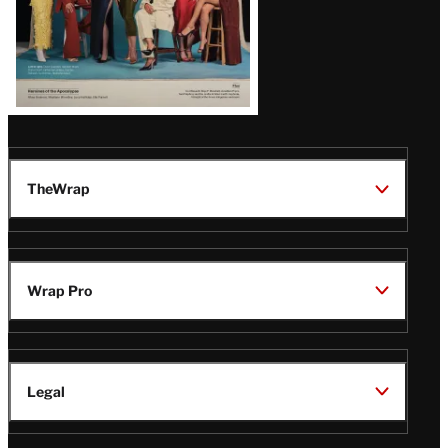
TheWrap
Wrap Pro
Legal