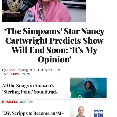
‘The Simpsons’ Star Nancy
Cartwright Predicts Show
Will End Soon: ‘It’s My
Opinion’
By
Alyssa Ray
August 7, 2026 @ 5:13 PM
TV SHOWS
1:19 PM
All the Songs in Amazon’s
‘Sterling Point’ Soundtrack
BUSINESS
10:23 AM
E.W. Scripps to Become an ‘AI-