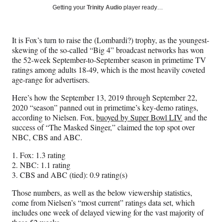
Social
r
r
r
r
Getting your
Trinity Audio
player ready…
e
e
e
e
Media
o
o
o
o
n
n
n
n
It is Fox’s turn to raise the (Lombardi?) trophy, as the youngest-
F
X
L
E
skewing of the so-called “Big 4” broadcast networks has won
a
(
i
m
the 52-week September-to-September season in primetime TV
c
f
n
a
ratings among adults 18-49, which is the most heavily coveted
e
o
k
i
age-range for advertisers.
b
r
e
l
o
m
d
Here’s how the September 13, 2019 through September 22,
o
e
I
2020 “season” panned out in primetime’s key-demo ratings,
k
r
n
according to Nielsen. Fox,
buoyed by Super Bowl LIV
and the
l
success of “The Masked Singer,” claimed the top spot over
y
NBC, CBS and ABC.
T
w
1. Fox: 1.3 rating
i
2. NBC: 1.1 rating
t
3. CBS and ABC (tied): 0.9 rating(s)
t
Those numbers, as well as the below viewership statistics,
e
come from Nielsen’s “most current” ratings data set, which
r
includes one week of delayed viewing for the vast majority of
)