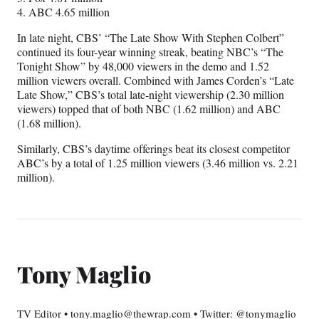
4. ABC 4.65 million
In late night, CBS’ “The Late Show With Stephen Colbert”
continued its four-year winning streak, beating NBC’s “The
Tonight Show” by 48,000 viewers in the demo and 1.52
million viewers overall. Combined with James Corden’s “Late
Late Show,” CBS’s total late-night viewership (2.30 million
viewers) topped that of both NBC (1.62 million) and ABC
(1.68 million).
Similarly, CBS’s daytime offerings beat its closest competitor
ABC’s by a total of 1.25 million viewers (3.46 million vs. 2.21
million).
Tony Maglio
TV Editor • tony.maglio@thewrap.com • Twitter: @tonymaglio