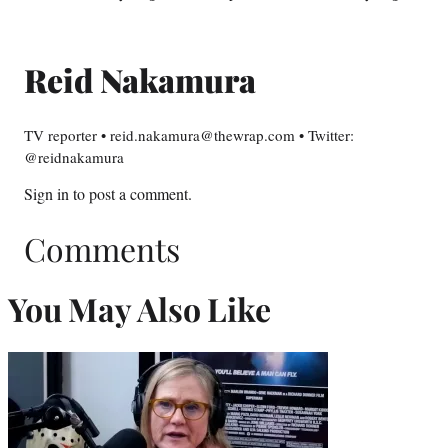
Reid Nakamura
TV reporter • reid.nakamura@thewrap.com • Twitter:
@reidnakamura
Sign in
to post a comment.
Comments
You May Also Like