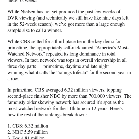
these 52 weeks.
While Nielsen has not yet produced the past few weeks of
DVR viewing (and technically we still have like nine days left
in the 52-week season), we’ve got more than a large enough
sample size to call a winner.
While CBS settled for a third-place tie in the key demo for
primetime, the appropriately self-nicknamed “America’s Most-
Watched Network” repeated its long dominance in total
viewers. In fact, network was tops in overall viewership in all
three day parts — primetime, daytime and late night —
winning what it calls the “ratings trifecta” for the second year in
a row.
In primetime, CBS averaged 6.32 million viewers, topping
second-place finisher NBC by more than 700,000 viewers. The
famously older-skewing network has secured it’s spot as the
most-watched network for the 11th time in 12 years. Here’s
how the rest of the rankings break down:
1. CBS: 6.32 million
2. NBC 5.59 million
3. Fox 4.81 million