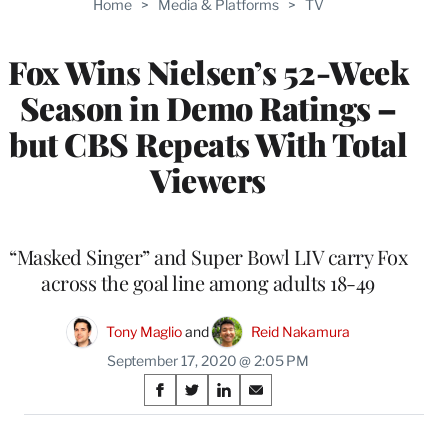
Home
>
Media & Platforms
>
TV
WRAPPRO
MEMBERS
Fox Wins Nielsen’s 52-Week
Season in Demo Ratings –
but CBS Repeats With Total
Viewers
“Masked Singer” and Super Bowl LIV carry Fox
across the goal line among adults 18-49
Tony Maglio
 and 
Reid Nakamura
September 17, 2020 @ 2:05 PM
Share
S
S
S
S
on
h
h
h
h
a
a
a
a