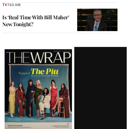
TV
7:10 AM
Is ‘Real Time With Bill Maher’
New Tonight?
Latest
Magazine
Issue