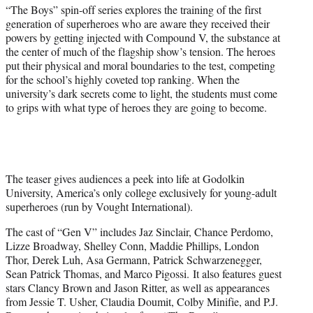
t
“The Boys” spin-off series explores the training of the first
t
generation of superheroes who are aware they received their
e
powers by getting injected with Compound V, the substance at
r
the center of much of the flagship show’s tension. The heroes
)
put their physical and moral boundaries to the test, competing
for the school’s highly coveted top ranking. When the
university’s dark secrets come to light, the students must come
to grips with what type of heroes they are going to become.
The teaser gives audiences a peek into life at Godolkin
University, America’s only college exclusively for young-adult
superheroes (run by Vought International).
The cast of “Gen V” includes Jaz Sinclair, Chance Perdomo,
Lizze Broadway, Shelley Conn, Maddie Phillips, London
Thor, Derek Luh, Asa Germann, Patrick Schwarzenegger,
Sean Patrick Thomas, and Marco Pigossi. It also features guest
stars Clancy Brown and Jason Ritter, as well as appearances
from Jessie T. Usher, Claudia Doumit, Colby Minifie, and P.J.