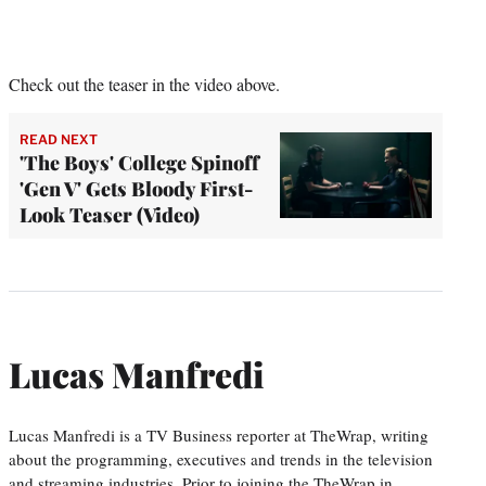
Check out the teaser in the video above.
READ NEXT
'The Boys' College Spinoff
'Gen V' Gets Bloody First-
Look Teaser (Video)
Lucas Manfredi
Lucas Manfredi is a TV Business reporter at TheWrap, writing
about the programming, executives and trends in the television
and streaming industries. Prior to joining the TheWrap in