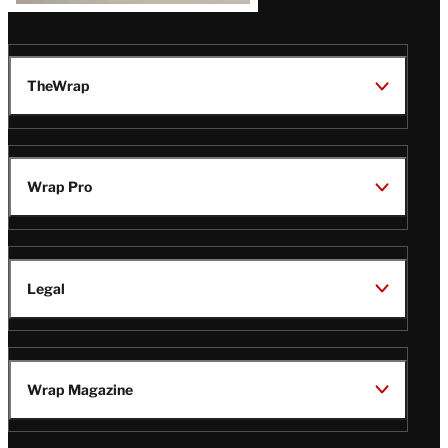
TheWrap
Wrap Pro
Legal
Wrap Magazine