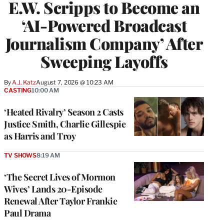
E.W. Scripps to Become an
‘AI-Powered Broadcast
Journalism Company’ After
Sweeping Layoffs
By
A.J. Katz
August 7, 2026 @ 10:23 AM
CASTING
10:00 AM
‘Heated Rivalry’ Season 2 Casts
Justice Smith, Charlie Gillespie
as Harris and Troy
TV SHOWS
8:19 AM
‘The Secret Lives of Mormon
Wives’ Lands 20-Episode
Renewal After Taylor Frankie
Paul Drama