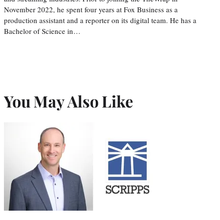
November 2022, he spent four years at Fox Business as a
production assistant and a reporter on its digital team. He has a
Bachelor of Science in…
You May Also Like