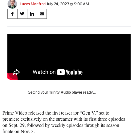
Lucas Manfredi
July 24, 2023 @ 9:00 AM
Share
S
S
S
S
on
h
h
h
h
a
a
a
a
Social
r
r
r
r
e
e
e
e
Media
o
o
o
o
n
n
n
n
F
X
L
E
a
(
i
m
c
f
n
a
e
o
k
i
b
r
e
l
o
m
d
Getting your
Trinity Audio
player ready…
o
e
I
k
r
n
l
Prime Video released the first teaser for “Gen V,” set to
y
premiere exclusively on the streamer with its first three episodes
T
on Sept. 29, followed by weekly episodes through its season
w
finale on Nov. 3.
i