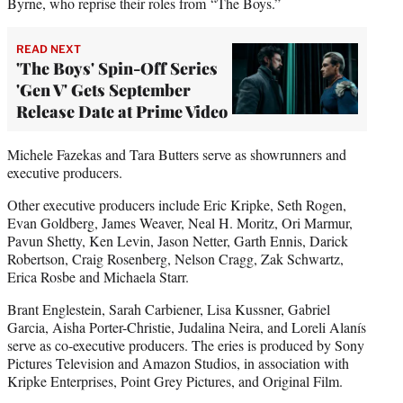
Byrne, who reprise their roles from “The Boys.”
READ NEXT
'The Boys' Spin-Off Series
'Gen V' Gets September
Release Date at Prime Video
Michele Fazekas and Tara Butters serve as showrunners and
executive producers.
Other executive producers include Eric Kripke, Seth Rogen,
Evan Goldberg, James Weaver, Neal H. Moritz, Ori Marmur,
Pavun Shetty, Ken Levin, Jason Netter, Garth Ennis, Darick
Robertson, Craig Rosenberg, Nelson Cragg, Zak Schwartz,
Erica Rosbe and Michaela Starr.
Brant Englestein, Sarah Carbiener, Lisa Kussner, Gabriel
Garcia, Aisha Porter-Christie, Judalina Neira, and Loreli Alanís
serve as co-executive producers. The eries is produced by Sony
Pictures Television and Amazon Studios, in association with
Kripke Enterprises, Point Grey Pictures, and Original Film.