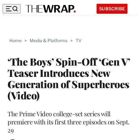
SUBSCRIBE
Home
>
Media & Platforms
>
TV
‘The Boys’ Spin-Off ‘Gen V’
Teaser Introduces New
Generation of Superheroes
(Video)
The Prime Video college-set series will
premiere with its first three episodes on Sept.
29