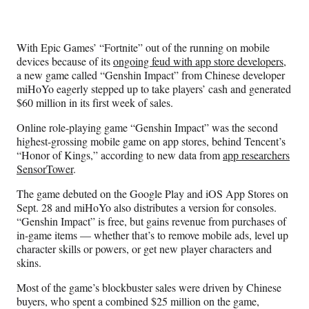
Media
o
o
o
o
n
n
n
n
F
X
L
E
With Epic Games’ “Fortnite” out of the running on mobile
a
(
i
m
devices because of its
ongoing feud with app store developers
,
c
f
n
a
a new game called “Genshin Impact” from Chinese developer
e
o
k
i
miHoYo eagerly stepped up to take players’ cash and generated
b
r
e
l
$60 million in its first week of sales.
o
m
d
o
e
I
Online role-playing game “Genshin Impact” was the second
k
r
n
highest-grossing mobile game on app stores, behind Tencent’s
l
“Honor of Kings,” according to new data from
app researchers
y
SensorTower
.
T
w
The game debuted on the Google Play and iOS App Stores on
i
Sept. 28 and miHoYo also distributes a version for consoles.
t
“Genshin Impact” is free, but gains revenue from purchases of
t
in-game items — whether that’s to remove mobile ads, level up
e
character skills or powers, or get new player characters and
r
skins.
)
Most of the game’s blockbuster sales were driven by Chinese
buyers, who spent a combined $25 million on the game,