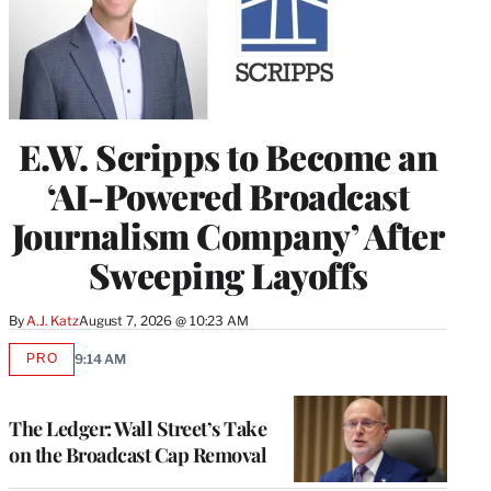
E.W. Scripps to Become an
‘AI-Powered Broadcast
Journalism Company’ After
Sweeping Layoffs
By
A.J. Katz
August 7, 2026 @ 10:23 AM
PRO
9:14 AM
AVAILABLE
TO
WRAPPRO
MEMBERS
The Ledger: Wall Street’s Take
on the Broadcast Cap Removal