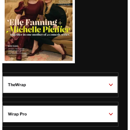
Issue
TheWrap
Wrap Pro