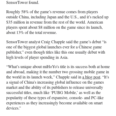
SensorTower found.
Roughly 58% of the game’s revenue comes from players
outside China, including Japan and the U.S., and it’s racked up
$35 million in revenue from the rest of the world. American
players spent about $8 million on the game since its launch,
about 13% of the total revenue.
SensorTower analyst Craig Chapple said the game’s debut “is
one of the biggest global launches ever for a Chinese game
publisher,” even though titles like this one usually debut with
high levels of player spending in Asia.
“What’s unique about miHoYo’s title is its success both at home
and abroad, making it the number two grossing mobile game in
the world in its launch week,” Chapple said in
a blog post
. “It’s
a signal of China’s increasing global influence on the games
market and the ability of its publishers to release universally
successful titles, much like ‘PUBG Mobile,’ as well as the
popularity of these types of expansive, console- and PC-like
experiences as they increasingly become available on smart
devices.”