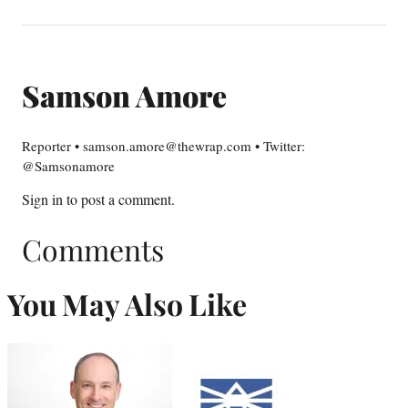
Samson Amore
Reporter • samson.amore@thewrap.com • Twitter:
@Samsonamore
Sign in
to post a comment.
Comments
You May Also Like