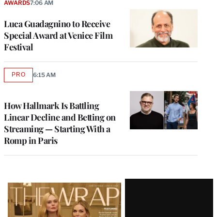
AWARDS
7:06 AM
Luca Guadagnino to Receive
Special Award at Venice Film
Festival
PRO
6:15 AM
AVAILABLE
TO
WRAPPRO
MEMBERS
How Hallmark Is Battling
Linear Decline and Betting on
Streaming — Starting With a
Romp in Paris
Latest
Magazine