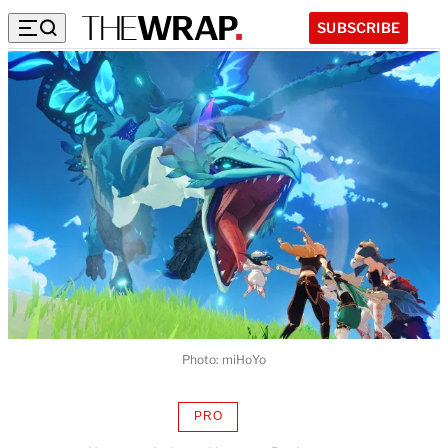
SUBSCRIBE
Photo: miHoYo
PRO
AVAILABLE
TO