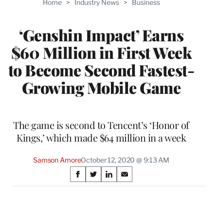
Home
>
Industry News
>
Business
WRAPPRO
MEMBERS
‘Genshin Impact’ Earns
$60 Million in First Week
to Become Second Fastest-
Growing Mobile Game
The game is second to Tencent’s ‘Honor of
Kings,’ which made $64 million in a week
Samson Amore
October 12, 2020 @ 9:13 AM
Share
S
S
S
S
on
h
h
h
h
a
a
a
a
Social
r
r
r
r
e
e
e
e