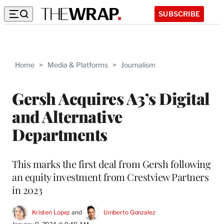
SUBSCRIBE
Home
>
Media & Platforms
>
Journalism
Gersh Acquires A3’s Digital
and Alternative
Departments
This marks the first deal from Gersh following
an equity investment from Crestview Partners
in 2023
Kristen Lopez
 and 
Umberto Gonzalez