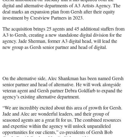
t
digital and alternative departments of A3 Artists Agency. The
e
deal marks an expansion plan from Gersh after their equity
r
investment by Crestview Partners in 2023.
)
The acquisition brings 25 agents and 45 additional staffers from
A3 to Gersh, creating a new standalone digital division for the
agency. Jade Sherman, former A3 digital head, will lead the
new group as Gersh senior partner and head of digital.
On the alternative side, Alec Shankman has been named Gersh
senior partner and head of alternative. He will work alongside
veteran agent and Gersh partner Debra Goldfarb to expand the
agency’s existing alternative department.
“We are incredibly excited about this area of growth for Gersh.
Jade and Alec are wonderful leaders, and their group of
seasoned agents are a great fit for us. The combined resources
and expertise within the agency will unlock unparalleled
opportunities for our clients,” co-presidents of Gersh Bob