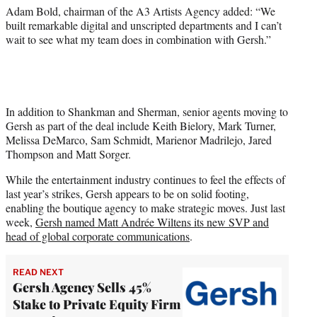
Adam Bold, chairman of the A3 Artists Agency added: “We
built remarkable digital and unscripted departments and I can’t
wait to see what my team does in combination with Gersh.”
In addition to Shankman and Sherman, senior agents moving to
Gersh as part of the deal include Keith Bielory, Mark Turner,
Melissa DeMarco, Sam Schmidt, Marienor Madrilejo, Jared
Thompson and Matt Sorger.
While the entertainment industry continues to feel the effects of
last year’s strikes, Gersh appears to be on solid footing,
enabling the boutique agency to make strategic moves. Just last
week,
Gersh named Matt Andrée Wiltens its new SVP and
head of global corporate communications
.
READ NEXT
Gersh Agency Sells 45%
Stake to Private Equity Firm