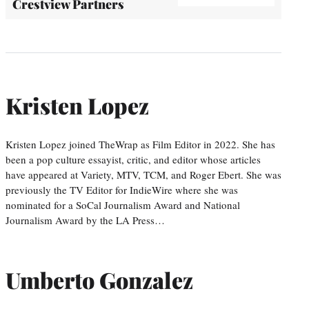
Crestview Partners
Kristen Lopez
Kristen Lopez joined TheWrap as Film Editor in 2022. She has
been a pop culture essayist, critic, and editor whose articles
have appeared at Variety, MTV, TCM, and Roger Ebert. She was
previously the TV Editor for IndieWire where she was
nominated for a SoCal Journalism Award and National
Journalism Award by the LA Press…
Umberto Gonzalez