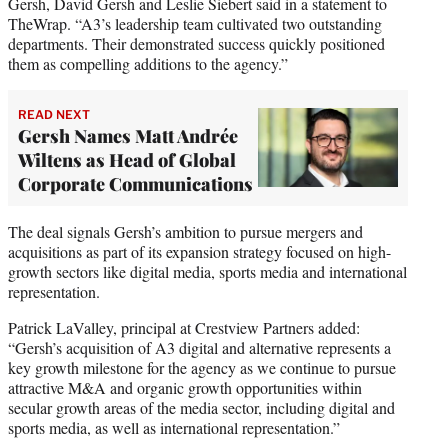
Gersh, David Gersh and Leslie Siebert said in a statement to
TheWrap. “A3’s leadership team cultivated two outstanding
departments. Their demonstrated success quickly positioned
them as compelling additions to the agency.”
READ NEXT
Gersh Names Matt Andrée
Wiltens as Head of Global
Corporate Communications
The deal signals Gersh’s ambition to pursue mergers and
acquisitions as part of its expansion strategy focused on high-
growth sectors like digital media, sports media and international
representation.
Patrick LaValley, principal at Crestview Partners added:
“Gersh’s acquisition of A3 digital and alternative represents a
key growth milestone for the agency as we continue to pursue
attractive M&A and organic growth opportunities within
secular growth areas of the media sector, including digital and
sports media, as well as international representation.”