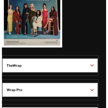
TheWrap
Wrap Pro