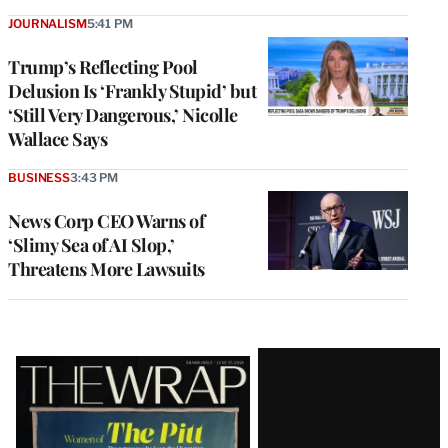
JOURNALISM
5:41 PM
Trump’s Reflecting Pool
Delusion Is ‘Frankly Stupid’ but
‘Still Very Dangerous,’ Nicolle
Wallace Says
BUSINESS
3:43 PM
News Corp CEO Warns of
‘Slimy Sea of AI Slop,’
Threatens More Lawsuits
Latest
Magazine
Issue