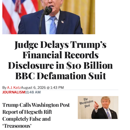
Judge Delays Trump’s
Financial Records
Disclosure in $10 Billion
BBC Defamation Suit
By
A.J. Katz
August 6, 2026 @ 1:43 PM
JOURNALISM
11:48 AM
Trump Calls Washington Post
Report of Hegseth Rift
Completely False and
‘Treasonous’