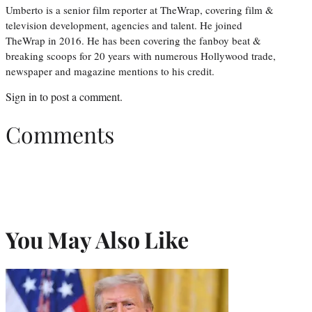
Umberto is a senior film reporter at TheWrap, covering film &
television development, agencies and talent. He joined
TheWrap in 2016. He has been covering the fanboy beat &
breaking scoops for 20 years with numerous Hollywood trade,
newspaper and magazine mentions to his credit.
Sign in
to post a comment.
Comments
You May Also Like