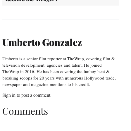
Umberto Gonzalez
Umberto is a senior film reporter at TheWrap, covering film &
television development, agencies and talent. He joined
TheWrap in 2016. He has been covering the fanboy beat &
breaking scoops for 20 years with numerous Hollywood trade,
newspaper and magazine mentions to his credit.
Sign in
to post a comment.
Comments