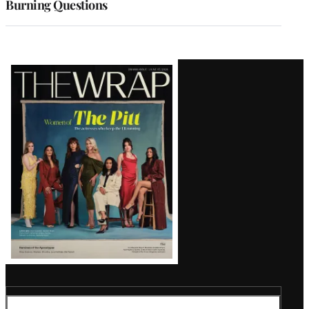
Burning Questions
Latest
Magazine
Issue