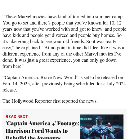
“These Marvel movies have kind of turned into summer camp.
You go to set and there’s people that you’ve known for 10, 12
years now that you’ve worked with and got to know, and people
have kids and people get divorced and people buy homes. So
it’s like going back to see your old friends. So it was really
easy,” he explained. “At no point in time did I feel like it was a
different experience from any of the other Marvel movies I’ve
done. It was just a great experience, you can only go down
from here.”
“Captain America: Brave New World” is set to be released on
Feb. 14, 2025, after previously being scheduled for a July 2024
release.
The Hollywood Reporter
first reported the news.
READ NEXT
'Captain America 4' Footage:
Harrison Ford Wants to
Rebuild the Avengers