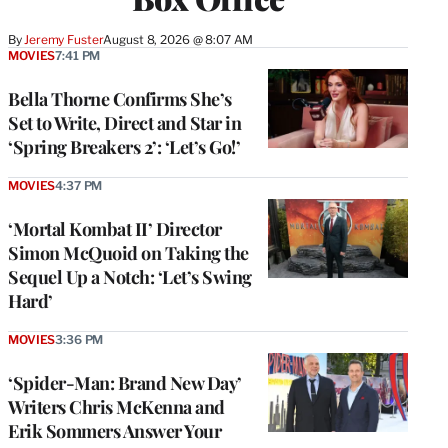
By
Jeremy Fuster
August 8, 2026 @ 8:07 AM
MOVIES
7:41 PM
Bella Thorne Confirms She’s
Set to Write, Direct and Star in
‘Spring Breakers 2’: ‘Let’s Go!’
MOVIES
4:37 PM
‘Mortal Kombat II’ Director
Simon McQuoid on Taking the
Sequel Up a Notch: ‘Let’s Swing
Hard’
MOVIES
3:36 PM
‘Spider-Man: Brand New Day’
Writers Chris McKenna and
Erik Sommers Answer Your