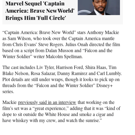
Marvel Sequel 'Captain
America: Brave New World'
Brings Him 'Full Circle'
“Captain America: Brave New World” stars Anthony Mackie
as Sam Wilson, who took over the Captain America mantle
from Chris Evans’ Steve Rogers. Julius Onah directed the film
based on a script from Dalan Musson and “Falcon and the
Winter Soldier” writer Malcolm Spellman.
The cast includes Liv Tyler, Harrison Ford, Shira Haas, Tim
Blake Nelson, Rosa Salazar, Danny Ramirez and Carl Lumbly.
Plot details are still under wraps, though it looks to pick up on
threads from the “Falcon and the Winter Soldier” Disney+
series.
Mackie
previously said in an interview
that working on the
film’s set was a “great experience,” adding that it was “kind of
dope to sit outside the White House and smoke a cigar and
have whiskey with my crew, and watch the sunrise.”