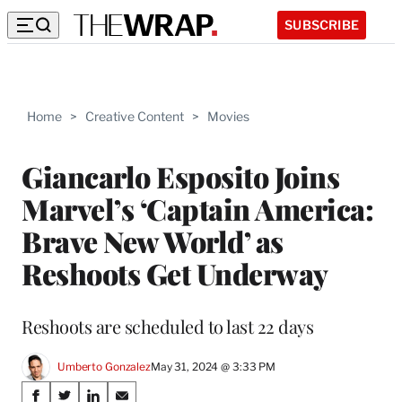
SUBSCRIBE
Home
>
Creative Content
>
Movies
Giancarlo Esposito Joins
Marvel’s ‘Captain America:
Brave New World’ as
Reshoots Get Underway
Reshoots are scheduled to last 22 days
Umberto Gonzalez
May 31, 2024 @ 3:33 PM
Share