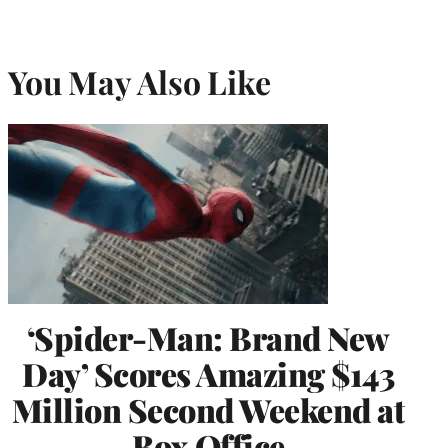
You May Also Like
‘Spider-Man: Brand New
Day’ Scores Amazing $143
Million Second Weekend at
Box Office