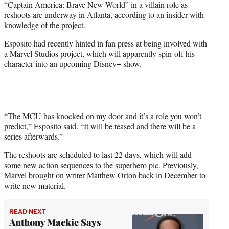
“Captain America: Brave New World” in a villain role as
r
reshoots are underway in Atlanta, according to an insider with
)
knowledge of the project.
Esposito had recently hinted in fan press at being involved with
a Marvel Studios project, which will apparently spin-off his
character into an upcoming Disney+ show.
“The MCU has knocked on my door and it’s a role you won’t
predict,”
Esposito said
. “It will be teased and there will be a
series afterwards.”
The reshoots are scheduled to last 22 days, which will add
some new action sequences to the superhero pic.
Previously
,
Marvel brought on writer Matthew Orton back in December to
write new material.
READ NEXT
Anthony Mackie Says