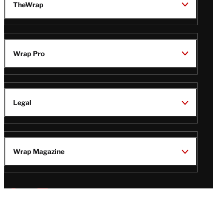
TheWrap
Wrap Pro
Legal
Wrap Magazine
Follow
V
V
V
V
Us
i
i
i
i