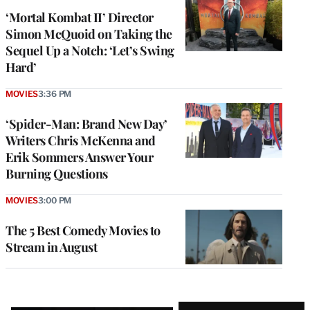
‘Mortal Kombat II’ Director
Simon McQuoid on Taking the
Sequel Up a Notch: ‘Let’s Swing
Hard’
MOVIES
3:36 PM
‘Spider-Man: Brand New Day’
Writers Chris McKenna and
Erik Sommers Answer Your
Burning Questions
MOVIES
3:00 PM
The 5 Best Comedy Movies to
Stream in August