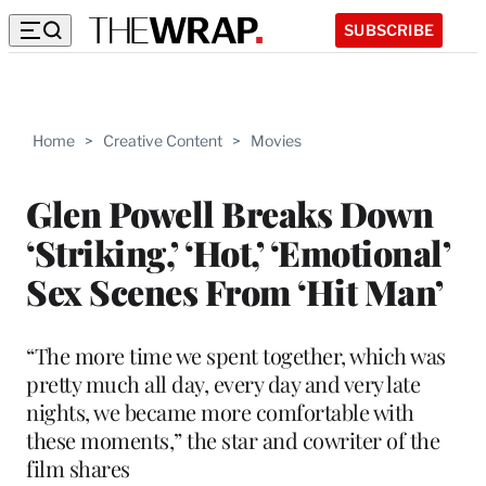
SUBSCRIBE
Home
>
Creative Content
>
Movies
Glen Powell Breaks Down
‘Striking,’ ‘Hot,’ ‘Emotional’
Sex Scenes From ‘Hit Man’
“The more time we spent together, which was
pretty much all day, every day and very late
nights, we became more comfortable with
these moments,” the star and cowriter of the
film shares