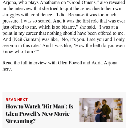
Arjona, who plays Anathema on “Good Omens,” also revealed
in the interview that she tried to quit the series due to her own
struggles with confidence. “I did. Because it was too much
pressure. I was so scared. And it was the first role that was ever
just offered to me, which is so bizarre,” she said. “I was at a
point in my career that nothing should have been offered to me.
And [Neil Gaiman] was like, ‘No, it’s you. I see you and I only
see you in this role.’ And I was like, ‘How the hell do you even
know who I am
?
‘”
Read the full interview with Glen Powell and Adria Arjona
here
.
READ NEXT
How to Watch 'Hit Man': Is
Glen Powell's New Movie
Streaming?