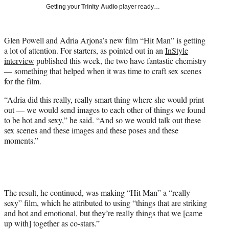
i
Getting your
Trinity Audio
player ready…
t
t
e
Glen Powell and Adria Arjona’s new film “Hit Man” is getting
r
a lot of attention. For starters, as pointed out in an
InStyle
)
interview
published this week, the two have fantastic chemistry
— something that helped when it was time to craft sex scenes
for the film.
“Adria did this really, really smart thing where she would print
out — we would send images to each other of things we found
to be hot and sexy,” he said. “And so we would talk out these
sex scenes and these images and these poses and these
moments.”
The result, he continued, was making “Hit Man” a “really
sexy” film, which he attributed to using “things that are striking
and hot and emotional, but they’re really things that we [came
up with] together as co-stars.”