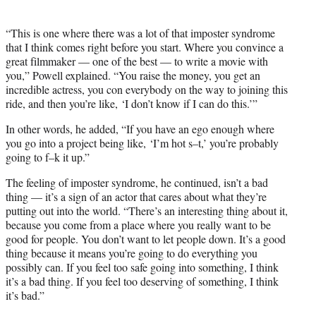
“This is one where there was a lot of that imposter syndrome
that I think comes right before you start. Where you convince a
great filmmaker — one of the best — to write a movie with
you,” Powell explained. “You raise the money, you get an
incredible actress, you con everybody on the way to joining this
ride, and then you’re like, ‘I don’t know if I can do this.’”
In other words, he added, “If you have an ego enough where
you go into a project being like, ‘I’m hot s–t,’ you’re probably
going to f–k it up.”
The feeling of imposter syndrome, he continued, isn’t a bad
thing — it’s a sign of an actor that cares about what they’re
putting out into the world. “There’s an interesting thing about it,
because you come from a place where you really want to be
good for people. You don’t want to let people down. It’s a good
thing because it means you’re going to do everything you
possibly can. If you feel too safe going into something, I think
it’s a bad thing. If you feel too deserving of something, I think
it’s bad.”