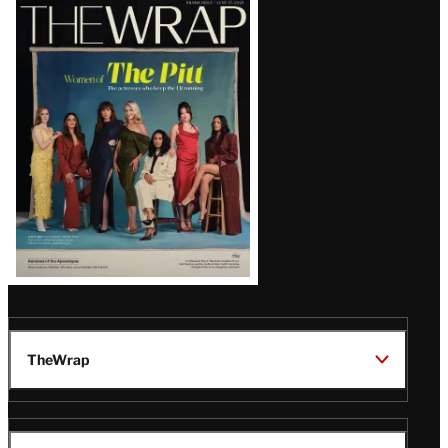
Latest
Magazine
Issue
TheWrap