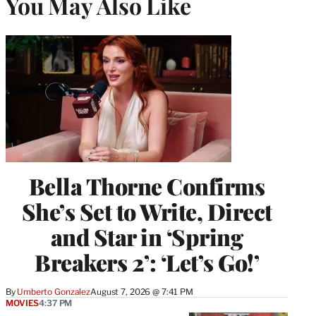
You May Also Like
Bella Thorne Confirms
She’s Set to Write, Direct
and Star in ‘Spring
Breakers 2’: ‘Let’s Go!’
By
Umberto Gonzalez
August 7, 2026 @ 7:41 PM
MOVIES
4:37 PM