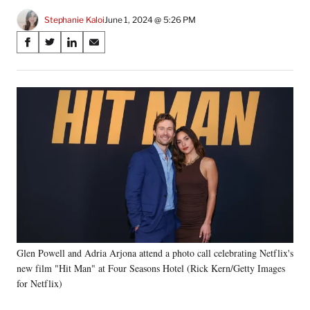
Stephanie Kaloi
June 1, 2024 @ 5:26 PM
Share
S
S
S
S
on
h
h
h
h
a
a
a
a
Social
r
r
r
r
e
e
e
e
Media
o
o
o
o
n
n
n
n
F
X
L
E
a
(
i
m
c
f
n
a
e
o
k
i
b
r
e
l
o
m
d
o
e
I
k
r
n
Glen Powell and Adria Arjona attend a photo call celebrating Netflix's
l
new film "Hit Man" at Four Seasons Hotel (Rick Kern/Getty Images
y
T
for Netflix)
w