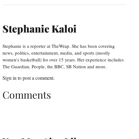
Stephanie Kaloi
Stephanie is a reporter at TheWrap. She has been covering
news, politics, entertainment, media, and sports (mostly
women’s basketball) for over 15 years. Her experience includes
The Guardian, People, the BBC, SB Nation and more.
Sign in
to post a comment.
Comments