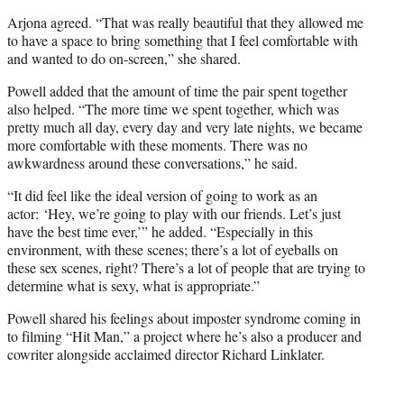
Arjona agreed. “That was really beautiful that they allowed me
to have a space to bring something that I feel comfortable with
and wanted to do on-screen,” she shared.
Powell added that the amount of time the pair spent together
also helped. “The more time we spent together, which was
pretty much all day, every day and very late nights, we became
more comfortable with these moments. There was no
awkwardness around these conversations,” he said.
“It did feel like the ideal version of going to work as an
actor: ‘Hey, we’re going to play with our friends. Let’s just
have the best time ever,’” he added. “Especially in this
environment, with these scenes; there’s a lot of eyeballs on
these sex scenes, right? There’s a lot of people that are trying to
determine what is sexy, what is appropriate.”
Powell shared his feelings about imposter syndrome coming in
to filming “Hit Man,” a project where he’s also a producer and
cowriter alongside acclaimed director Richard Linklater.