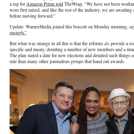
a rep for
Amazon Prime told
TheWrap, “We have not been working
were first raised, and like the rest of the industry, we are awaiting
before moving forward.”
Update: WarnerMedia joined this boycott on Monday morning, say
enough.”
But what was strange in all this is that the reforms
do
provide a ro
specific and meaty, detailing a number of new members and a time
The plan stated a date for new elections and detailed such things as
rule than many other journalism groups that hand out awards.