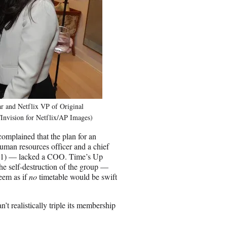
r and Netflix VP of Original
Invision for Netflix/AP Images)
complained that the plan for an
man resources officer and a chief
ept. 1) — lacked a COO. Time’s Up
he self-destruction of the group —
seem as if
no
timetable would be swift
 realistically triple its membership