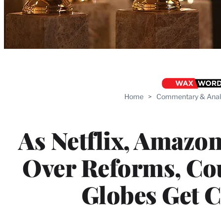
Home
>
Commentary & Anal
As Netflix, Amazo
Over Reforms, Co
Globes Get 