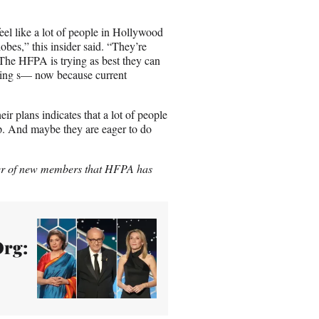
feel like a lot of people in Hollywood
es,” this insider said. “They’re
 The HFPA is trying as best they can
tting s— now because current
ir plans indicates that a lot of people
ep. And maybe they are eager to do
mber of new members that HFPA has
Org: