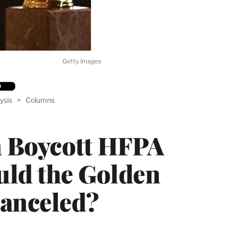
Getty Images
ysis
>
Columns
n Boycott HFPA
uld the Golden
Canceled?