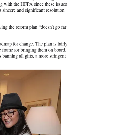
 with the HFPA since these issues
 a sincere and significant resolution
ing the reform plan
“doesn’t go far
admap for change. The plan is fairly
 frame for bringing them on board.
 banning all gifts, a more stringent