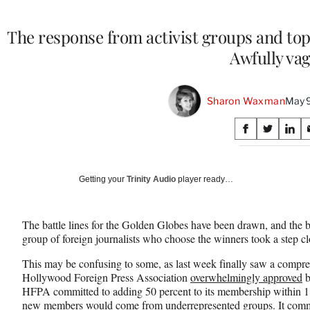
The response from activist groups and top
Awfully va
Sharon Waxman
May 9
Share
S
S
S
on
h
h
h
a
a
a
Social
r
r
r
Getting your
Trinity Audio
player ready…
e
e
e
Media
o
o
o
n
n
n
The battle lines for the Golden Globes have been drawn, and the 
F
X
L
group of foreign journalists who choose the winners took a step c
a
(
i
c
f
n
This may be confusing to some, as last week finally saw a compreh
e
o
k
Hollywood Foreign Press Association
overwhelmingly approved
b
b
r
e
HFPA committed to adding 50 percent to its membership within 18 
o
m
d
new members would come from underrepresented groups. It commit