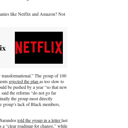
.
panies like Netflix and Amazon? Not
ix
y transformational.” The group of 100
lients
rejected the plan
as too slow to
uld be pushed by a year “so that new
said the reforms “do not go far
nally the group most directly
he group’s lack of Black members,
 Sarandos
told the group in a letter
last
 a “clear roadmap for change,” while