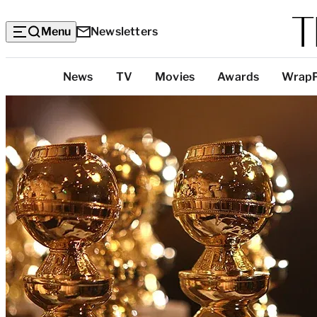
Menu
Newsletters
Top
News
TV
Movies
Awards
Wrap
Categories