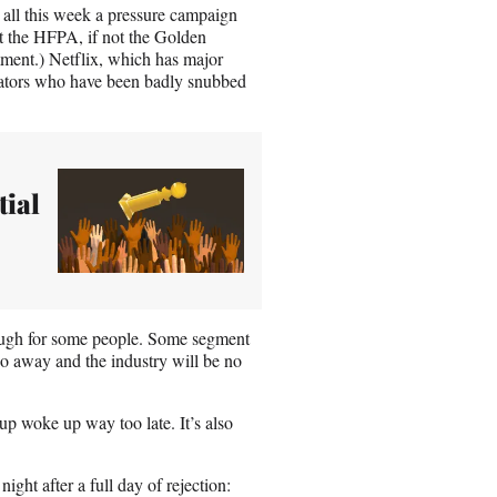
 all this week a pressure campaign
t the HFPA, if not the Golden
mment.) Netflix, which has major
ators who have been badly snubbed
tial
nough for some people. Some segment
go away and the industry will be no
oup woke up way too late. It’s also
ight after a full day of rejection: