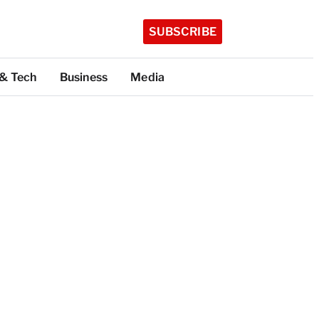
SUBSCRIBE
 & Tech
Business
Media