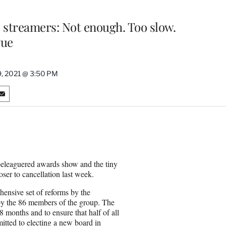
 streamers: Not enough. Too slow.
gue
, 2021 @ 3:50 PM
S
h
a
r
e
o
n
beleaguered awards show and the tiny
E
loser to cancellation last week.
m
a
ensive set of reforms by the
i
y the 86 members of the group. The
l
months and to ensure that half of all
ted to electing a new board in