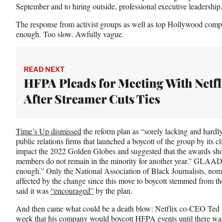
o
e
I
September and to hiring outside, professional executive leadership
k
r
n
l
The response from activist groups as well as top Hollywood com
y
enough. Too slow. Awfully vague.
T
w
i
READ NEXT
t
HFPA Pleads for Meeting With Netfl
t
e
After Streamer Cuts Ties
r
)
Time’s Up dismissed
the reform plan as “sorely lacking and hardl
public relations firms that launched a boycott of the group by its c
impact the 2022 Golden Globes and suggested that the awards sho
members do not remain in the minority for another year.” GLAAD 
enough.” Only the National Association of Black Journalists, nomi
affected by the change since this move to boycott stemmed from t
said it was
“encouraged”
by the plan.
And then came what could be a death blow: Netflix co-CEO Ted
week that his company would boycott HFPA events until there was