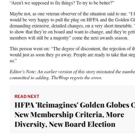
“Aren’t we supposed to fix things? To try to be better?”
Maybe not, as one veteran observer of the situation said to me. “I 
would be very happy to pull the plug on HFPA and the Golden Glob
demanding extensive, detailed changes, on a very short timetable.
to show that they’re on board and want to change, and they’re ge
members will still be a majority” come the next awards season.
This person went on: “The degree of discontent, the rejection of the
would just as soon they go away. People are ready to take that st
so.”
Editor’s Note: An earlier version of this story misstated the nu
committed to adding. TheWrap regrets the error.
READ NEXT
HFPA 'Reimagines' Golden Globes 
New Membership Criteria, More
Diversity, New Board Election