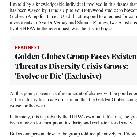
I’m told by a knowledgeable individual involved in this drama that
has been waged by Time’s Up to get Hollywood studios to boycot
Globes. (A rep for Time’s Up did not respond to a request for co
investments in Ava DuVernay and Shonda Rhimes, two A-list cre
by the HFPA in the recent past, was the first to boycott.
READ NEXT
Golden Globes Group Faces Existen
Threat as Diversity Crisis Grows:
'Evolve or Die' (Exclusive)
At this point, it seems as if no amount of change will be good e
of the industry has made up its mind that the Golden Globes can 
worse for the wear.
Ultimately, this is probably the HFPA’s own fault. It’s true, the gr
been a haven for corruption, insularity and exclusion for decades.
But as one person close to the group told me plaintively on Friday n