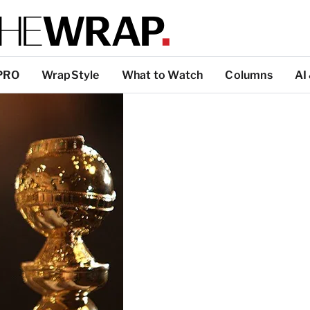
PRO
WrapStyle
What to Watch
Columns
AI