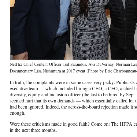
Netflix Chief Content Officer Ted Sarandos, Ava DuVernay, Norman Lea
Documentary Lisa Nishimura at 2017 event (Photo by Eric Charbonneau/
In truth, the complaints were in some cases very picky: Publicists 
executive team — which included hiring a CEO, a CFO, a chief hu
diversity, equity and inclusion officer (the last to be hired by S
seemed hurt that its own demands — which essentially called for t
had been ignored. Indeed, the across-the-board rejection made it 
enough.
Were these criticisms made in good faith? Come on: The HFPA can’t
in the next three months.