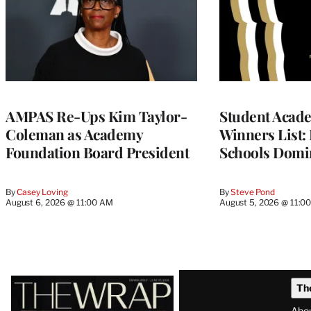
AMPAS Re-Ups Kim Taylor-
Student Acad
Coleman as Academy
Winners List: 
Foundation Board President
Schools Domi
By
Casey Loving
By
Steve Pond
August 6, 2026 @ 11:00 AM
August 5, 2026 @ 11:0
Latest
Th
Magazine
Abo