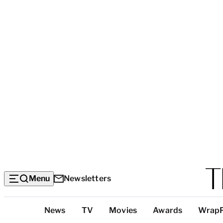
Menu
Newsletters
Top
News
TV
Movies
Awards
Wrap