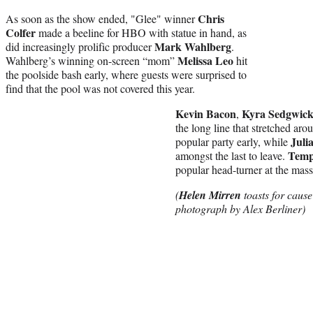
Chris
As soon as the show ended, "Glee" winner
Colfer
made a beeline for HBO with statue in hand, as
Mark Wahlberg
did increasingly prolific producer
.
Melissa Leo
Wahlberg’s winning on-screen “mom”
hit
the poolside bash early, where guests were surprised to
find that the pool was not covered this year.
Kevin Bacon
Kyra Sedgwic
,
the long line that stretched aro
Juli
popular party early, while
Temp
amongst the last to leave.
popular head-turner at the mass
(
Helen Mirren
toasts for caus
photograph by Alex Berliner)