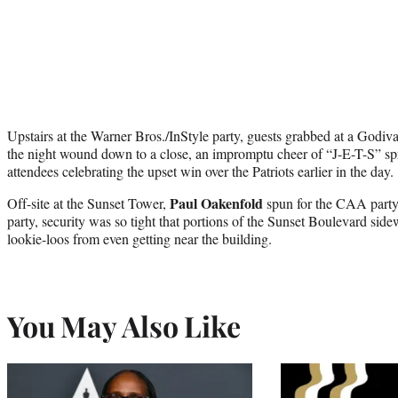
Upstairs at the Warner Bros./InStyle party, guests grabbed at a Godiv
the night wound down to a close, an impromptu cheer of “J-E-T-S” sp
attendees celebrating the upset win over the Patriots earlier in the day.
Paul Oakenfold
Off-site at the Sunset Tower,
spun for the CAA party.
party, security was so tight that portions of the Sunset Boulevard sid
lookie-loos from even getting near the building.
You May Also Like