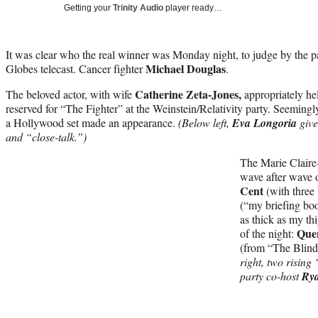
Getting your
Trinity Audio
player ready…
It was clear who the real winner was Monday night, to judge by the p
Michael Douglas
Globes telecast. Cancer fighter
.
Catherine Zeta-Jones,
The beloved actor, with wife
appropriately he
reserved for “The Fighter” at the Weinstein/Relativity party. Seeming
a Hollywood set made an appearance.
(Below left,
Eva Longoria
give
and “close-talk.”)
The Marie Claire
wave after wave 
Cent
(with three
(“my briefing boo
as thick as my th
Quen
of the night:
(from “The Blind
right, two risin
party co-host
Ry