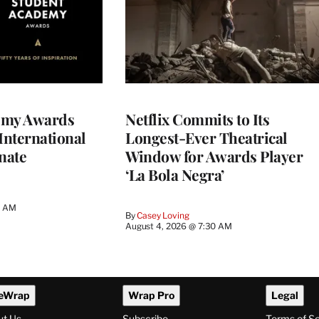
emy Awards
Netflix Commits to Its
International
Longest-Ever Theatrical
nate
Window for Awards Player
‘La Bola Negra’
0 AM
By
Casey Loving
August 4, 2026 @ 7:30 AM
eWrap
Wrap Pro
Legal
ut Us
Subscribe
Terms of S