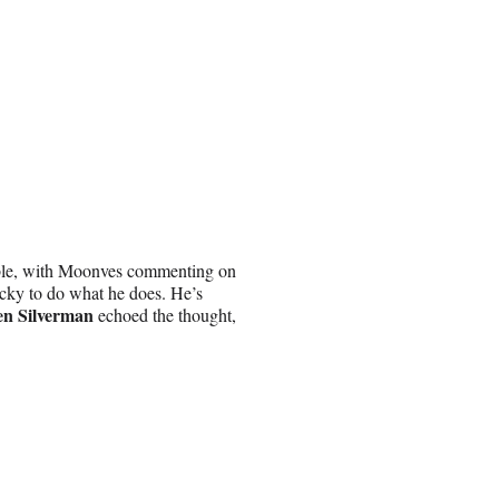
le, with Moonves commenting on
cky to do what he does. He’s
en Silverman
echoed the thought,