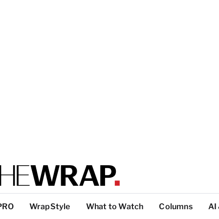
PRO
WrapStyle
What to Watch
Columns
AI