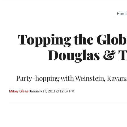
Categories
Hom
Topping the Globe
Douglas & Ta
Party-hopping with Weinstein, Kavan
Mikey Glazer
January 17, 2011 @ 12:07 PM