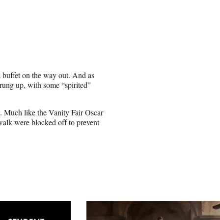
a buffet on the way out. And as
rung up, with some “spirited”
 Much like the Vanity Fair Oscar
ewalk were blocked off to prevent