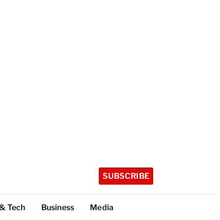
SUBSCRIBE
 & Tech
Business
Media