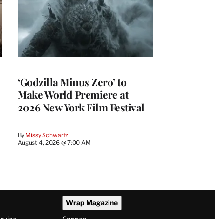
‘Godzilla Minus Zero’ to
Make World Premiere at
2026 New York Film Festival
By
Missy Schwartz
August 4, 2026 @ 7:00 AM
Wrap Magazine
ervice
Cannes