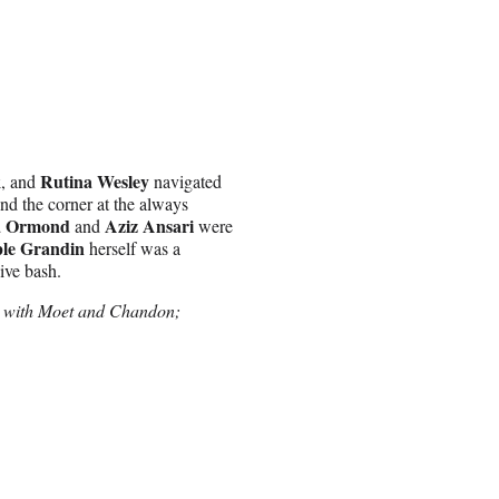
k
Rutina Wesley
, and
navigated
und the corner at the always
a Ormond
Aziz Ansari
and
were
le Grandin
herself was a
ive bash.
e with Moet and Chandon;