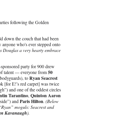
arties following the Golden
ld down the couch that had been
ly anyone who's ever stepped onto
s Douglas a very hearty embrace
-sponsored party for 900 drew
50
of talent — everyone from
Ryan Seacrest
 bodyguards), to
k [for E!’s red carpet] was twice
igh”) and one of the oddest circles
tin Tarantino
Quinton Aaron
,
Paris Hilton
side”) and
.
(Below
g “Ryan” moguls: Seacrest and
an Kavanaugh
).