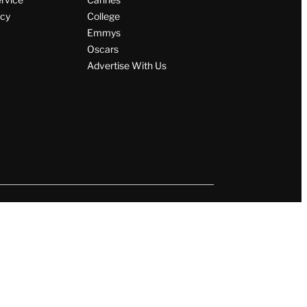
icy
College
Emmys
Oscars
Advertise With Us