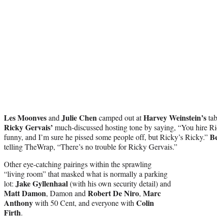
Les Moonves
Julie Chen
Harvey Weinstein’s
and
camped out at
tab
Ricky Gervais’
much-discussed hosting tone by saying, “You hire Ri
B
funny, and I’m sure he pissed some people off, but Ricky’s Ricky.”
telling TheWrap, “There’s no trouble for Ricky Gervais.”
Other eye-catching pairings within the sprawling
“living room” that masked what is normally a parking
Jake Gyllenhaal
lot:
(with his own security detail) and
Matt Damon
Robert De Niro
Marc
, Damon and
,
Anthony
Colin
with 50 Cent, and everyone with
Firth
.