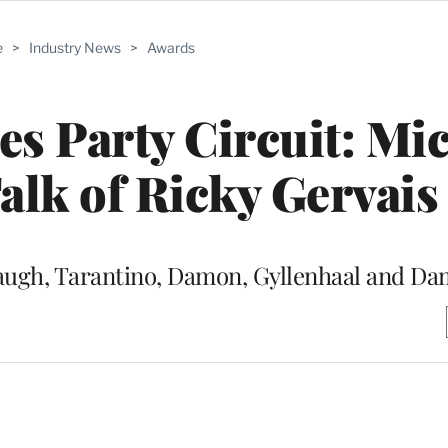
e
>
Industry News
>
Awards
s Party Circuit: Mi
lk of Ricky Gervais
augh, Tarantino, Damon, Gyllenhaal and D