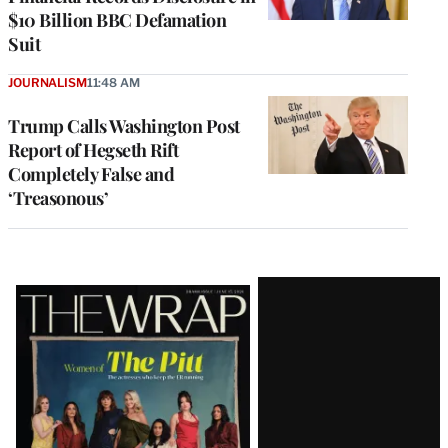
$10 Billion BBC Defamation
Suit
JOURNALISM
11:48 AM
Trump Calls Washington Post
Report of Hegseth Rift
Completely False and
‘Treasonous’
Latest
Magazine
Issue