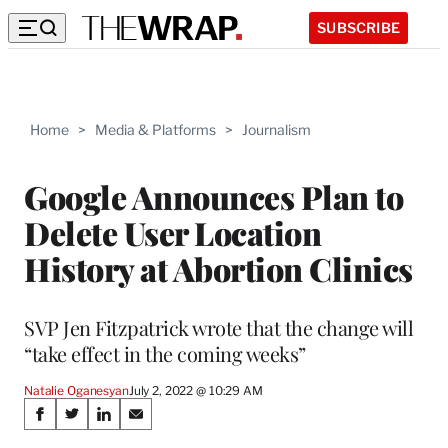
SUBSCRIBE
Home
>
Media & Platforms
>
Journalism
Google Announces Plan to
Delete User Location
History at Abortion Clinics
SVP Jen Fitzpatrick wrote that the change will
“take effect in the coming weeks”
Natalie Oganesyan
July 2, 2022 @ 10:29 AM
Share
S
S
S
S
h
h
h
h