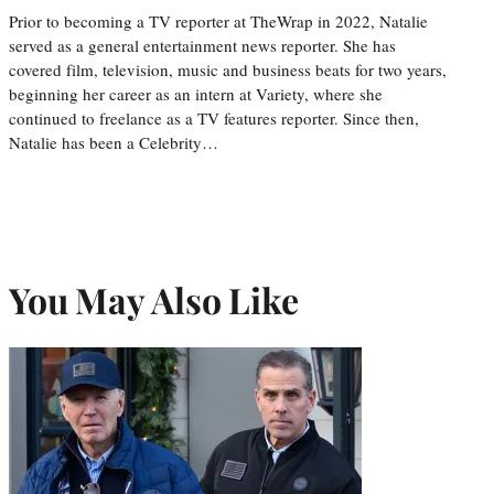
Prior to becoming a TV reporter at TheWrap in 2022, Natalie
served as a general entertainment news reporter. She has
covered film, television, music and business beats for two years,
beginning her career as an intern at Variety, where she
continued to freelance as a TV features reporter. Since then,
Natalie has been a Celebrity…
You May Also Like