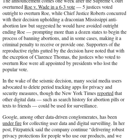
The announcement comes one week after the Supreme Court
overturned
Roe v. Wade in a 6-3 vote
— 5 justices voted
outright to overturn Roe, while Chief Justice Roberts concurred
with their decision upholding a draconian Mississippi anti-
abortion law but suggested he would have avoided outright
ending Roe — prompting more than a dozen states to begin the
process of banning abortions, and in some cases, making it a
criminal penalty to receive or provide one. Supporters of the
reproductive rights gutted by the decision have noted that with
the exception of Clarence Thomas, the justices who voted to
overturn Roe were all appointed by presidents who lost the
popular vote.
In the wake of the seismic decision, many social media users
advocated to delete period tracking apps for privacy and
security measures, though the New York Times
reported
that
other digital data — such as search history for abortion pills or
texts to friends — could be used for surveillance.
Google, among other data-driven conglomerates, has been
under fire
for collecting user data and digital surveilling. In her
post, Fitzpatrick said the company continue “delivering robust
privacy protections for people who use our products, and we