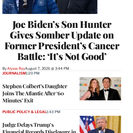
Joe Biden’s Son Hunter
Gives Somber Update on
Former President’s Cancer
Battle: ‘It’s Not Good’
By
Alyssa Ray
August 7, 2026 @ 3:44 PM
JOURNALISM
1:20 PM
Stephen Colbert’s Daughter
Joins The Atlantic After ‘60
Minutes’ Exit
PUBLIC POLICY & LEGAL
1:43 PM
Judge Delays Trump’s
Financial Records Disclosure in