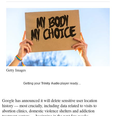
on
a
a
a
a
Social
r
r
r
r
e
e
e
e
Media
o
o
o
o
n
n
n
n
F
X
L
E
a
(
i
m
c
f
n
a
e
o
k
i
b
r
e
l
o
m
d
o
e
I
k
r
n
Getty Images
l
y
T
Getting your
Trinity Audio
player ready…
w
i
t
Google has announced it will delete sensitive user location
t
history — most crucially, including data related to visits to
e
abortion clinics, domestic violence shelters and addiction
r
treatment centers — beginning in the next few weeks.