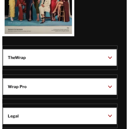
TheWrap
Wrap Pro
Legal