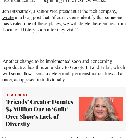
)
Jen Fitzpatrick, a senior vice president at the tech company,
wrote
in a blog post that “if our systems identify that someone
has visited one of these places, we will delete these entries from
Location History soon after they visit.”
Another change to be implemented soon and concerning
reproductive health is an update to Google Fit and Fitbit, which
will soon allow users to delete multiple menstruation logs all at
once, as opposed to individually.
READ NEXT
‘Friends’ Creator Donates
$4 Million Due to ‘Guilt’
Over Show’s Lack of
Diversity