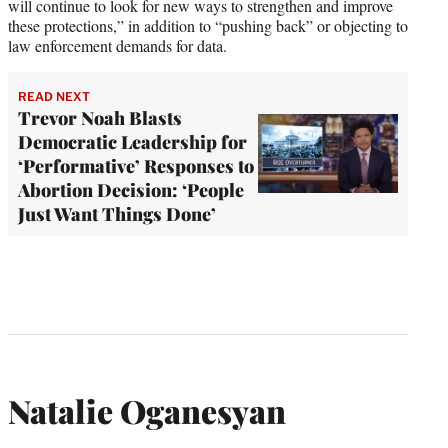
will continue to look for new ways to strengthen and improve
these protections,” in addition to “pushing back” or objecting to
law enforcement demands for data.
READ NEXT
Trevor Noah Blasts
Democratic Leadership for
‘Performative’ Responses to
Abortion Decision: ‘People
Just Want Things Done’
Natalie Oganesyan