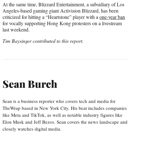
At the same time, Blizzard Entertainment, a subsidiary of Los
Angeles-based gaming giant Activision Blizzard, has been
criticized for hitting a “Heartstone” player with a
one-year ban
for vocally supporting Hong Kong protesters on a livestream
last weekend.
Tim Baysinger contributed to this report.
Sean Burch
Sean is a business reporter who covers tech and media for
TheWrap based in New York City. His beat includes companies
like Meta and TikTok, as well as notable industry figures like
Elon Musk and Jeff Bezos. Sean covers the news landscape and
closely watches digital media.