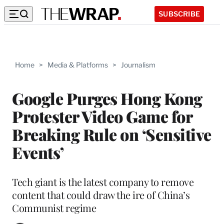
SUBSCRIBE
Home
>
Media & Platforms
>
Journalism
Google Purges Hong Kong
Protester Video Game for
Breaking Rule on ‘Sensitive
Events’
Tech giant is the latest company to remove
content that could draw the ire of China’s
Communist regime