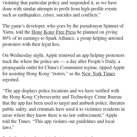
violating that particular policy and suspended it, as we have
done with similar attempts to profit from high-profile events
such as earthquakes, crises, suicides and conflicts.”
The game’s developer, who goes by the pseudonym Spinner of
Yarns, told the
Hong Kong Free Press
he planned on giving
80% of its earnings to Spark Alliance, a group helping arrested
protesters with their legal fees.
On Wednesday night, Apple removed an app helping protestors
track the where the police are — a day after People’s Daily, a
propaganda outlet for China’s Communist regime, ripped Apple
for assisting Hong Kong “rioters,” as the
New York Times
reported.
“The app displays police locations and we have verified with
the Hong Kong Cybersecurity and Technology Crime Bureau
that the app has been used to target and ambush police, threaten
public safety, and criminals have used it to victimize residents in
areas where they know there is no law enforcement,” Apple
told the Times. “This app violates our guidelines and local
laws.”