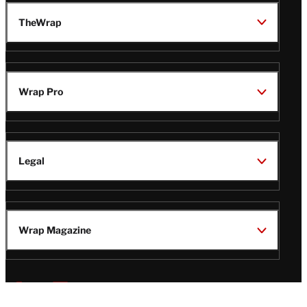
TheWrap
Wrap Pro
Legal
Wrap Magazine
Follow
V
V
V
V