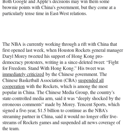
Both Google and Apple’s decisions may win them some
brownie points with China’s government, but they come at a
particularly tense time in East-West relations.
The NBA is currently working through a rift with China that
first opened last week, when Houston Rockets general manager
Daryl Morey tweeted his support of Hong Kong pro-
democracy protesters, writing in a since-deleted tweet: “Fight
for Freedom. Stand With Hong Kong.” His tweet was
immediately criticized
by the Chinese government. The
Chinese Basketball Association (CBA)
suspended all
cooperation
with the Rockets, which is among the most
popular in China. The Chinese Media Group, the country’s
state-controlled media arm, said it was “deeply shocked by the
erroneous comments” made by Morey. Tencent Sports, which
signed a five-year, $1.5 billion to continue as the NBA’s
streaming partner in China, said it would no longer offer live-
streams of Rockets games and suspended all news coverage of
the team.