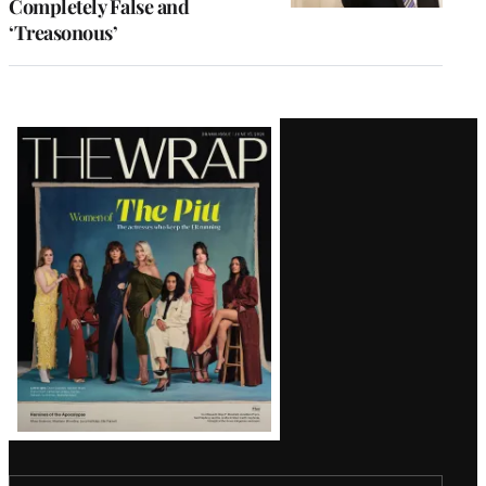
Completely False and
‘Treasonous’
Latest
Magazine
Issue