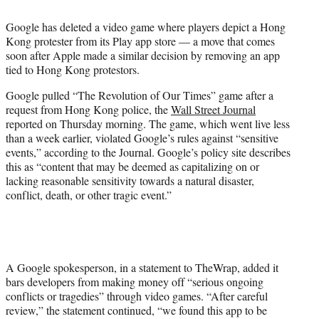
t
t
Google has deleted a video game where players depict a Hong
e
Kong protester from its Play app store — a move that comes
r
soon after Apple made a similar decision by removing an app
)
tied to Hong Kong protestors.
Google pulled “The Revolution of Our Times” game after a
request from Hong Kong police, the
Wall Street Journal
reported on Thursday morning. The game, which went live less
than a week earlier, violated Google’s rules against “sensitive
events,” according to the Journal. Google’s policy site describes
this as “content that may be deemed as capitalizing on or
lacking reasonable sensitivity towards a natural disaster,
conflict, death, or other tragic event.”
A Google spokesperson, in a statement to TheWrap, added it
bars developers from making money off “serious ongoing
conflicts or tragedies” through video games. “After careful
review,” the statement continued, “we found this app to be