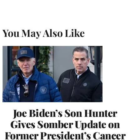
You May Also Like
Joe Biden’s Son Hunter
Gives Somber Update on
Former President’s Cancer