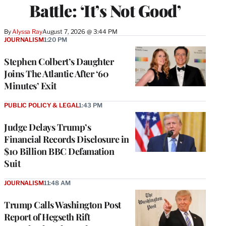
Battle: ‘It’s Not Good’
By
Alyssa Ray
August 7, 2026 @ 3:44 PM
JOURNALISM
1:20 PM
Stephen Colbert’s Daughter
Joins The Atlantic After ‘60
Minutes’ Exit
PUBLIC POLICY & LEGAL
1:43 PM
Judge Delays Trump’s
Financial Records Disclosure in
$10 Billion BBC Defamation
Suit
JOURNALISM
11:48 AM
Trump Calls Washington Post
Report of Hegseth Rift