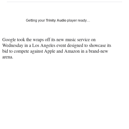
on
a
a
a
a
Social
r
r
r
r
e
e
e
e
Media
o
o
o
o
Getting your
Trinity Audio
player ready…
n
n
n
n
F
X
L
E
a
(
i
m
Google took the wraps off its new music service on
c
f
n
a
Wednesday in a Los Angeles event designed to showcase its
e
o
k
i
bid to compete against Apple and Amazon in a brand-new
b
r
e
l
arena.
o
m
d
o
e
I
k
r
n
l
y
T
w
i
t
t
e
r