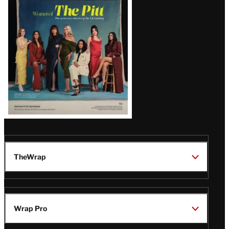
Issue
TheWrap
Wrap Pro