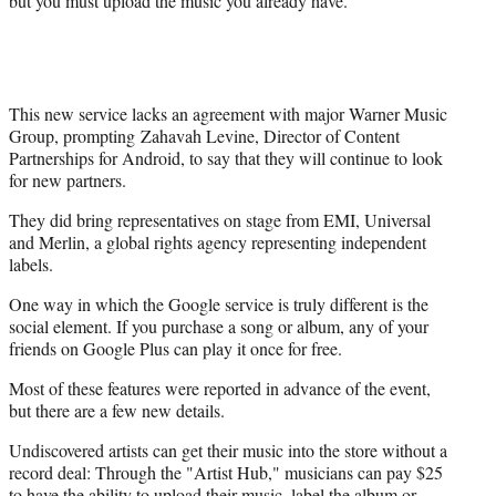
but you must upload the music you already have.
This new service lacks an agreement with major Warner Music
Group, prompting Zahavah Levine, Director of Content
Partnerships for Android, to say that they will continue to look
for new partners.
They did bring representatives on stage from EMI, Universal
and Merlin, a global rights agency representing independent
labels.
One way in which the Google service is truly different is the
social element. If you purchase a song or album, any of your
friends on Google Plus can play it once for free.
Most of these features were reported in advance of the event,
but there are a few new details.
Undiscovered artists can get their music into the store without a
record deal: Through the "Artist Hub," musicians can pay $25
to have the ability to upload their music, label the album or