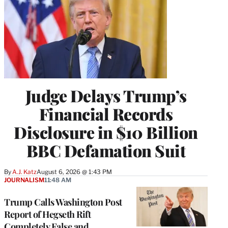
Judge Delays Trump’s
Financial Records
Disclosure in $10 Billion
BBC Defamation Suit
By
A.J. Katz
August 6, 2026 @ 1:43 PM
JOURNALISM
11:48 AM
Trump Calls Washington Post
Report of Hegseth Rift
Completely False and