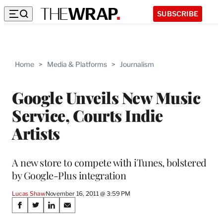
SUBSCRIBE
Home
>
Media & Platforms
>
Journalism
Google Unveils New Music
Service, Courts Indie
Artists
A new store to compete with iTunes, bolstered
by Google-Plus integration
Lucas Shaw
November 16, 2011 @ 3:59 PM
Share
S
S
S
S
h
h
h
h