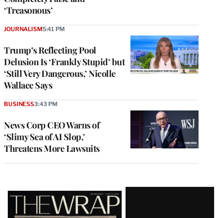
‘Treasonous’
JOURNALISM
5:41 PM
Trump’s Reflecting Pool
Delusion Is ‘Frankly Stupid’ but
‘Still Very Dangerous,’ Nicolle
Wallace Says
BUSINESS
3:43 PM
News Corp CEO Warns of
‘Slimy Sea of AI Slop,’
Threatens More Lawsuits
Latest
Magazine