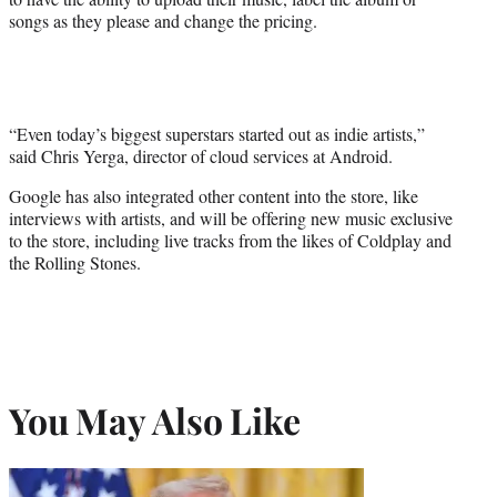
songs as they please and change the pricing.
“Even today’s biggest superstars started out as indie artists,”
said Chris Yerga, director of cloud services at Android.
Google has also integrated other content into the store, like
interviews with artists, and will be offering new music exclusive
to the store, including live tracks from the likes of Coldplay and
the Rolling Stones.
You May Also Like