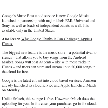
)
Google’s Music Beta cloud service is now Google Music,
launched in partnership with major labels EMI, Universal and
Sony, as well as loads of independent outlets as well. It is
available only in the United States.
Also Read:
Why Google Thinks It Can Challenge Apple's
iTunes
The biggest new feature is the music store – a potential rival to
iTunes – that allows you to buy songs from the Android
Market. Songs will cost 99 cents – like with most tracks in
iTunes – and users can store and stream up to 20,000 songs in
the cloud for free.
Google is the latest entrant into cloud based services; Amazon
already launched its cloud service and Apple launched iMatch
on Monday.
Unlike iMatch, this storage is free. However, iMatch does the
uploading for you. In this case, your purchases go in the cloud,