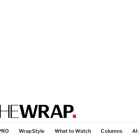
PRO
WrapStyle
What to Watch
Columns
AI