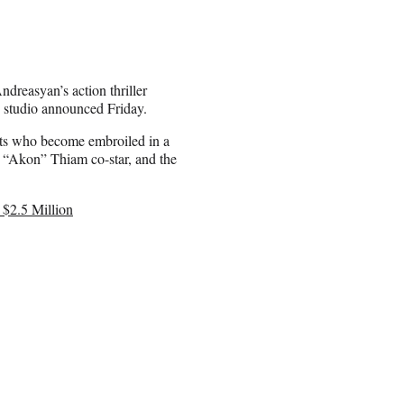
Andreasyan’s action thriller
e studio announced Friday.
asts who become embroiled in a
e “Akon” Thiam co-star, and the
 $2.5 Million