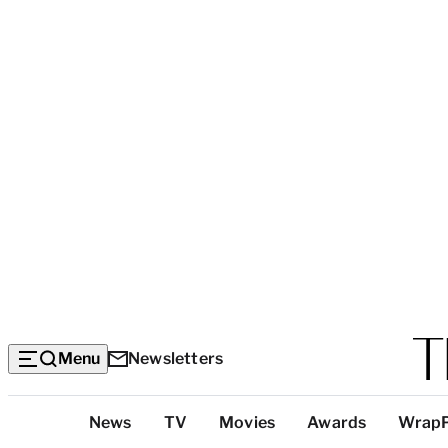
Menu
Newsletters
Top
News
TV
Movies
Awards
Wrap