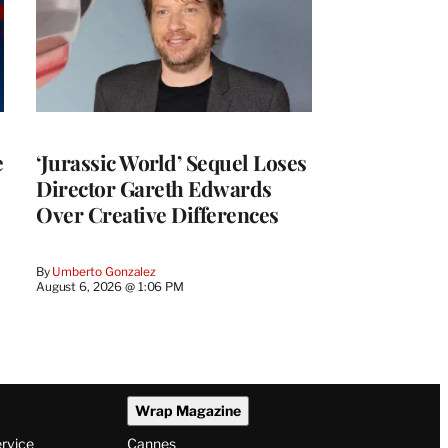
e
‘Jurassic World’ Sequel Loses
Director Gareth Edwards
Over Creative Differences
By
Umberto Gonzalez
August 6, 2026 @ 1:06 PM
Wrap Magazine
ervice
Cannes