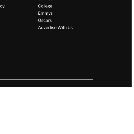
icy
College
Emmys
Oscars
Advertise With Us