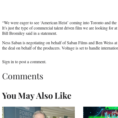
“We were eager to see ‘American Heist’ coming into Toronto and the fi
It’s just the type of commercial talent driven film we are looking for 
Bill Bromiley said in a statement.
Ness Saban is negotiating on behalf of Saban Films and Ben Weiss at
the deal on behalf of the producers. Voltage is set to handle internation
Sign in
to post a comment.
Comments
You May Also Like