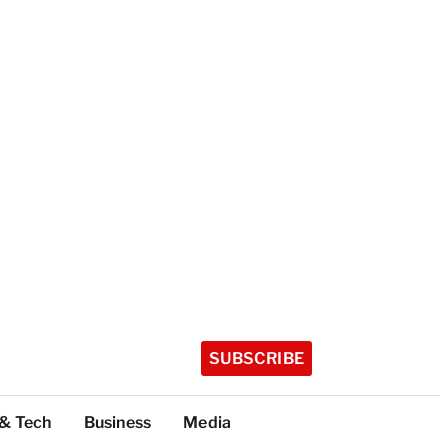
SUBSCRIBE
 & Tech
Business
Media