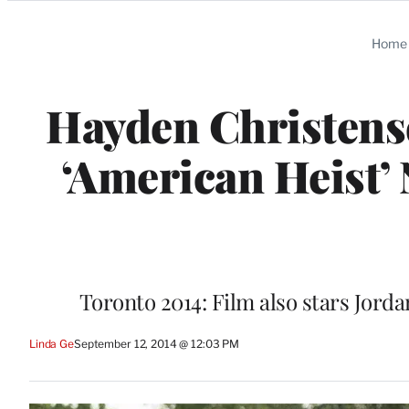
Categories
Home
Hayden Christense
‘American Heist’
Toronto 2014: Film also stars Jord
Linda Ge
September 12, 2014 @ 12:03 PM