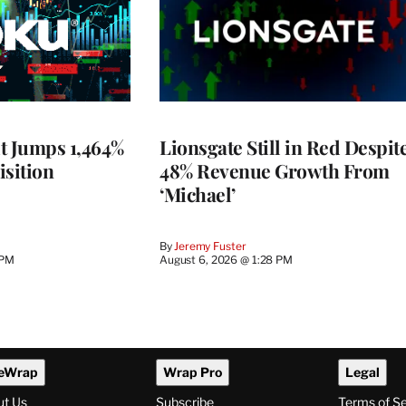
t Jumps 1,464%
Lionsgate Still in Red Despit
isition
48% Revenue Growth From
‘Michael’
By
Jeremy Fuster
 PM
August 6, 2026 @ 1:28 PM
eWrap
Wrap Pro
Legal
ut Us
Subscribe
Terms of S