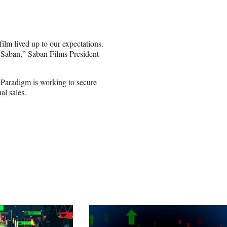
lm lived up to our expectations.
at Saban,” Saban Films President
 Paradigm is working to secure
al sales.