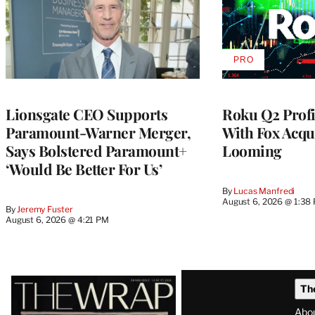
PRO
AVAILABLE
TO
WRAPPRO
MEMBERS
Lionsgate CEO Supports
Roku Q2 Profi
Paramount-Warner Merger,
With Fox Acqu
Says Bolstered Paramount+
Looming
‘Would Be Better For Us’
By
Lucas Manfredi
August 6, 2026 @ 1:38
By
Jeremy Fuster
August 6, 2026 @ 4:21 PM
Latest
Th
Magazine
Abo