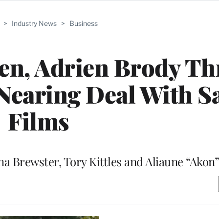
>
Industry News
>
Business
n, Adrien Brody Thr
 Nearing Deal With S
Films
ana Brewster, Tory Kittles and Aliaune “Akon