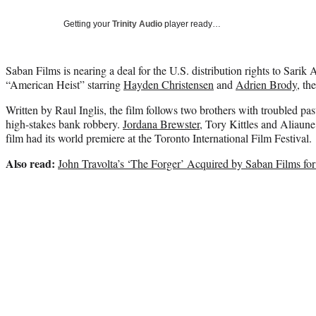
Getting your
Trinity Audio
player ready…
Saban Films is nearing a deal for the U.S. distribution rights to Sarik 
“American Heist” starring
Hayden Christensen
and
Adrien Brody
, th
Written by Raul Inglis, the film follows two brothers with troubled p
high-stakes bank robbery.
Jordana Brewster
, Tory Kittles and Aliaun
film had its world premiere at the Toronto International Film Festival.
Also read:
John Travolta’s ‘The Forger’ Acquired by Saban Films for