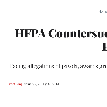
Categories
Hom
HFPA Countersue
Facing allegations of payola, awards g
Brent Lang
February 7, 2011 @ 4:18 PM