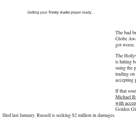
Getting your
Trinity Audio
player ready…
The bad b
Globe Awar
got worse
The Holly
is hitting
suing the p
trading on
accepting 
If that sou
Michael R
with accep
Golden Glo
filed last January. Russell is seeking $2 million in damages.