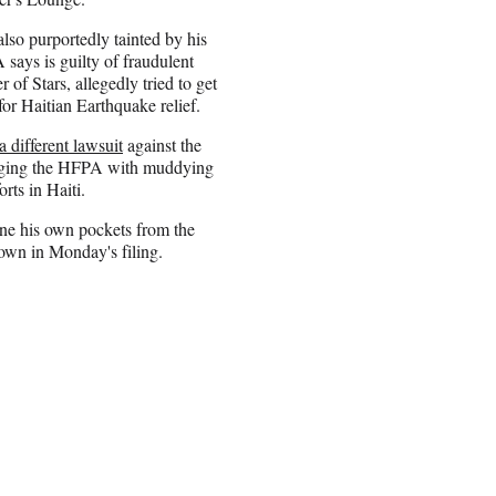
also purportedly tainted by his
 says is guilty of fraudulent
 of Stars, allegedly tried to get
for Haitian Earthquake relief.
a different lawsuit
against the
harging the HFPA with muddying
forts in Haiti.
ine his own pockets from the
down in Monday's filing.