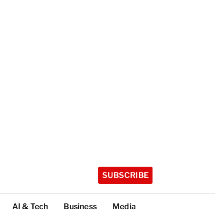
SUBSCRIBE
AI & Tech
Business
Media