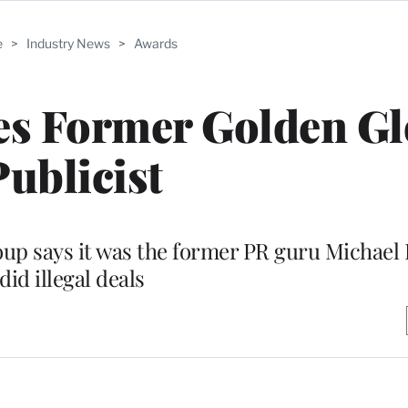
e
>
Industry News
>
Awards
s Former Golden Gl
Publicist
roup says it was the former PR guru Michael
did illegal deals