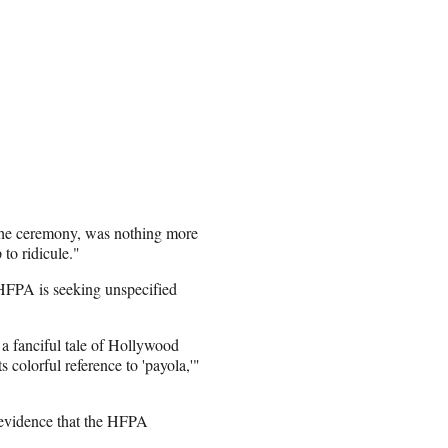
f the ceremony, was nothing more
 to ridicule."
 HFPA is seeking unspecified
a fanciful tale of Hollywood
ts colorful reference to 'payola,'"
f evidence that the HFPA