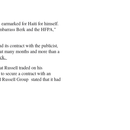
 earmarked for Haiti for himself.
o embarrass Berk and the HFPA,"
d its contract with the publicist,
l, but many months and more than a
ock.
t Russell traded on his
 to secure a contract with an
 Russell Group stated that it had