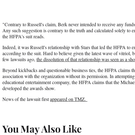
"Contrary to Russell's claim, Berk never intended to receive any funds
Any such suggestion is contrary to the truth and calculated solely t
the HFPA's suit reads.
Indeed, it was Russell's relationship with Stars that led the HFPA to en
according to the suit. Hard to believe given the latest wave of vitrio
few lawsuits ago,
the dissolution of that relationship was seen as a sh
Beyond kickbacks and questionable business ties, the HFPA claims tha
association with the organization without its permission. In attempting
educational entertainment company, the HFPA claims that the Michael
developed the awards show.
News of the lawsuit first
appeared on TMZ.
You May Also Like