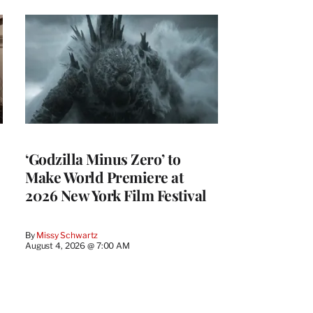
‘Godzilla Minus Zero’ to
Make World Premiere at
2026 New York Film Festival
By
Missy Schwartz
August 4, 2026 @ 7:00 AM