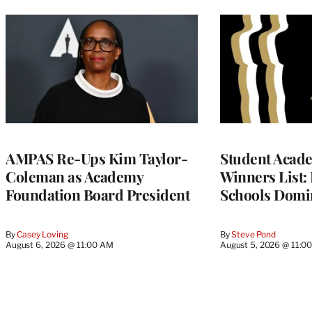
AMPAS Re-Ups Kim Taylor-
Student Acad
Coleman as Academy
Winners List: 
Foundation Board President
Schools Domi
By
Casey Loving
By
Steve Pond
August 6, 2026 @ 11:00 AM
August 5, 2026 @ 11:0