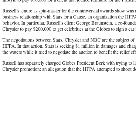
Russell's tenure as spin-master for the controversial awards show was 
business relationship with Stars for a Cause, an organization the HFPA
behavior. In particular, Russell's client George Braunstein, a co-founder
Chrysler to pay $200,000 to get celebrities at the Globes to sign a car 
The negotiations between Stars, Chrysler and NBC are
the subject of 
HFPA. In that action, Stars is seeking $1 million in damages and c
the waters while it tried to negotiate the auction to benefit the relief ef
Russell has separately charged Globes President Berk with trying to l
Chrysler promotion; an allegation that the HFPA attempted to shoot 