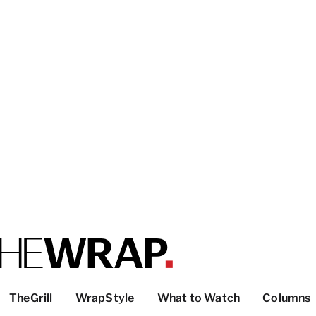
TheGrill
WrapStyle
What to Watch
Columns