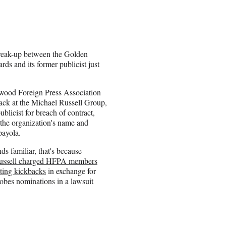
reak-up between the Golden
ds and its former publicist just
.
wood Foreign Press Association
 back at the Michael Russell Group,
ublicist for breach of contract,
 the organization's name and
payola.
nds familiar, that's because
ussell charged HFPA members
ting kickbacks
in exchange for
bes nominations in a lawsuit