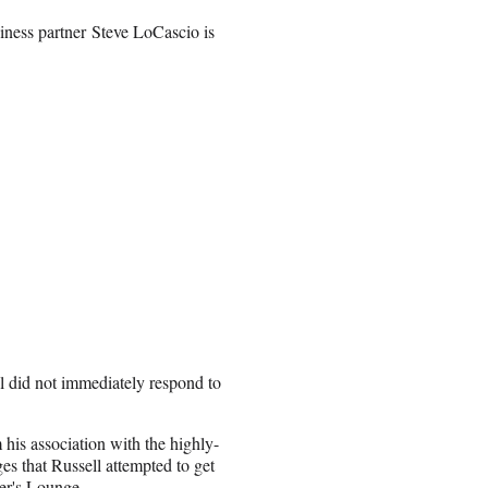
iness partner Steve LoCascio is
 did not immediately respond to
m his association with the highly-
s that Russell attempted to get
nter's Lounge.