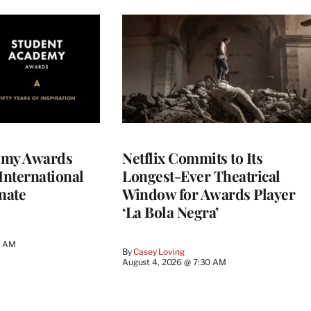
emy Awards
Netflix Commits to Its
International
Longest-Ever Theatrical
nate
Window for Awards Player
‘La Bola Negra’
0 AM
By
Casey Loving
August 4, 2026 @ 7:30 AM