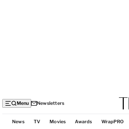
Menu
Newsletters
Top
News
TV
Movies
Awards
WrapPRO