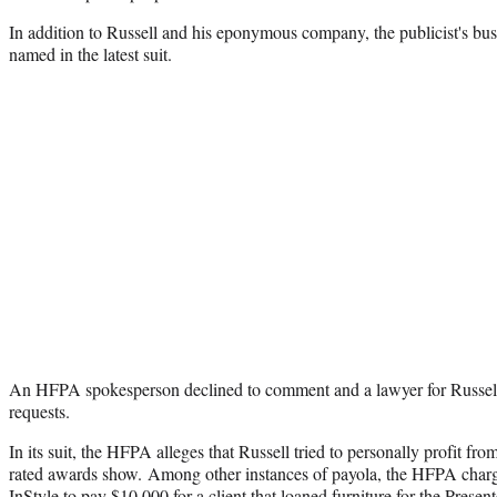
In addition to Russell and his eponymous company, the publicist's bus
named in the latest suit.
An HFPA spokesperson declined to comment and a lawyer for Russell
requests.
In its suit, the HFPA alleges that Russell tried to personally profit fro
rated awards show. Among other instances of payola, the HFPA charge
InStyle to pay $10,000 for a client that loaned furniture for the Prese