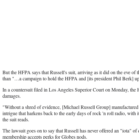
But the HFPA says that Russell's suit, arriving as it did on the eve o
than "…a campaign to hold the HFPA and [its president Phil Berk] up
In a countersuit filed in Los Angeles Superior Court on Monday, the
damages.
"Without a shred of evidence, [Michael Russell Group] manufactured 
intrigue that harkens back to the early days of rock 'n roll radio, with i
the suit reads.
The lawsuit goes on to say that Russell has never offered an "iota" o
membership accepts perks for Globes nods.