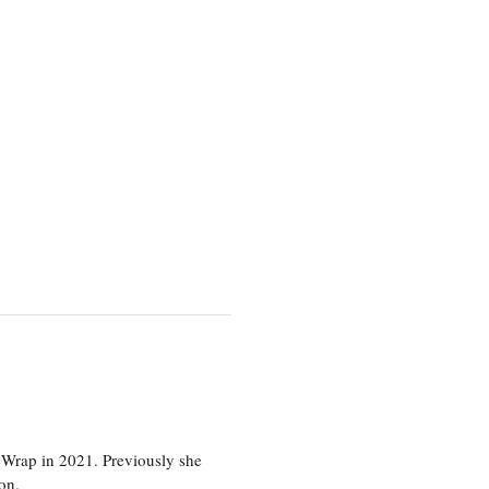
eWrap in 2021. Previously she
on.