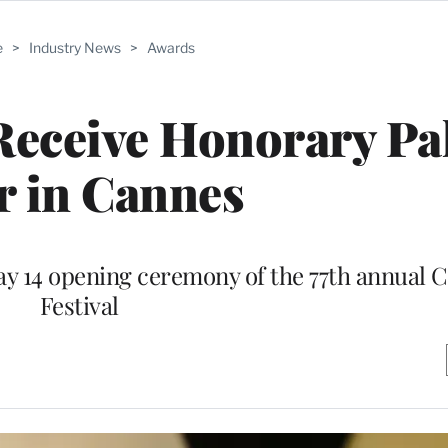
e
>
Industry News
>
Awards
 Receive Honorary P
r in Cannes
May 14 opening ceremony of the 77th annual 
Festival