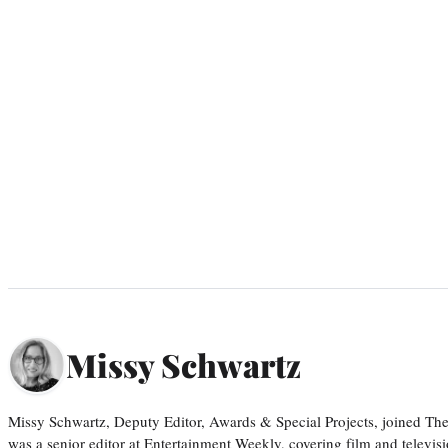
Missy Schwartz
Missy Schwartz, Deputy Editor, Awards & Special Projects, joined Th
was a senior editor at Entertainment Weekly, covering film and televisi