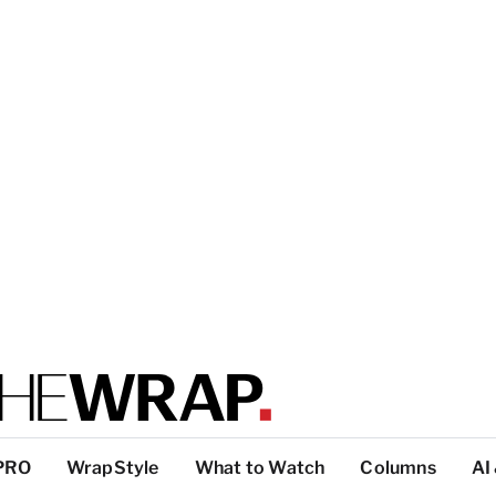
PRO
WrapStyle
What to Watch
Columns
AI