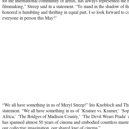
for the international community of artists, has always represented the 
filmmaking,” Streep said in a statement. “To stand in the shadow of 
honored is humbling and thrilling in equal part. I so look forward to 
everyone in person this May!”
“We all have something in us of Meryl Streep!” Iris Knobloch and Thi
statement. “We all have something in us of ‘Kramer vs. Kramer,’ ‘Sop
Africa,’ ‘The Bridges of Madison County,’ ‘The Devil Wears Prada
has spanned almost 50 years of cinema and embodied countless masterp
our collective imagination, our shared love of cinema.”