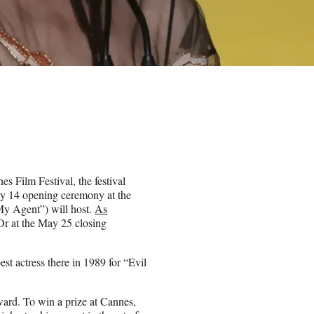
s Film Festival, the festival
ay 14 opening ceremony at the
My Agent”) will host.
As
Or at the May 25 closing
est actress there in 1989 for “Evil
ward. To win a prize at Cannes,