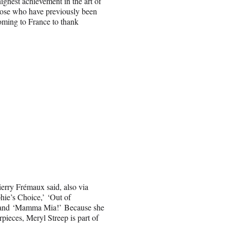
highest achievement in the art of
those who have previously been
coming to France to thank
erry Frémaux said, also via
hie’s Choice,’ ‘Out of
’ and ‘Mamma Mia!’ Because she
ieces, Meryl Streep is part of