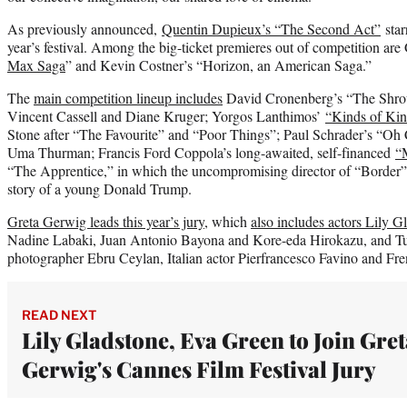
As previously announced,
Quentin Dupieux’s “The Second Act”
star
year’s festival. Among the big-ticket premieres out of competition are
Max Saga
” and Kevin Costner’s “Horizon, an American Saga.”
The
main competition lineup includes
David Cronenberg’s “The Shroud
Vincent Cassell and Diane Kruger; Yorgos Lanthimos’
“Kinds of Kin
Stone after “The Favourite” and “Poor Things”; Paul Schrader’s “Oh
Uma Thurman; Francis Ford Coppola’s long-awaited, self-financed
“
“The Apprentice,” in which the uncompromising director of “Border”
story of a young Donald Trump.
Greta Gerwig leads this year’s jury
, which
also includes actors Lily G
Nadine Labaki, Juan Antonio Bayona and Kore-eda Hirokazu, and Tur
photographer Ebru Ceylan, Italian actor Pierfrancesco Favino and Fr
READ NEXT
Lily Gladstone, Eva Green to Join Gret
Gerwig's Cannes Film Festival Jury