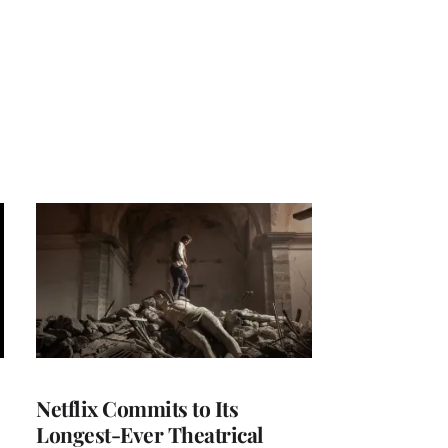
Netflix Commits to Its
Longest-Ever Theatrical