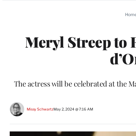
Categories
Hom
Meryl Streep to
d’O
The actress will be celebrated at the 
Missy Schwartz
May 2, 2024 @ 7:16 AM