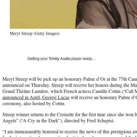
Meryl Streep (Getty Images)
Getting your
Trinity Audio
player ready…
Meryl Streep will be pick up an honorary Palme d’Or at the 77th Canne
announced on Thursday. Streep will receive her honors during the M
Grand Théâtre Lumière, which French actress Camille Cottin (“Call 
announced in April, George Lucas
will receive an honorary Palme d’
ceremony, also hosted by Cottin.
Streep winner returns to the Croisette for the first time since she won b
Angels” (“A Cry in the Dark”), directed by Fred Schepisi.
“I am immeasurably honored to receive the news of this prestigious a