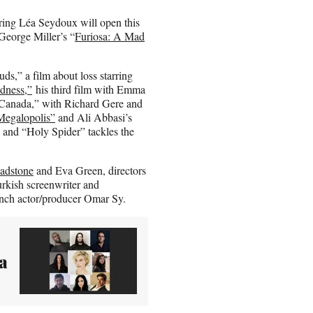
ring Léa Seydoux will open this
 George Miller’s “
Furiosa: A Mad
s,” a film about loss starring
dness,”
his third film with Emma
 Canada,” with Richard Gere and
Megalopolis”
and Ali Abbasi’s
 and “Holy Spider” tackles the
ladstone
and Eva Green, directors
kish screenwriter and
ench actor/producer Omar Sy.
a