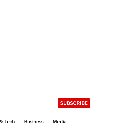
SUBSCRIBE
 & Tech
Business
Media