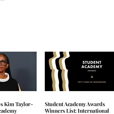
 Kim Taylor-
Student Academy Awards
cademy
Winners List: International