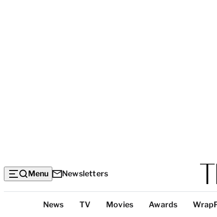
Menu
Newsletters
Top
News
TV
Movies
Awards
Wrap