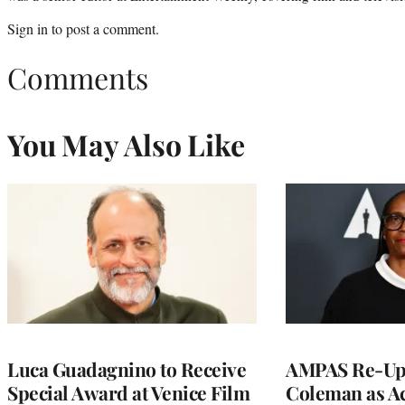
Sign in
to post a comment.
Comments
You May Also Like
Luca Guadagnino to Receive
AMPAS Re-Ups
Special Award at Venice Film
Coleman as A