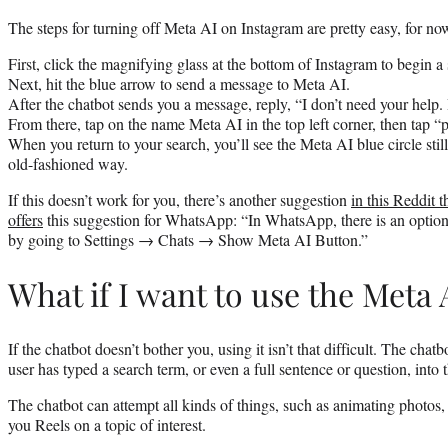
The steps for turning off Meta AI on Instagram are pretty easy, for no
First, click the magnifying glass at the bottom of Instagram to begin a
Next, hit the blue arrow to send a message to Meta AI.
After the chatbot sends you a message, reply, “I don’t need your help.
From there, tap on the name Meta AI in the top left corner, then tap “
When you return to your search, you’ll see the Meta AI blue circle still
old-fashioned way.
If this doesn’t work for you, there’s another suggestion
in this Reddit t
offers
this suggestion for WhatsApp: “In WhatsApp, there is an optio
by going to Settings → Chats → Show Meta AI Button.”
What if I want to use the Meta 
If the chatbot doesn’t bother you, using it isn’t that difficult. The chatb
user has typed a search term, or even a full sentence or question, into 
The chatbot can attempt all kinds of things, such as animating photos,
you Reels on a topic of interest.