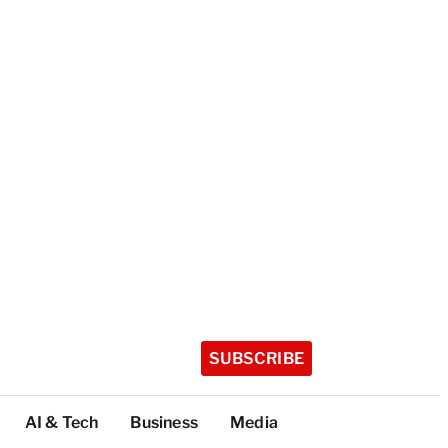
SUBSCRIBE
AI & Tech
Business
Media