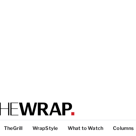
TheGrill
WrapStyle
What to Watch
Columns