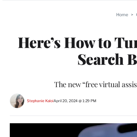
Categories
Home
>
Here’s How to Tu
Search B
The new “free virtual assi
Stephanie Kaloi
April 20, 2024 @ 1:29 PM