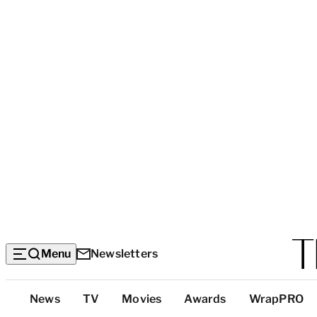
Menu
Newsletters
Top
News
TV
Movies
Awards
WrapPRO