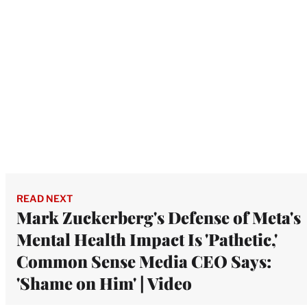
READ NEXT
Mark Zuckerberg's Defense of Meta's
Mental Health Impact Is 'Pathetic,'
Common Sense Media CEO Says:
'Shame on Him' | Video