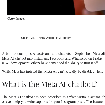
Getty Images
Getting your
Trinity Audio
player ready…
After introducing its AI assistants and chatbots
in September
, Meta of
Meta AI chatbot into Instagram, Facebook and WhatsApp on Friday. 
in AI development, others have demanded the ability to turn it off.
While Meta has insisted that Meta AI
can’t actually be disabled
, there
What is the Meta AI chatbot?
The Meta AI chatbot has been described as a “free virtual assistant” th
or even help you write captions for your Instagram posts. The feature i