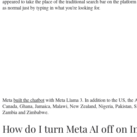
appeared to take the place of the traditional search bar on the platfor
as normal just by typing in what you’re looking for.
Meta
built the chatbot
with Meta Llama 3. In addition to the US, the AI
Canada, Ghana, Jamaica, Malawi, New Zealand, Nigeria, Pakistan, S
Zambia and Zimbabwe.
How do I turn Meta AI off on 