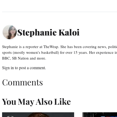
Stephanie Kaloi
Stephanie is a reporter at TheWrap. She has been covering news, politi
sports (mostly women’s basketball) for over 15 years. Her experience 
BBC, SB Nation and more.
Sign in
to post a comment.
Comments
You May Also Like