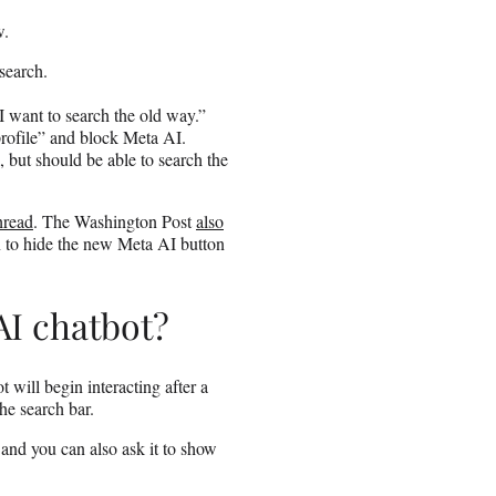
w.
 search.
 I want to search the old way.”
profile” and block Meta AI.
, but should be able to search the
hread
. The Washington Post
also
n to hide the new Meta AI button
AI chatbot?
ot will begin interacting after a
the search bar.
 and you can also ask it to show