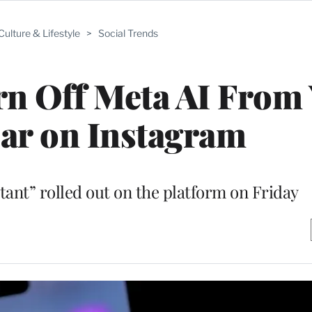
Culture & Lifestyle
>
Social Trends
rn Off Meta AI From
ar on Instagram
stant” rolled out on the platform on Friday