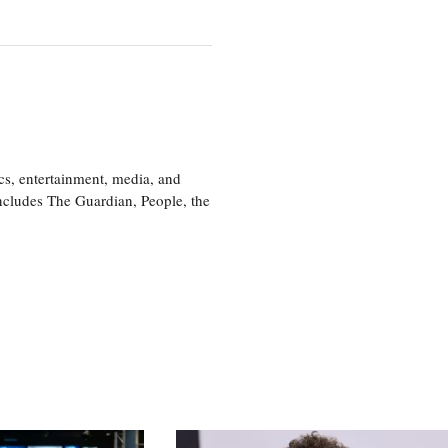
cs, entertainment, media, and
includes The Guardian, People, the