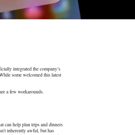
ficially integrated the company’s
While some welcomed this latest
 are a few workarounds.
at can help plan trips and dinners
sn’t inherently awful, but has