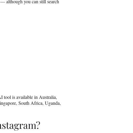
m — although you can still search
 tool is available in Australia,
ingapore, South Africa, Uganda,
Instagram?