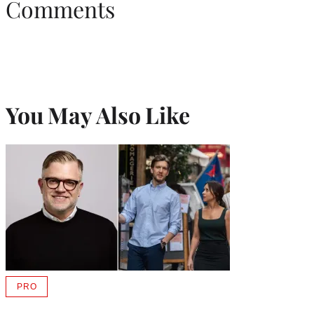
Comments
You May Also Like
PRO
AVAILABLE
TO
WRAPPRO