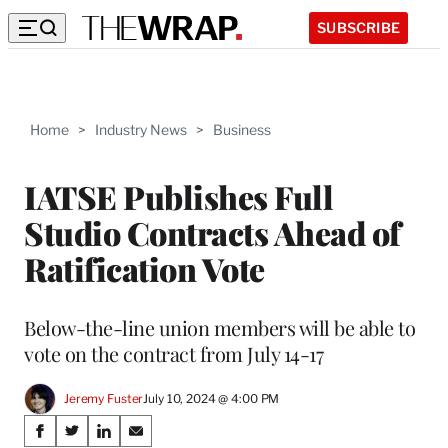
SUBSCRIBE
Home
>
Industry News
>
Business
IATSE Publishes Full
Studio Contracts Ahead of
Ratification Vote
Below-the-line union members will be able to
vote on the contract from July 14-17
Jeremy Fuster
July 10, 2024 @ 4:00 PM
Share
S
S
S
S