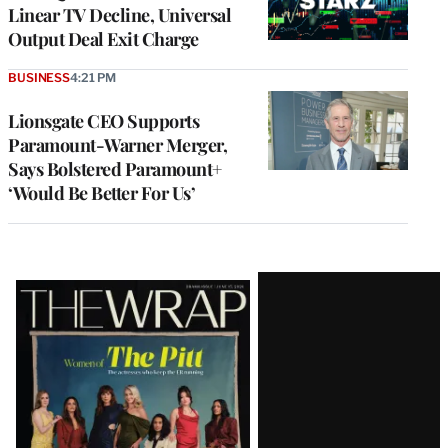
Linear TV Decline, Universal
Output Deal Exit Charge
BUSINESS
4:21 PM
Lionsgate CEO Supports
Paramount-Warner Merger,
Says Bolstered Paramount+
‘Would Be Better For Us’
Latest
Magazine
Issue