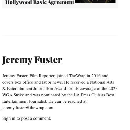
Hollywood Basic Agreement
Jeremy Fuster
Jeremy Fuster, Film Reporter, joined TheWrap in 2016 and
covers box office and labor news. He received a National Arts
& Entertainment Journalism Award for his coverage of the 2023
WGA Strike and was nominated by the LA Press Club as Best
Entertainment Journalist. He can be reached at
jeremy.fuster@thewrap.com.
Sign in
to post a comment.