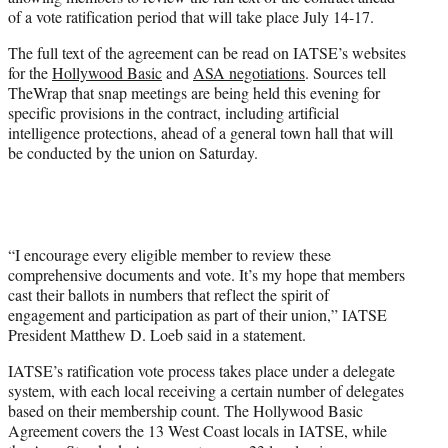
r
of a vote ratification period that will take place July 14-17.
)
The full text of the agreement can be read on IATSE’s websites
for the
Hollywood Basic
and
ASA negotiations
. Sources tell
TheWrap that snap meetings are being held this evening for
specific provisions in the contract, including artificial
intelligence protections, ahead of a general town hall that will
be conducted by the union on Saturday.
“I encourage every eligible member to review these
comprehensive documents and vote. It’s my hope that members
cast their ballots in numbers that reflect the spirit of
engagement and participation as part of their union,” IATSE
President Matthew D. Loeb said in a statement.
IATSE’s ratification vote process takes place under a delegate
system, with each local receiving a certain number of delegates
based on their membership count. The Hollywood Basic
Agreement covers the 13 West Coast locals in IATSE, while