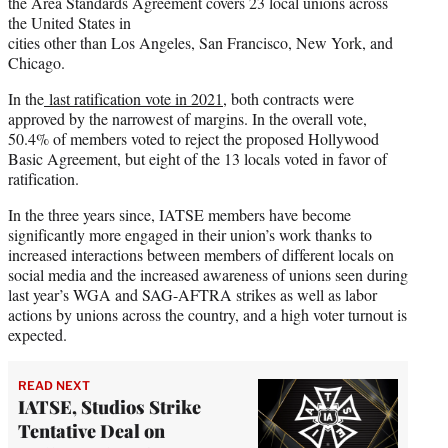
the Area Standards Agreement covers 23 local unions across
the United States in
cities other than Los Angeles, San Francisco, New York, and
Chicago.
In the
last ratification vote in 2021
, both contracts were
approved by the narrowest of margins. In the overall vote,
50.4% of members voted to reject the proposed Hollywood
Basic Agreement, but eight of the 13 locals voted in favor of
ratification.
In the three years since, IATSE members have become
significantly more engaged in their union’s work thanks to
increased interactions between members of different locals on
social media and the increased awareness of unions seen during
last year’s WGA and SAG-AFTRA strikes as well as labor
actions by unions across the country, and a high voter turnout is
expected.
READ NEXT
IATSE, Studios Strike
Tentative Deal on