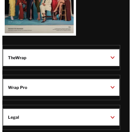
TheWrap
Wrap Pro
Legal