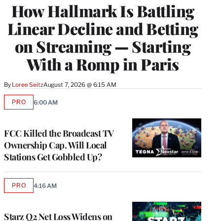
How Hallmark Is Battling
MEMBERS
Linear Decline and Betting
on Streaming — Starting
With a Romp in Paris
By
Loree Seitz
August 7, 2026 @ 6:15 AM
PRO
6:00 AM
AVAILABLE
TO
WRAPPRO
MEMBERS
FCC Killed the Broadcast TV
Ownership Cap. Will Local
Stations Get Gobbled Up?
PRO
4:16 AM
AVAILABLE
TO
WRAPPRO
MEMBERS
Starz Q2 Net Loss Widens on