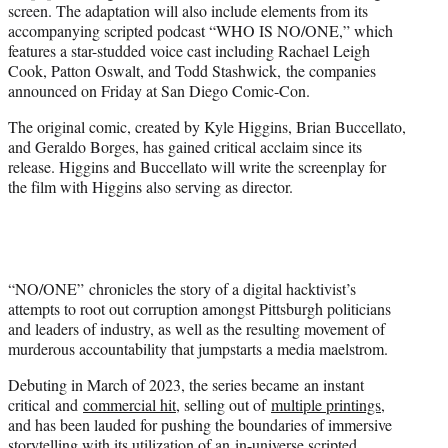
screen. The adaptation will also include elements from its
e
accompanying scripted podcast “WHO IS NO/ONE,” which
r
features a star-studded voice cast including Rachael Leigh
)
Cook, Patton Oswalt, and Todd Stashwick, the companies
announced on Friday at San Diego Comic-Con.
The original comic, created by Kyle Higgins, Brian Buccellato,
and Geraldo Borges, has gained critical acclaim since its
release. Higgins and Buccellato will write the screenplay for
the film with Higgins also serving as director.
“NO/ONE” chronicles the story of a digital hacktivist’s
attempts to root out corruption amongst Pittsburgh politicians
and leaders of industry, as well as the resulting movement of
murderous accountability that jumpstarts a media maelstrom.
Debuting in March of 2023, the series became an instant
critical and
commercial hit
, selling out of
multiple printings
,
and has been lauded for pushing the boundaries of immersive
storytelling with its utilization of an
in-universe scripted