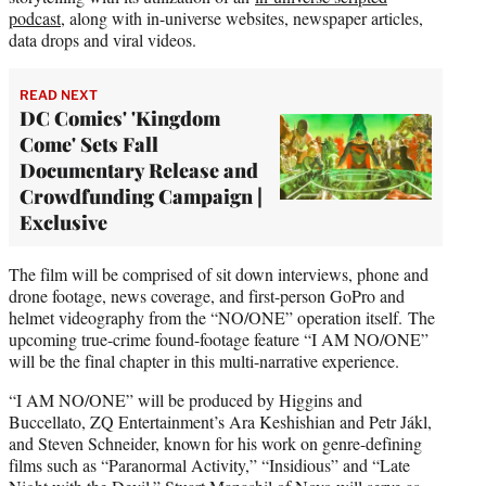
podcast
, along with in-universe websites, newspaper articles,
data drops and viral videos.
READ NEXT
DC Comics' 'Kingdom
Come' Sets Fall
Documentary Release and
Crowdfunding Campaign |
Exclusive
The film will be comprised of sit down interviews, phone and
drone footage, news coverage, and first-person GoPro and
helmet videography from the “NO/ONE” operation itself. The
upcoming true-crime found-footage feature “I AM NO/ONE”
will be the final chapter in this multi-narrative experience.
“I AM NO/ONE” will be produced by Higgins and
Buccellato, ZQ Entertainment’s Ara Keshishian and Petr Jákl,
and Steven Schneider, known for his work on genre-defining
films such as “Paranormal Activity,” “Insidious” and “Late