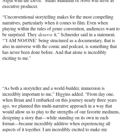
Night with the Devil.” Stuart Manashil of Novo will serve as
executive producer.
“Unconventional storytelling makes for the most compelling
narratives, particularly when it comes to film. Even when
playing within the rules of genre convention, audiences want to
be surprised. They
deserve
it,” Schneider said in a statement.
“’I AM NO/ONE’ being structured as a documentary, that is
also in-universe with the comic and podcast, is something that
has never been done before. And that alone is incredibly
exciting to me.”
“As both a storyteller and a world-builder, immersion is
incredibly important to me,” Higgins added. “From day one,
when Brian and I embarked on this journey nearly three years
ago, we planned this multi-narrative approach in a way that
would allow us to play to the strengths of our favorite mediums,
designing a story that—while standing on its own in each
format—became incredibly additive when experiencing all
aspects of it together. I am incredibly excited to make my