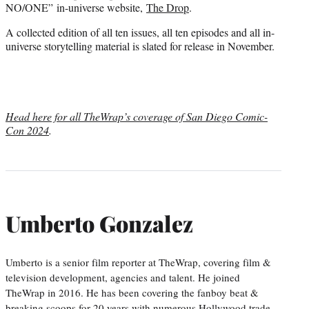
NO/ONE” in-universe website,
The Drop
.
A collected edition of all ten issues, all ten episodes and all in-
universe storytelling material is slated for release in November.
Head here for all TheWrap’s coverage of San Diego Comic-
Con 2024
.
Umberto Gonzalez
Umberto is a senior film reporter at TheWrap, covering film &
television development, agencies and talent. He joined
TheWrap in 2016. He has been covering the fanboy beat &
breaking scoops for 20 years with numerous Hollywood trade,