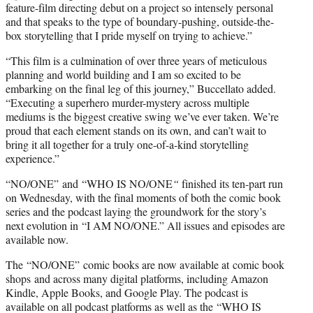
feature-film directing debut on a project so intensely personal
and that speaks to the type of boundary-pushing, outside-the-
box storytelling that I pride myself on trying to achieve.”
“This film is a culmination of over three years of meticulous
planning and world building and I am so excited to be
embarking on the final leg of this journey,” Buccellato added.
“Executing a superhero murder-mystery across multiple
mediums is the biggest creative swing we’ve ever taken. We’re
proud that each element stands on its own, and can’t wait to
bring it all together for a truly one-of-a-kind storytelling
experience.”
“NO/ONE” and “WHO IS NO/ONE
“
finished its ten-part run
on Wednesday, with the final moments of both the comic book
series and the podcast laying the groundwork for the story’s
next evolution in “I AM NO/ONE.” All issues and episodes are
available now.
The
“NO/ONE” comic books are now available at comic book
shops and across many digital platforms, including Amazon
Kindle, Apple Books, and Google Play. The podcast is
available on all podcast platforms as well as the “WHO IS