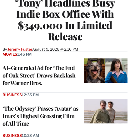
‘Tony’ Headlines Busy
Indie Box Office With
$349,000 In Limited
Release
By
Jeremy Fuster
August 9, 2026 @ 2:16 PM
MOVIES
1:45 PM
AI-Generated Ad for ‘The End
of Oak Street’ Draws Backlash
for Warner Bros.
BUSINESS
12:35 PM
‘The Odyssey’ Passes ‘Avatar’ as
Imax’s Highest Grossing Film
of All Time
BUSINESS
10:23 AM