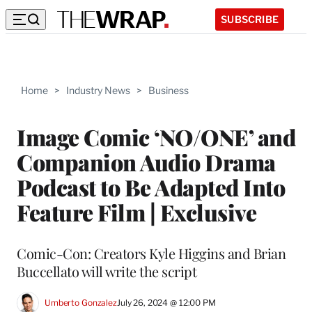
SUBSCRIBE
Home
>
Industry News
>
Business
Image Comic ‘NO/ONE’ and
Companion Audio Drama
Podcast to Be Adapted Into
Feature Film | Exclusive
Comic-Con: Creators Kyle Higgins and Brian
Buccellato will write the script
Umberto Gonzalez
July 26, 2024 @ 12:00 PM