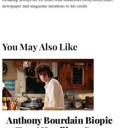
newspaper and magazine mentions to his credit.
You May Also Like
Anthony Bourdain Biopic