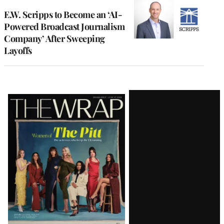
E.W. Scripps to Become an ‘AI-
Powered Broadcast Journalism
Company’ After Sweeping
Layoffs
Latest
Magazine
Issue