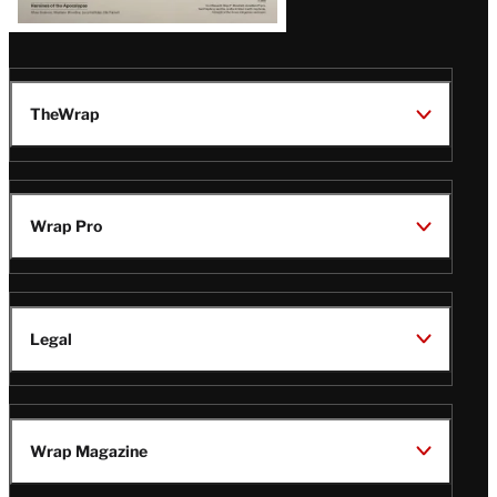
TheWrap
Wrap Pro
Legal
Wrap Magazine