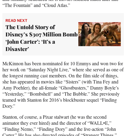
“The Fountain” and “Cloud Atlas.”
READ NEXT
The Untold Story of
Disney’s $307 Million Bomb
‘John Carter': ‘It’s a
Disaster’
McKinnon has been nominated for 10 Emmys and won two for
her work on “Saturday Night Live,” where she served as one of
the longest running cast members. On the film side of things,
she has appeared in movies like “Sisters” (with Tina Fey and
Amy Poehler), the all-female “Ghostbusters,” Danny Boyle’s
“Yesterday,” “Bombshell” and “The Bubble.” She previously
teamed with Stanton for 2016’s blockbuster sequel “Finding
Dory.”
Stanton, of course, a Pixar stalwart (he was the second
animator they ever hired) and the director of “WALL•E,”
“Finding Nemo,” “Finding Dory” and the live-action “John
Carter.” He has also directed episodes of “Stranger Things,”