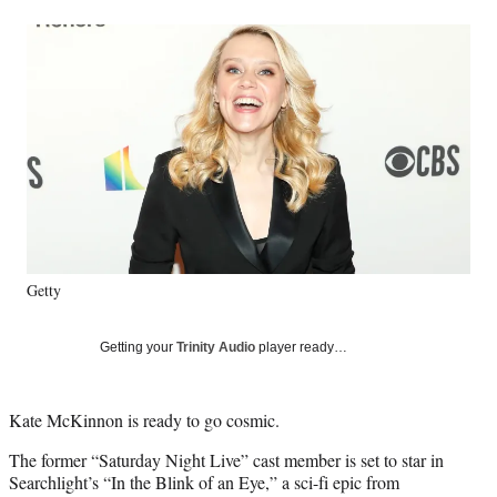
a
a
a
a
Social
r
r
r
r
e
e
e
e
Media
o
o
o
o
n
n
n
n
F
X
L
E
a
(
i
m
c
f
n
a
e
o
k
i
b
r
e
l
o
m
d
o
e
I
k
r
n
Getty
l
y
T
Getting your
Trinity Audio
player ready…
w
i
t
Kate McKinnon is ready to go cosmic.
t
e
The former “Saturday Night Live” cast member is set to star in
r
Searchlight’s “In the Blink of an Eye,” a sci-fi epic from
)