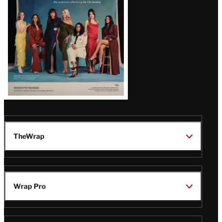
TheWrap
Wrap Pro