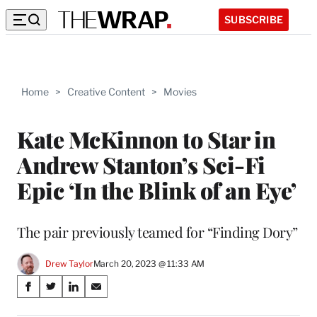
SUBSCRIBE
Home
>
Creative Content
>
Movies
Kate McKinnon to Star in
Andrew Stanton’s Sci-Fi
Epic ‘In the Blink of an Eye’
The pair previously teamed for “Finding Dory”
Drew Taylor
March 20, 2023 @ 11:33 AM
Share
S
S
S
S
on
h
h
h
h