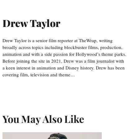
Drew Taylor
Drew Taylor is a senior film reporter at TheWrap, writing
broadly across topics including blockbuster films, production,
animation and with a side passion for Hollywood’s theme parks.
Before joining the site in 2021, Drew was a film journalist with
a keen interest in animation and Disney history. Drew has been
covering film, television and theme…
You May Also Like