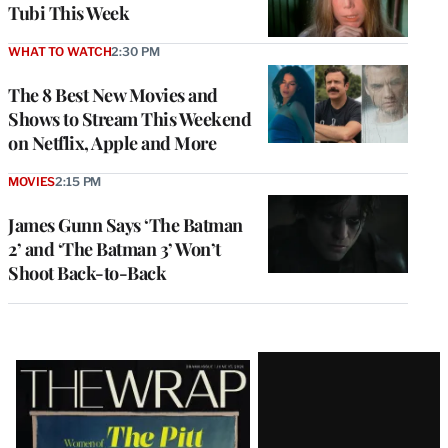
Tubi This Week
WHAT TO WATCH
2:30 PM
The 8 Best New Movies and
Shows to Stream This Weekend
on Netflix, Apple and More
MOVIES
2:15 PM
James Gunn Says ‘The Batman
2’ and ‘The Batman 3’ Won’t
Shoot Back-to-Back
Latest
Magazine
Issue