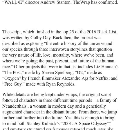
“WALL•E” director Andrew Stanton, TheWrap has confirmed.
The script, which finished in the top 25 of the 2016 Black List,
was written by Colby Day. Back then, the project was
described as exploring “the entire history of the universe and
our species through three interwoven storylines that question
the very nature of life, love, mortality, where we’ve been, and
where we’re going; the past, present, and future of the human
race.” Other projects that were in that list includes Liz Hannah’s
“The Post,” made by Steven Spielberg; “O2,” made as
“Oxygen” by French filmmaker Alexandre Aja for Netflix; and
“Free Guy,” made with Ryan Reynolds.
While details are being kept under wraps, the original script
followed characters in three different time periods – a family of
Neanderthals., a woman in modern day and a genetically
augmented character in the distant future. From there, we jump
further and further into the future. Yes, this is enough to bring
to mind both Stanley Kubrick’s “2001: A Space Odyssey””
and similarly structured sci-fi movies released much later like