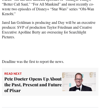
“Better Call Saul,” “For All Mankind” and most recently co-
wrote two episodes of Disney+ “Star Wars” series “Obi-Wan
Kenobi.”
Jared Ian Goldman is producing and Day will be an executive
producer. SVP of production Taylor Friedman and Creative
Executive Apolline Berty are overseeing for Searchlight
Pictures.
Deadline was the first to report the news.
READ NEXT
Pete Docter Opens Up About
the Past, Present and Future
of Pixar