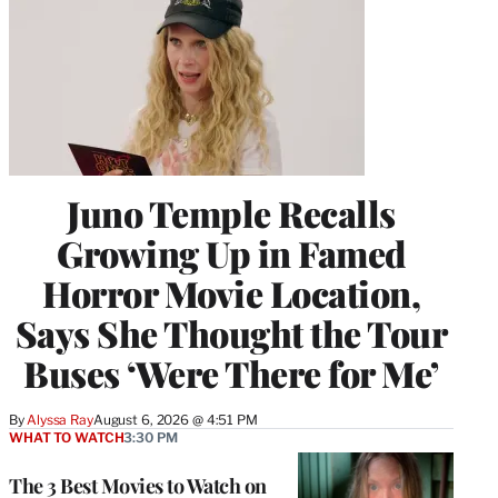
Juno Temple Recalls
Growing Up in Famed
Horror Movie Location,
Says She Thought the Tour
Buses ‘Were There for Me’
By
Alyssa Ray
August 6, 2026 @ 4:51 PM
WHAT TO WATCH
3:30 PM
The 3 Best Movies to Watch on