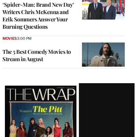
‘Spider-Man: Brand New Day’
Writers Chris McKenna and
Erik Sommers Answer Your
Burning Questions
MOVIES
3:00 PM
The 5 Best Comedy Movies to
Stream in August
Latest
Magazine
Issue