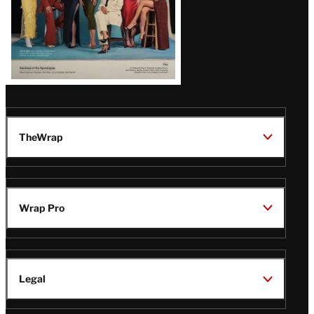
TheWrap
Wrap Pro
Legal