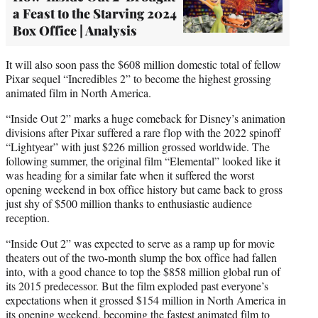
a Feast to the Starving 2024
Box Office | Analysis
It will also soon pass the $608 million domestic total of fellow
Pixar sequel “Incredibles 2” to become the highest grossing
animated film in North America.
“Inside Out 2” marks a huge comeback for Disney’s animation
divisions after Pixar suffered a rare flop with the 2022 spinoff
“Lightyear” with just $226 million grossed worldwide. The
following summer, the original film “Elemental” looked like it
was heading for a similar fate when it suffered the worst
opening weekend in box office history but came back to gross
just shy of $500 million thanks to enthusiastic audience
reception.
“Inside Out 2” was expected to serve as a ramp up for movie
theaters out of the two-month slump the box office had fallen
into, with a good chance to top the $858 million global run of
its 2015 predecessor. But the film exploded past everyone’s
expectations when it grossed $154 million in North America in
its opening weekend, becoming the fastest animated film to