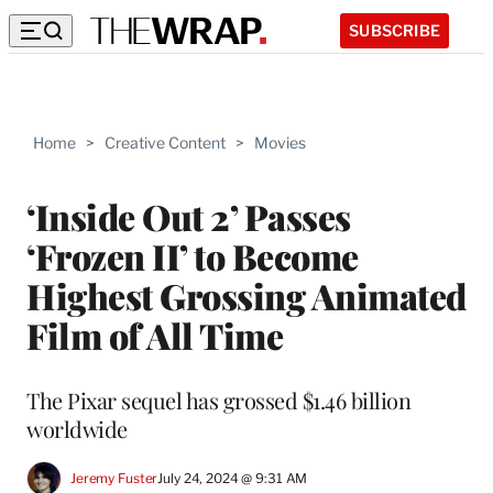
SUBSCRIBE
Home
>
Creative Content
>
Movies
‘Inside Out 2’ Passes
‘Frozen II’ to Become
Highest Grossing Animated
Film of All Time
The Pixar sequel has grossed $1.46 billion
worldwide
Jeremy Fuster
July 24, 2024 @ 9:31 AM