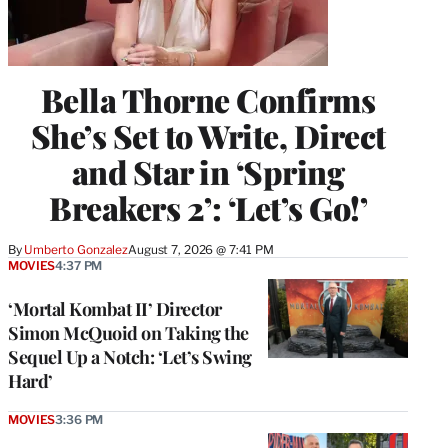
Bella Thorne Confirms
She’s Set to Write, Direct
and Star in ‘Spring
Breakers 2’: ‘Let’s Go!’
By
Umberto Gonzalez
August 7, 2026 @ 7:41 PM
MOVIES
4:37 PM
‘Mortal Kombat II’ Director
Simon McQuoid on Taking the
Sequel Up a Notch: ‘Let’s Swing
Hard’
MOVIES
3:36 PM