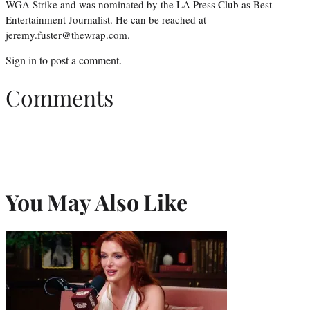
WGA Strike and was nominated by the LA Press Club as Best
Entertainment Journalist. He can be reached at
jeremy.fuster@thewrap.com.
Sign in
to post a comment.
Comments
You May Also Like