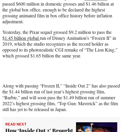
passed $600 million in domestic grosses and $1.46 billion at
e
the global box office, enough to be declared the highest
r
grossing animated film in box office history before inflation
)
adjustment.
Yesterday, the Pixar sequel grossed $9.2 million to pass the
$1.45 billion global
run of Disney Animation’s “Frozen II” in
2019, which the studio recognizes as the record holder as
opposed to its photorealistic CGI remake of “The Lion King,”
which grossed $1.65 billion the same year.
Along with passing “Frozen II,” “Inside Out 2” has also passed
the $1.44 billion run of last year’s highest grossing film,
“Barbie,” and will soon pass the $1.49 billion run of summer
2022’s highest grossing film, “Top Gun: Maverick” as the film
still has yet to be released in Japan.
READ NEXT
How ‘Inside Out 2’ Brought