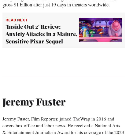
gross $1 billion after just 19 days in theaters worldwide.
READ NEXT
'Inside Out 2' Review:
Anxiety Attacks in a Mature,
Sensitive Pixar Sequel
Jeremy Fuster
Jeremy Fuster, Film Reporter, joined TheWrap in 2016 and
covers box office and labor news. He received a National Arts
& Entertainment Journalism Award for his coverage of the 2023