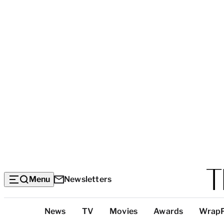
Menu
Newsletters
Top
News
TV
Movies
Awards
Wrap