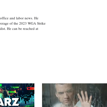
office and labor news. He
overage of the 2023 WGA Strike
ist. He can be reached at