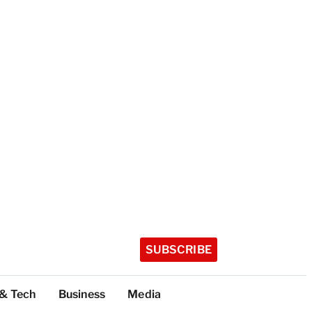
SUBSCRIBE
 & Tech
Business
Media