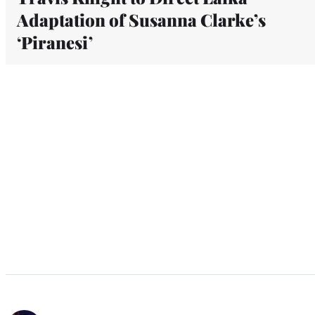
Adaptation of Susanna Clarke’s
‘Piranesi’