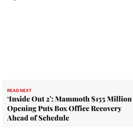
READ NEXT
‘Inside Out 2’: Mammoth $155 Million
Opening Puts Box Office Recovery
Ahead of Schedule