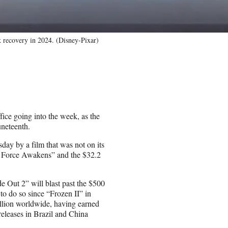
k recovery in 2024. (Disney-Pixar)
ffice going into the week, as the
uneteenth.
sday by a film that was not on its
he Force Awakens” and the $32.2
e Out 2” will blast past the $500
to do so since “Frozen II” in
illion worldwide, having earned
releases in Brazil and China