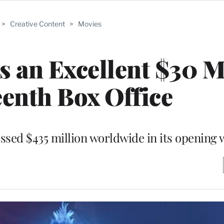
>
Creative Content
>
Movies
ns an Excellent $30 M
eenth Box Office
ossed $435 million worldwide in its opening