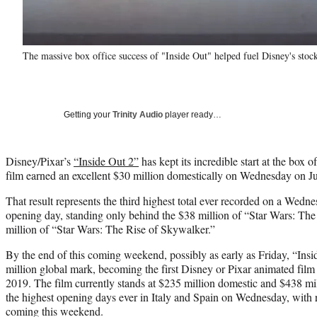
The massive box office success of "Inside Out" helped fuel Disney's stoc
Getting your
Trinity Audio
player ready…
Disney/Pixar’s
“Inside Out 2”
has kept its incredible start at the box o
film earned an excellent $30 million domestically on Wednesday on J
That result represents the third highest total ever recorded on a Wedne
opening day, standing only behind the $38 million of “Star Wars: T
million of “Star Wars: The Rise of Skywalker.”
By the end of this coming weekend, possibly as early as Friday, “Insid
million global mark, becoming the first Disney or Pixar animated film 
2019. The film currently stands at $235 million domestic and $438 m
the highest opening days ever in Italy and Spain on Wednesday, with 
coming this weekend.