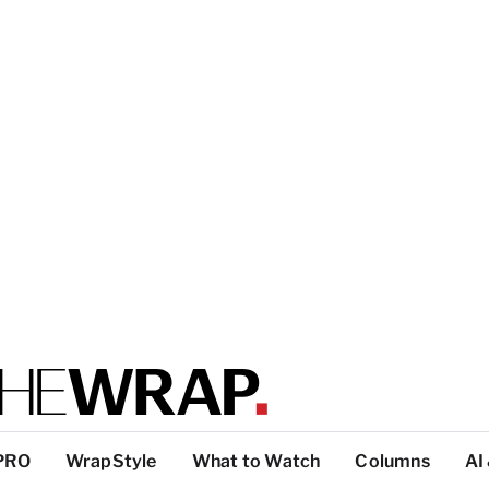
PRO
WrapStyle
What to Watch
Columns
AI