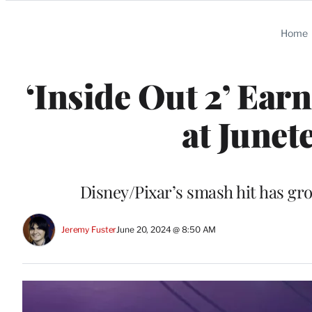
Categories
Home
‘Inside Out 2’ Ear
at Junet
Disney/Pixar’s smash hit has gr
Jeremy Fuster
June 20, 2024 @ 8:50 AM