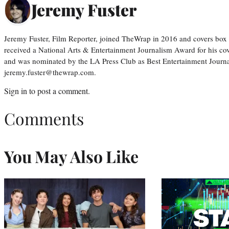
Jeremy Fuster
Jeremy Fuster, Film Reporter, joined TheWrap in 2016 and covers box 
received a National Arts & Entertainment Journalism Award for his c
and was nominated by the LA Press Club as Best Entertainment Journal
jeremy.fuster@thewrap.com.
Sign in
to post a comment.
Comments
You May Also Like