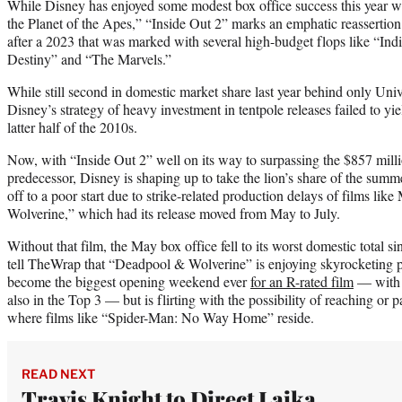
While Disney has enjoyed some modest box office success this year 
the Planet of the Apes,” “Inside Out 2” marks an emphatic reassertion 
after a 2023 that was marked with several high-budget flops like “Ind
Destiny” and “The Marvels.”
While still second in domestic market share last year behind only Univer
Disney’s strategy of heavy investment in tentpole releases failed to yiel
latter half of the 2010s.
Now, with “Inside Out 2” well on its way to surpassing the $857 millio
predecessor, Disney is shaping up to take the lion’s share of the summe
off to a poor start due to strike-related production delays of films li
Wolverine,” which had its release moved from May to July.
Without that film, the May box office fell to its worst domestic total s
tell TheWrap that “Deadpool & Wolverine” is enjoying skyrocketing pr
become the biggest opening weekend ever
for an R-rated film
— with 
also in the Top 3 — but is flirting with the possibility of reaching or
where films like “Spider-Man: No Way Home” reside.
READ NEXT
Travis Knight to Direct Laika