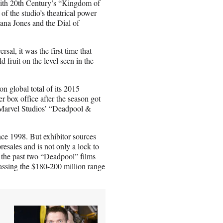
with 20th Century’s “Kingdom of
of the studio’s theatrical power
iana Jones and the Dial of
sal, it was the first time that
d fruit on the level seen in the
n global total of its 2015
r box office after the season got
ke Marvel Studios’ “Deadpool &
ince 1998. But exhibitor sources
esales and is not only a lock to
the past two “Deadpool” films
 passing the $180-200 million range