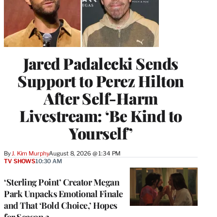
Jared Padalecki Sends
Support to Perez Hilton
After Self-Harm
Livestream: ‘Be Kind to
Yourself’
By
J. Kim Murphy
August 8, 2026 @ 1:34 PM
TV SHOWS
10:30 AM
‘Sterling Point’ Creator Megan
Park Unpacks Emotional Finale
and That ‘Bold Choice,’ Hopes