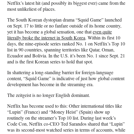
Netflix’s latest hit (and possibly its biggest ever) came from the
F
X
L
E
most unlikeliest of places.
a
(
i
m
c
f
n
a
The South Korean dystopian drama “Squid Game” launched
e
o
k
i
on Sept. 17 to little or no fanfare outside of its home country,
b
r
e
l
yet it has become a global sensation, one that
even quite
o
m
d
literally broke the internet in South Korea
. Within its first 10
o
e
I
days, the nine-episode series ranked No. 1 on Netflix’s Top 10
k
r
n
list in 90 countries, spanning territories like Qatar, Oman,
l
Ecuador and Bolivia. In the U.S. it’s been No. 1 since Sept. 21
y
and is the first Korean series to hold that spot.
T
w
In shattering a long-standing barrier for foreign-language
i
content, “Squid Game” is indicative of just how global content
t
development has become in the streaming era.
t
The zeitgeist is no longer English dominant.
e
r
Netflix has become used to this: Other international titles like
)
“Lupin” (France) and “Money Heist” (Spain) show up
routinely on the streamer’s Top 10 list. During last week’s
Code Con, Netflix co-CEO Ted Sarandos shared that “Lupin”
was its second-most watched series in terms of accounts, while