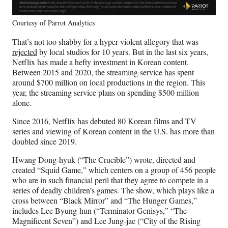
Courtesy of Parrot Analytics
That’s not too shabby for a hyper-violent allegory that was
rejected
by local studios for 10 years. But in the last six years,
Netflix has made a hefty investment in Korean content.
Between 2015 and 2020, the streaming service has spent
around $700 million on local productions in the region. This
year, the streaming service plans on spending $500 million
alone.
Since 2016, Netflix has debuted 80 Korean films and TV
series and viewing of Korean content in the U.S. has more than
doubled since 2019.
Hwang Dong-hyuk (“The Crucible”) wrote, directed and
created “Squid Game,” which centers on a group of 456 people
who are in such financial peril that they agree to compete in a
series of deadly children’s games. The show, which plays like a
cross between “Black Mirror” and “The Hunger Games,”
includes Lee Byung-hun (“Terminator Genisys,” “The
Magnificent Seven”) and Lee Jung-jae (“City of the Rising