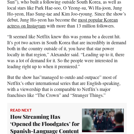
Sun”), who built a following outside South Korea, as well as
local stars like Park Hae-soo, O Yeong-su, Wi Ha-joon, Jung
Ho-yeon, Hao Sung-tae and Kim Joo-ryoung. Since the show’s
debut, Jung Ho-yeon has become the
most popular Korean
actress on Instagram
with more than 13 million followers.
“It seemed like Netflix knew this was gonna be a decent hit.
It’s got two actors in South Korea that are incredibly in demand
both in the country outside of it, you have that star power
locally in that region,” Alexander said. “Leading up to it, there
was a lot of demand for it. So the people were interested in
leading right up to when it premiered.”
But the show has”managed to outdo and outpace” most of
Netflix’s other international series that are English-speaking,
with a viewership that is comparable to Netflix’s major
franchises like “The Crown” and “Stranger Things.”
READ NEXT
How Streaming Has
‘Opened the Floodgates’ for
Spanish-Language Content