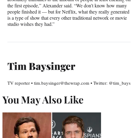
the first episode,” Alexander said. “We don’t know how many
people finished it — but for Netflix, what they really generated
is a type of show that every other traditional network or movie
studio wishes they had.”
Tim Baysinger
TV reporter • tim.baysinger@thewrap.com • Twitter: @tim_bays
You May Also Like