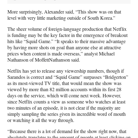
More surprisingly, Alexander said, “This show was on that
level with very little marketing outside of South Korea.”
The sheer volume of foreign-language production that Netflix
is funding may be the key factor in the emergence of breakout
hits like “Squid Game.” “It speaks to their massive advantage
by having more shots on goal than anyone else at attractive
prices when content is made overseas,” analyst Michael
Nathanson of MoffettNathanson said.
Netflix has yet to release any viewership numbers, though if
Sarandos is correct and “Squid Game” surpasses “Bridgerton”
as its most-viewed TV title, that would mean the show was
viewed by more than 82 million accounts within its first 28
days on the service, which will come next week. However,
since Netflix counts a view as someone who watches at least
two minutes of an episode, it is not clear if the majority are
simply sampling the series given its incredible word of mouth
or watching it all the way through.
“Because there is a lot of demand for the show right now, that
absolutely translates to the amount of people at least clicking on