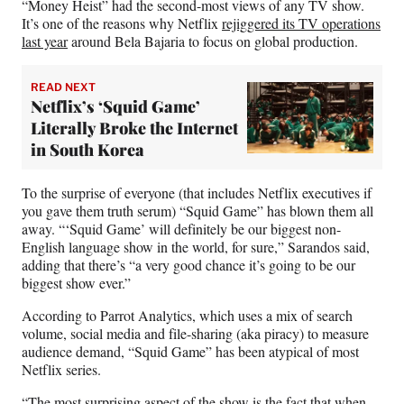
“Money Heist” had the second-most views of any TV show.
It’s one of the reasons why Netflix
rejiggered its TV operations
last year
around Bela Bajaria to focus on global production.
READ NEXT
Netflix’s ‘Squid Game’
Literally Broke the Internet
in South Korea
To the surprise of everyone (that includes Netflix executives if
you gave them truth serum) “Squid Game” has blown them all
away. “‘Squid Game’ will definitely be our biggest non-
English language show in the world, for sure,” Sarandos said,
adding that there’s “a very good chance it’s going to be our
biggest show ever.”
According to Parrot Analytics, which uses a mix of search
volume, social media and file-sharing (aka piracy) to measure
audience demand, “Squid Game” has been atypical of most
Netflix series.
“The most surprising aspect of the show is the fact that when