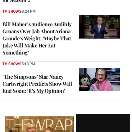
for Season 2
TV SHOWS
8:24 PM
Bill Maher’s Audience Audibly
Groans Over Jab About Ariana
Grande’s Weight: ‘Maybe That
Joke Will Make Her Eat
Something’
TV SHOWS
5:13 PM
‘The Simpsons’ Star Nancy
Cartwright Predicts Show Will
End Soon: ‘It’s My Opinion’
Latest
Magazine