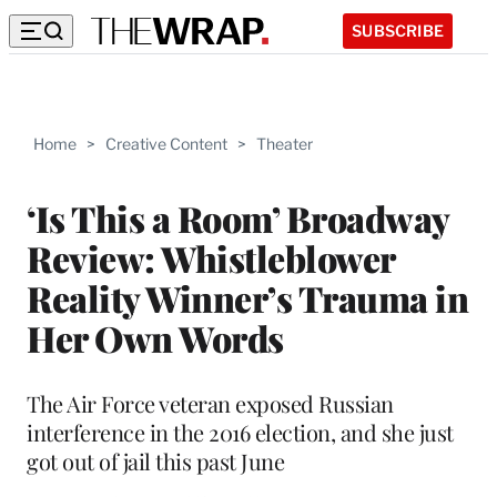
SUBSCRIBE
Home
>
Creative Content
>
Theater
‘Is This a Room’ Broadway
Review: Whistleblower
Reality Winner’s Trauma in
Her Own Words
The Air Force veteran exposed Russian
interference in the 2016 election, and she just
got out of jail this past June