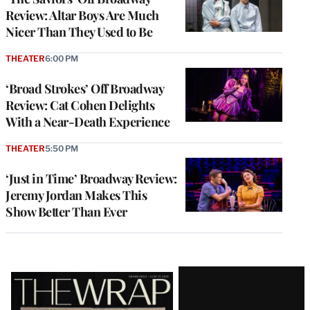
Review: Altar Boys Are Much
Nicer Than They Used to Be
THEATER
6:00 PM
‘Broad Strokes’ Off Broadway
Review: Cat Cohen Delights
With a Near-Death Experience
THEATER
5:50 PM
‘Just in Time’ Broadway Review:
Jeremy Jordan Makes This
Show Better Than Ever
Latest
Magazine