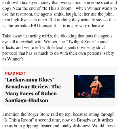
to do with taxpayer money than worry about someone’s cat and
dog? Near the end of “Is This a Room,” when Winner wants to
use the restroom, the agents smirk, laugh, let her use the john,
then high-five each other. But nothing they actually say — that
is, the verbatim FBI transcript — is in any way offensive.
Take away the acting tricks, the blocking that puts the agents
eyeball to eyeball with Winner, the “Twilight Zone” sound
effects, and we’re left with federal agents observing strict
protocol that has as much to do with their own personal safety
as Winner’s.
READ NEXT
‘Lackawanna Blues’
Broadway Review: The
Many Faces of Ruben
Santiago-Hudson
I mention the Roger Stone raid up top, because sitting through
“Is This a Room” a second time, now on Broadway, it strikes
me as both gripping theater and totally dishonest. Would these