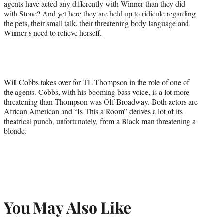
agents have acted any differently with Winner than they did
with Stone? And yet here they are held up to ridicule regarding
the pets, their small talk, their threatening body language and
Winner’s need to relieve herself.
Will Cobbs takes over for TL Thompson in the role of one of
the agents. Cobbs, with his booming bass voice, is a lot more
threatening than Thompson was Off Broadway. Both actors are
African American and “Is This a Room” derives a lot of its
theatrical punch, unfortunately, from a Black man threatening a
blonde.
You May Also Like