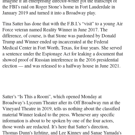
Imagine if an enterprising director-writer got the transcript of
t
the FBI’s raid on Roger Stone’s home in Fort Lauderdale in
e
January 2019 and turned it into a Broadway play.
r
)
Tina Satter has done that with the F.B.I.’s “visit” to a young Air
Force veteran named Reality Winner in June 2017. The
difference, of course, is that Stone was pardoned by Donald
Trump and Winner ended up incarcerated at the Federal
Medical Center in Fort Worth, Texas, for four years. She served
a sentence under the Espionage Act for leaking a document that
showed proof of Russian interference in the 2016 presidential
election — and was released to a halfway house in June 2021.
Satter’s “Is This a Room”, which opened Monday at
Broadway’s Lyceum Theater after its Off Broadway run at the
Vineyard Theatre in 2019, tells us nothing about the classified
material Winner leaked to the press. Whenever any specific
information is about to be spoken by one of the four actors,
those words are redacted. It’s here that Satter’s direction,
Thomas Dunn’s lighting, and Lee Kinney and Sanae Yamada’s