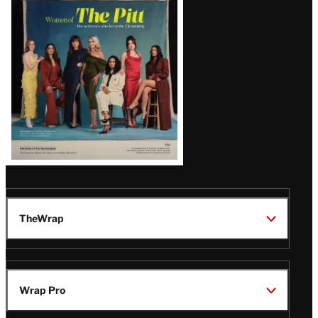
Issue
TheWrap
Wrap Pro