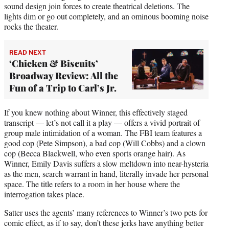
sound design join forces to create theatrical deletions. The
lights dim or go out completely, and an ominous booming noise
rocks the theater.
READ NEXT
‘Chicken & Biscuits’
Broadway Review: All the
Fun of a Trip to Carl’s Jr.
If you knew nothing about Winner, this effectively staged
transcript — let’s not call it a play — offers a vivid portrait of
group male intimidation of a woman. The FBI team features a
good cop (Pete Simpson), a bad cop (Will Cobbs) and a clown
cop (Becca Blackwell, who even sports orange hair). As
Winner, Emily Davis suffers a slow meltdown into near-hysteria
as the men, search warrant in hand, literally invade her personal
space. The title refers to a room in her house where the
interrogation takes place.
Satter uses the agents’ many references to Winner’s two pets for
comic effect, as if to say, don’t these jerks have anything better