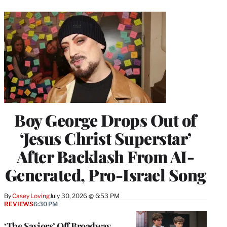
Boy George Drops Out of
‘Jesus Christ Superstar’
After Backlash From AI-
Generated, Pro-Israel Song
By
Casey Loving
July 30, 2026 @ 6:53 PM
REVIEWS
6:30 PM
‘The Saviors’ Off Broadway