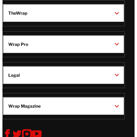
TheWrap
Wrap Pro
Legal
Wrap Magazine
Follow
V
V
V
V