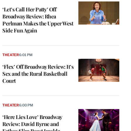
‘Let’s Call Her Patty’ Off
Broadway Review: Rhea
Perlman Makes the Upper West
Side Fun Again
THEATER
6:01 PM
‘Flex’ Off Broadway Review: It’s
Sex and the Rural Basketball
Court
THEATER
6:00 PM
‘Here Lies Love’ Broadway
Review: David Byrne and
Fatboy Slim Roast Imelda