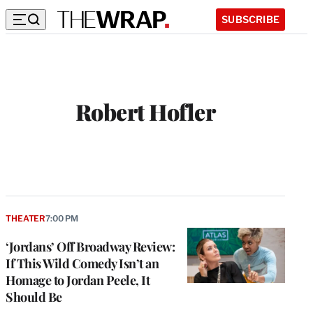
SUBSCRIBE
Robert Hofler
THEATER
7:00 PM
‘Jordans’ Off Broadway Review:
If This Wild Comedy Isn’t an
Homage to Jordan Peele, It
Should Be