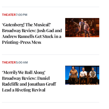
THEATER
7:00 PM
‘Gutenberg! The Musical!’
Broadway Review: Josh Gad and
Andrew Rannells Get Stuck in a
Printing-Press Mess
THEATER
5:00 AM
‘Merrily We Roll Along’
Broadway Review: Daniel
Radcliffe and Jonathan Groff
Lead a Riveting Revival