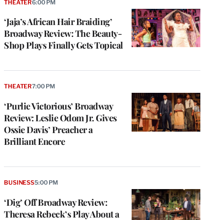
THEATER
6:00 PM
‘Jaja’s African Hair Braiding’
Broadway Review: The Beauty-
Shop Plays Finally Gets Topical
THEATER
7:00 PM
‘Purlie Victorious’ Broadway
Review: Leslie Odom Jr. Gives
Ossie Davis’ Preacher a
Brilliant Encore
BUSINESS
5:00 PM
‘Dig’ Off Broadway Review:
Theresa Rebeck’s Play About a