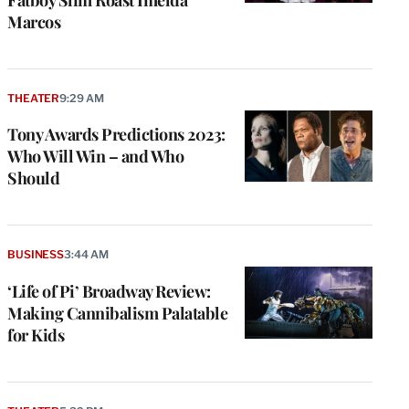
Marcos
THEATER
9:29 AM
Tony Awards Predictions 2023:
Who Will Win – and Who
Should
BUSINESS
3:44 AM
‘Life of Pi’ Broadway Review:
Making Cannibalism Palatable
for Kids