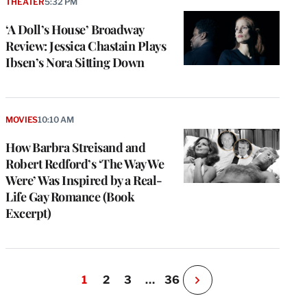
THEATER
5:32 PM
‘A Doll’s House’ Broadway
Review: Jessica Chastain Plays
Ibsen’s Nora Sitting Down
MOVIES
10:10 AM
How Barbra Streisand and
Robert Redford’s ‘The Way We
Were’ Was Inspired by a Real-
Life Gay Romance (Book
Excerpt)
1
2
3
…
36
N
e