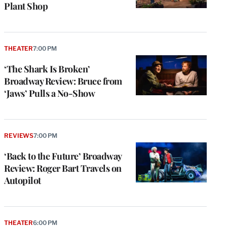
Plant Shop
THEATER
7:00 PM
‘The Shark Is Broken’
Broadway Review: Bruce from
‘Jaws’ Pulls a No-Show
REVIEWS
7:00 PM
‘Back to the Future’ Broadway
Review: Roger Bart Travels on
Autopilot
THEATER
6:00 PM