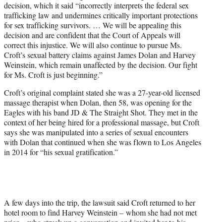
decision, which it said “incorrectly interprets the federal sex
trafficking law and undermines critically important protections
for sex trafficking survivors. … We will be appealing this
decision and are confident that the Court of Appeals will
correct this injustice. We will also continue to pursue Ms.
Croft’s sexual battery claims against James Dolan and Harvey
Weinstein, which remain unaffected by the decision. Our fight
for Ms. Croft is just beginning.”
Croft’s original complaint stated she was a 27-year-old licensed
massage therapist when Dolan, then 58, was opening for the
Eagles with his band JD & The Straight Shot. They met in the
context of her being hired for a professional massage, but Croft
says she was manipulated into a series of sexual encounters
with Dolan that continued when she was flown to Los Angeles
in 2014 for “his sexual gratification.”
A few days into the trip, the lawsuit said Croft returned to her
hotel room to find Harvey Weinstein – whom she had not met