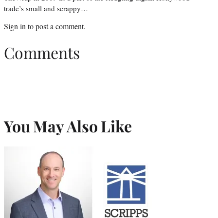
trade’s small and scrappy…
Sign in
to post a comment.
Comments
You May Also Like