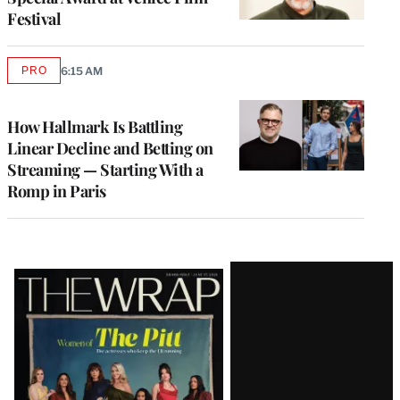
Festival
PRO
6:15 AM
AVAILABLE
TO
WRAPPRO
MEMBERS
How Hallmark Is Battling
Linear Decline and Betting on
Streaming — Starting With a
Romp in Paris
Latest
Magazine
Issue