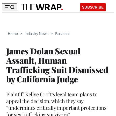
SUBSCRIBE
Home
>
Industry News
>
Business
James Dolan Sexual
Assault, Human
Trafficking Suit Dismissed
by California Judge
Plaintiff Kellye Croft’s legal team plans to
appeal the decision, which they say
“undermines critically important protections
for sex trafficking survivors”