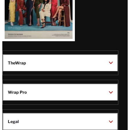
TheWrap
Wrap Pro
Legal