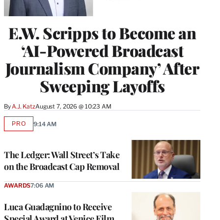
E.W. Scripps to Become an
‘AI-Powered Broadcast
Journalism Company’ After
Sweeping Layoffs
By
A.J. Katz
August 7, 2026 @ 10:23 AM
PRO
9:14 AM
AVAILABLE
TO
WRAPPRO
MEMBERS
The Ledger: Wall Street’s Take
on the Broadcast Cap Removal
AWARDS
7:06 AM
Luca Guadagnino to Receive
Special Award at Venice Film