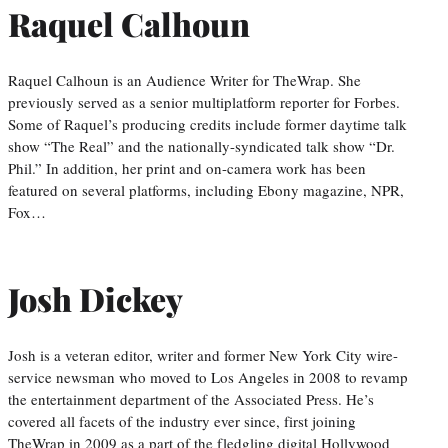
Raquel Calhoun
Raquel Calhoun is an Audience Writer for TheWrap. She
previously served as a senior multiplatform reporter for Forbes.
Some of Raquel’s producing credits include former daytime talk
show “The Real” and the nationally-syndicated talk show “Dr.
Phil.” In addition, her print and on-camera work has been
featured on several platforms, including Ebony magazine, NPR,
Fox…
Josh Dickey
Josh is a veteran editor, writer and former New York City wire-
service newsman who moved to Los Angeles in 2008 to revamp
the entertainment department of the Associated Press. He’s
covered all facets of the industry ever since, first joining
TheWrap in 2009 as a part of the fledgling digital Hollywood