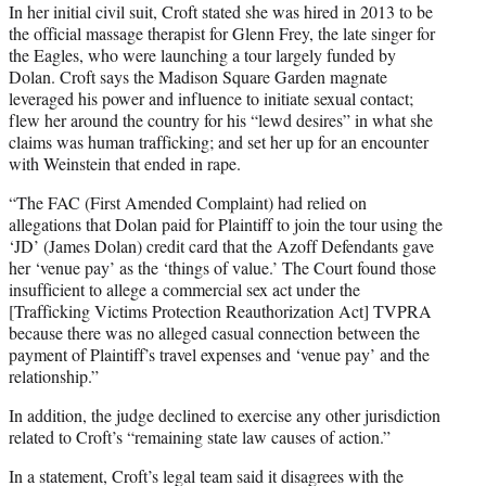
In her initial civil suit, Croft stated she was hired in 2013 to be
the official massage therapist for Glenn Frey, the late singer for
the Eagles, who were launching a tour largely funded by
Dolan. Croft says the Madison Square Garden magnate
leveraged his power and influence to initiate sexual contact;
flew her around the country for his “lewd desires” in what she
claims was human trafficking; and set her up for an encounter
with Weinstein that ended in rape.
“The FAC (First Amended Complaint) had relied on
allegations that Dolan paid for Plaintiff to join the tour using the
‘JD’ (James Dolan) credit card that the Azoff Defendants gave
her ‘venue pay’ as the ‘things of value.’ The Court found those
insufficient to allege a commercial sex act under the
[Trafficking Victims Protection Reauthorization Act] TVPRA
because there was no alleged casual connection between the
payment of Plaintiff’s travel expenses and ‘venue pay’ and the
relationship.”
In addition, the judge declined to exercise any other jurisdiction
related to Croft’s “remaining state law causes of action.”
In a statement, Croft’s legal team said it disagrees with the