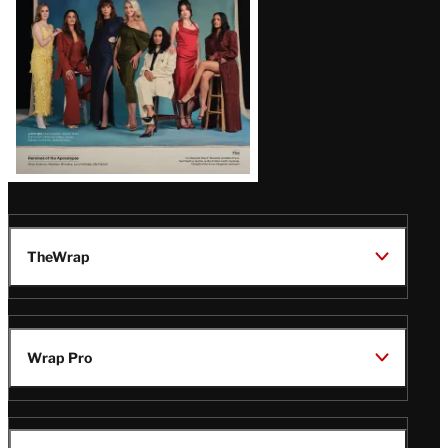
TheWrap
Wrap Pro