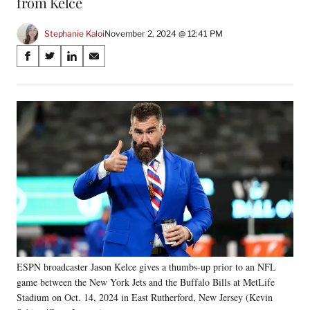
from Kelce
Stephanie Kaloi
November 2, 2024 @ 12:41 PM
Share
S
S
S
S
on
h
h
h
h
a
a
a
a
Social
r
r
r
r
e
e
e
e
Media
o
o
o
o
n
n
n
n
F
X
L
E
a
(
i
m
c
f
n
a
e
o
k
i
b
r
e
l
o
m
d
o
e
I
k
r
n
ESPN broadcaster Jason Kelce gives a thumbs-up prior to an NFL
l
game between the New York Jets and the Buffalo Bills at MetLife
y
T
Stadium on Oct. 14, 2024 in East Rutherford, New Jersey (Kevin