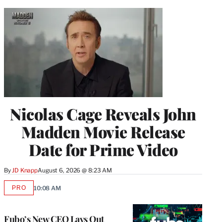
Nicolas Cage Reveals John
Madden Movie Release
Date for Prime Video
By
JD Knapp
August 6, 2026 @ 8:23 AM
PRO
10:08 AM
AVAILABLE
TO
WRAPPRO
MEMBERS
Fubo’s New CEO Lays Out