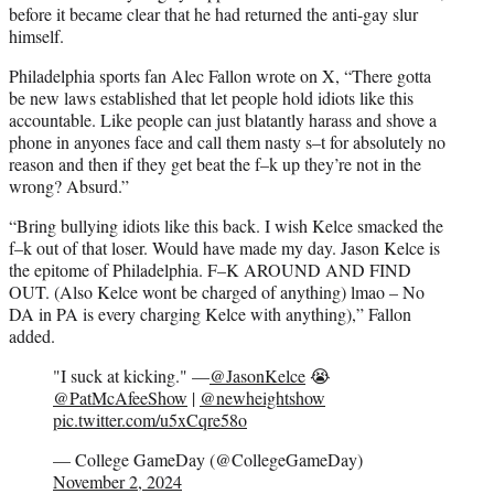
before it became clear that he had returned the anti-gay slur
himself.
Philadelphia sports fan Alec Fallon wrote on X, “There gotta
be new laws established that let people hold idiots like this
accountable. Like people can just blatantly harass and shove a
phone in anyones face and call them nasty s–t for absolutely no
reason and then if they get beat the f–k up they’re not in the
wrong? Absurd.”
“Bring bullying idiots like this back. I wish Kelce smacked the
f–k out of that loser. Would have made my day. Jason Kelce is
the epitome of Philadelphia. F–K AROUND AND FIND
OUT. (Also Kelce wont be charged of anything) lmao – No
DA in PA is every charging Kelce with anything),” Fallon
added.
"I suck at kicking." —
@JasonKelce
😭
@PatMcAfeeShow
|
@newheightshow
pic.twitter.com/u5xCqre58o
— College GameDay (@CollegeGameDay)
November 2, 2024