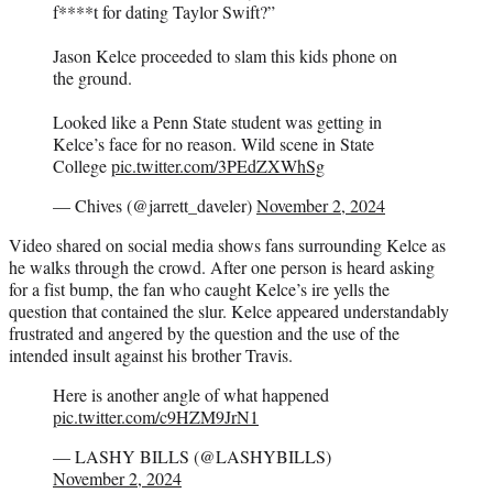
f****t for dating Taylor Swift?”
Jason Kelce proceeded to slam this kids phone on
the ground.
Looked like a Penn State student was getting in
Kelce’s face for no reason. Wild scene in State
College
pic.twitter.com/3PEdZXWhSg
— Chives (@jarrett_daveler)
November 2, 2024
Video shared on social media shows fans surrounding Kelce as
he walks through the crowd. After one person is heard asking
for a fist bump, the fan who caught Kelce’s ire yells the
question that contained the slur. Kelce appeared understandably
frustrated and angered by the question and the use of the
intended insult against his brother Travis.
Here is another angle of what happened
pic.twitter.com/c9HZM9JrN1
— LASHY BILLS (@LASHYBILLS)
November 2, 2024