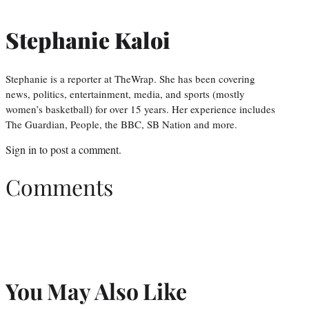
Stephanie Kaloi
Stephanie is a reporter at TheWrap. She has been covering
news, politics, entertainment, media, and sports (mostly
women’s basketball) for over 15 years. Her experience includes
The Guardian, People, the BBC, SB Nation and more.
Sign in
to post a comment.
Comments
You May Also Like