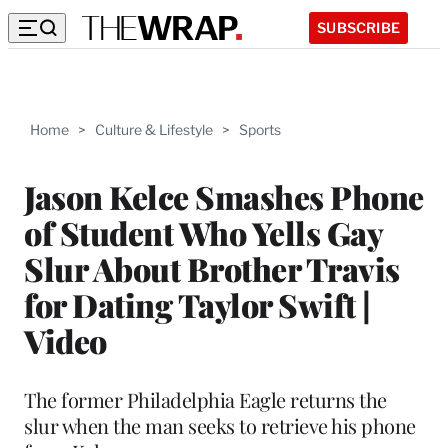
SUBSCRIBE
Home
>
Culture & Lifestyle
>
Sports
Jason Kelce Smashes Phone
of Student Who Yells Gay
Slur About Brother Travis
for Dating Taylor Swift |
Video
The former Philadelphia Eagle returns the
slur when the man seeks to retrieve his phone