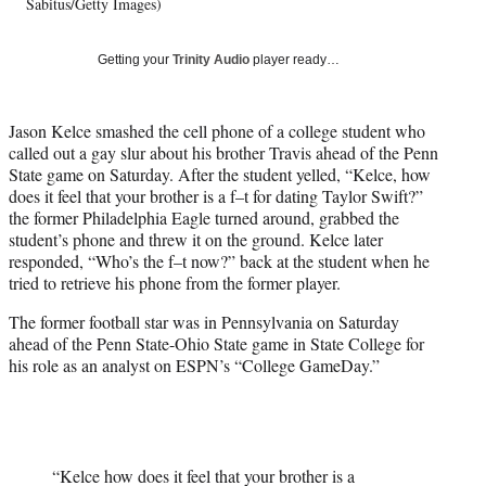
w
Sabitus/Getty Images)
i
t
Getting your
Trinity Audio
player ready…
t
e
r
Jason Kelce smashed the cell phone of a college student who
)
called out a gay slur about his brother Travis ahead of the Penn
State game on Saturday. After the student yelled, “Kelce, how
does it feel that your brother is a f–t for dating Taylor Swift?”
the former Philadelphia Eagle turned around, grabbed the
student’s phone and threw it on the ground. Kelce later
responded, “Who’s the f–t now?” back at the student when he
tried to retrieve his phone from the former player.
The former football star was in Pennsylvania on Saturday
ahead of the Penn State-Ohio State game in State College for
his role as an analyst on ESPN’s “College GameDay.”
“Kelce how does it feel that your brother is a