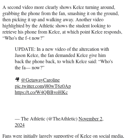
A second video more clearly shows Kelce turning around,
grabbing the phone from the fan, smashing it on the ground,
then picking it up and walking away. Another video
highlighted by the Athletic shows the student looking to
retrieve his phone from Kelce, at which point Kelce responds,
“Who’s the f–t now?”
UPDATE: In a new video of the altercation with
Jason Kelce, the fan demanded Kelce give him
back the phone back, to which Kelce said: “Who’s
the fa— now?”
🎥
@GetawayCaroline
pic.twitter.com/j80wT6z0Ap
https://t.co/W4QBBvoHKc
— The Athletic (@TheAthletic)
November 2,
2024
Fans were initially largely supportive of Kelce on social media,