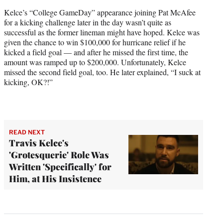
Kelce’s “College GameDay” appearance joining Pat McAfee
for a kicking challenge later in the day wasn’t quite as
successful as the former lineman might have hoped. Kelce was
given the chance to win $100,000 for hurricane relief if he
kicked a field goal — and after he missed the first time, the
amount was ramped up to $200,000. Unfortunately, Kelce
missed the second field goal, too. He later explained, “I suck at
kicking, OK?!”
READ NEXT
Travis Kelce's
'Grotesquerie' Role Was
Written 'Specifically' for
Him, at His Insistence