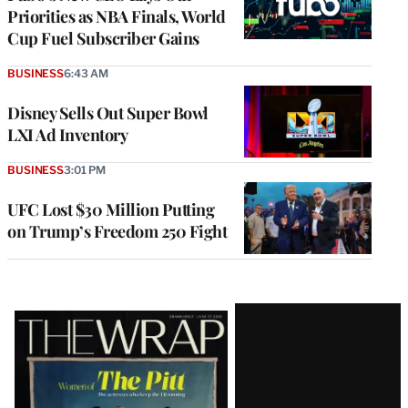
Priorities as NBA Finals, World
Cup Fuel Subscriber Gains
BUSINESS
6:43 AM
Disney Sells Out Super Bowl
LXI Ad Inventory
BUSINESS
3:01 PM
UFC Lost $30 Million Putting
on Trump’s Freedom 250 Fight
Latest
Magazine
Issue