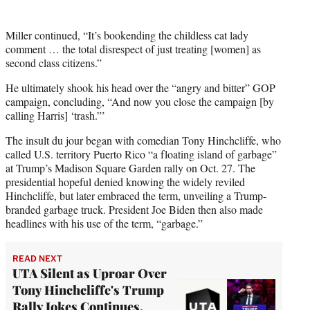
Miller continued, “It’s bookending the childless cat lady
comment … the total disrespect of just treating [women] as
second class citizens.”
He ultimately shook his head over the “angry and bitter” GOP
campaign, concluding, “And now you close the campaign [by
calling Harris] ‘trash.”’
The insult du jour began with comedian Tony Hinchcliffe, who
called U.S. territory Puerto Rico “a floating island of garbage”
at Trump’s Madison Square Garden rally on Oct. 27. The
presidential hopeful denied knowing the widely reviled
Hinchcliffe, but later embraced the term, unveiling a Trump-
branded garbage truck. President Joe Biden then also made
headlines with his use of the term, “garbage.”
READ NEXT
UTA Silent as Uproar Over
Tony Hinchcliffe's Trump
Rally Jokes Continues,