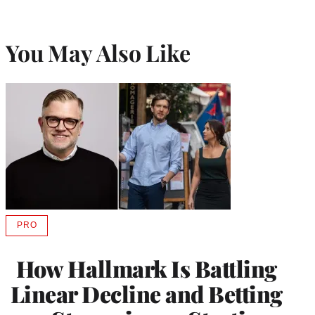
You May Also Like
PRO
AVAILABLE
TO
WRAPPRO
How Hallmark Is Battling
MEMBERS
Linear Decline and Betting