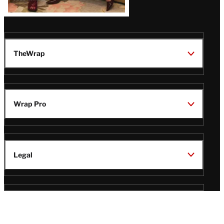
TheWrap
Wrap Pro
Legal
Wrap Magazine