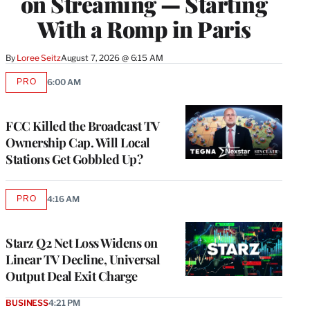
on Streaming — Starting
With a Romp in Paris
By
Loree Seitz
August 7, 2026 @ 6:15 AM
PRO
6:00 AM
AVAILABLE
TO
WRAPPRO
MEMBERS
FCC Killed the Broadcast TV
Ownership Cap. Will Local
Stations Get Gobbled Up?
PRO
4:16 AM
AVAILABLE
TO
WRAPPRO
MEMBERS
Starz Q2 Net Loss Widens on
Linear TV Decline, Universal
Output Deal Exit Charge
BUSINESS
4:21 PM