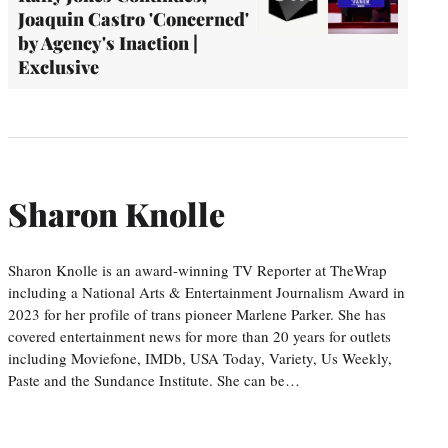
Joaquin Castro 'Concerned'
by Agency's Inaction |
Exclusive
Sharon Knolle
Sharon Knolle is an award-winning TV Reporter at TheWrap
including a National Arts & Entertainment Journalism Award in
2023 for her profile of trans pioneer Marlene Parker. She has
covered entertainment news for more than 20 years for outlets
including Moviefone, IMDb, USA Today, Variety, Us Weekly,
Paste and the Sundance Institute. She can be…