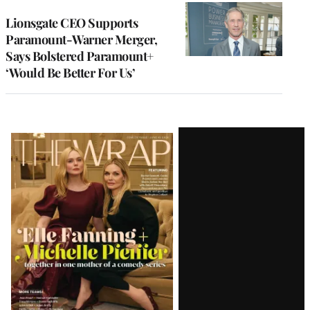
Lionsgate CEO Supports
Paramount-Warner Merger,
Says Bolstered Paramount+
‘Would Be Better For Us’
Latest
Magazine
Issue