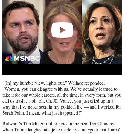
“[In] my humble view, lights out,” Wallace responded.
“Women, you can disagree with us. We’ve actually learned to
take it for our whole careers, all the time, in every form, but you
call us trash … oh, oh, oh, JD Vance, you just effed up in a
way that I’ve never seen in my political life — and I worked for
Sarah Palin. I mean, what just happened?”
Bulwark’s Tim Miller further noted a moment from Sunday
when Trump laughed at a joke made by a rallygoer that Harris’