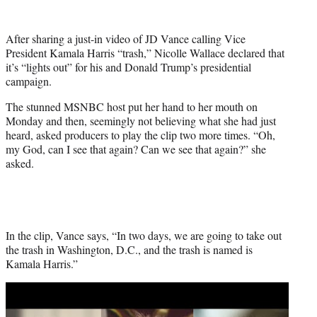
w
i
t
After sharing a just-in video of JD Vance calling Vice
t
President Kamala Harris “trash,” Nicolle Wallace declared that
e
it’s “lights out” for his and Donald Trump’s presidential
r
campaign.
)
The stunned MSNBC host put her hand to her mouth on
Monday and then, seemingly not believing what she had just
heard, asked producers to play the clip two more times. “Oh,
my God, can I see that again? Can we see that again?” she
asked.
In the clip, Vance says, “In two days, we are going to take out
the trash in Washington, D.C., and the trash is named is
Kamala Harris.”
Play
video