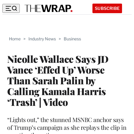
SUBSCRIBE
Home
>
Industry News
>
Business
Nicolle Wallace Says JD
Vance ‘Effed Up’ Worse
Than Sarah Palin by
Calling Kamala Harris
‘Trash’ | Video
“Lights out,” the stunned MSNBC anchor says
of Trump’s campaign as she replays the clip in