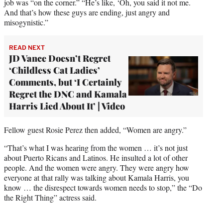
job was “on the corner.” “He’s like, ‘Oh, you said it not me.
And that’s how these guys are ending, just angry and
misogynistic.”
READ NEXT
JD Vance Doesn’t Regret
‘Childless Cat Ladies’
Comments, but ‘I Certainly
Regret the DNC and Kamala
Harris Lied About It’ | Video
Fellow guest Rosie Perez then added, “Women are angry.”
“That’s what I was hearing from the women … it’s not just
about Puerto Ricans and Latinos. He insulted a lot of other
people. And the women were angry. They were angry how
everyone at that rally was talking about Kamala Harris, you
know … the disrespect towards women needs to stop,” the “Do
the Right Thing” actress said.