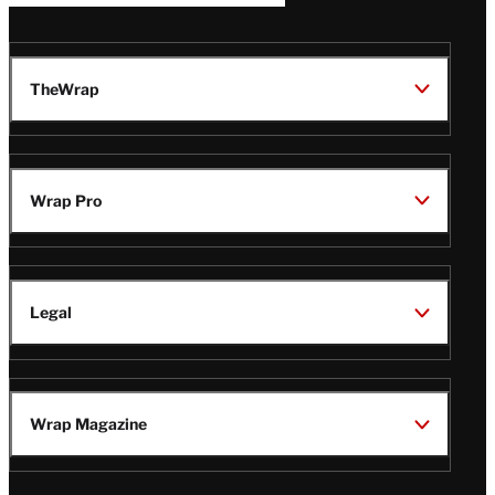
TheWrap
Wrap Pro
Legal
Wrap Magazine