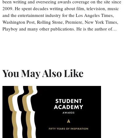
been writing and overseeing awards coverage on the site since
2009. He spent decades writing about film, television, music
and the entertainment industry for the Los Angeles Times,
Washington Post, Rolling Stone, Premiere, New York Times,
Playboy and many other publications. He is the author of…
You May Also Like