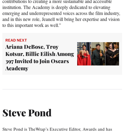
contributions to creating a more sustainable and accessible
institution. The Academy is deeply dedicated to elevating
emerging and underrepresented voices across the film industry,
and in this new role, Jeanell will bring her expertise and vision
to this important work as well.”
READ NEXT
Ariana DeBose, Troy
Kotsur, Billie Eilish Among
397 Invited to Join Oscars
Academy
Steve Pond
Steve Pond is TheWrap’s Executive Editor, Awards and has