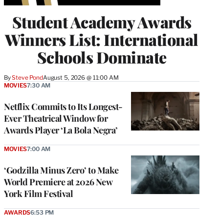
Student Academy Awards
Winners List: International
Schools Dominate
By
Steve Pond
August 5, 2026 @ 11:00 AM
MOVIES
7:30 AM
Netflix Commits to Its Longest-
Ever Theatrical Window for
Awards Player ‘La Bola Negra’
MOVIES
7:00 AM
‘Godzilla Minus Zero’ to Make
World Premiere at 2026 New
York Film Festival
AWARDS
6:53 PM