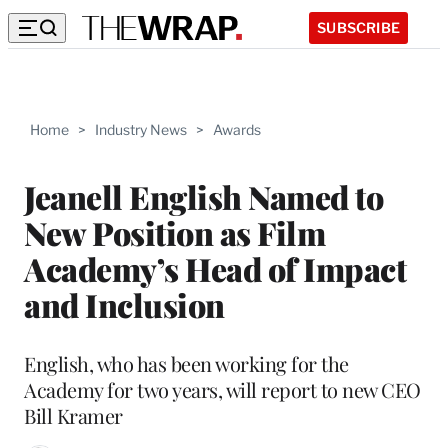
SUBSCRIBE
Home
>
Industry News
>
Awards
Jeanell English Named to
New Position as Film
Academy’s Head of Impact
and Inclusion
English, who has been working for the
Academy for two years, will report to new CEO
Bill Kramer