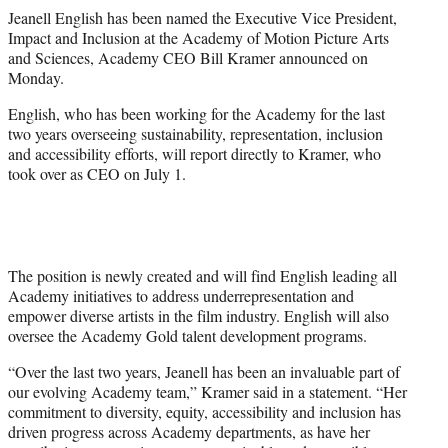
t
Jeanell English has been named the Executive Vice President,
t
Impact and Inclusion at the Academy of Motion Picture Arts
e
and Sciences, Academy CEO Bill Kramer announced on
r
Monday.
)
English, who has been working for the Academy for the last
two years overseeing sustainability, representation, inclusion
and accessibility efforts, will report directly to Kramer, who
took over as CEO on July 1.
The position is newly created and will find English leading all
Academy initiatives to address underrepresentation and
empower diverse artists in the film industry. English will also
oversee the Academy Gold talent development programs.
“Over the last two years, Jeanell has been an invaluable part of
our evolving Academy team,” Kramer said in a statement. “Her
commitment to diversity, equity, accessibility and inclusion has
driven progress across Academy departments, as have her