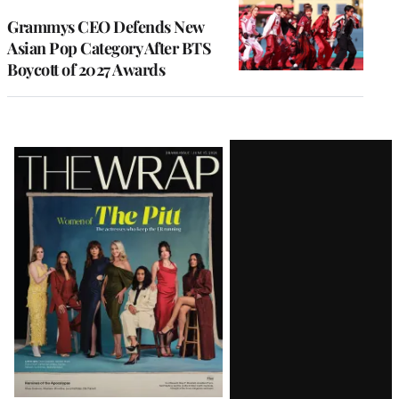
Grammys CEO Defends New
Asian Pop Category After BTS
Boycott of 2027 Awards
Latest
Magazine
Issue